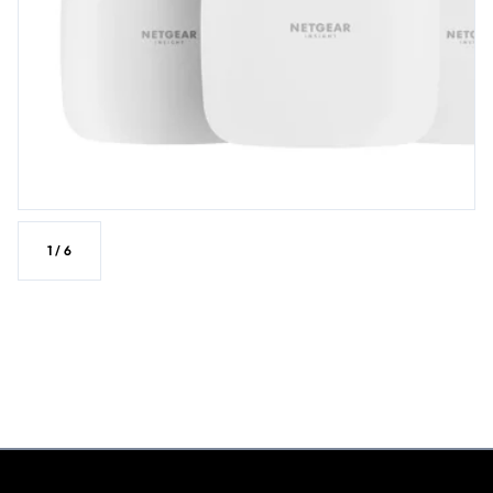
1
/
6