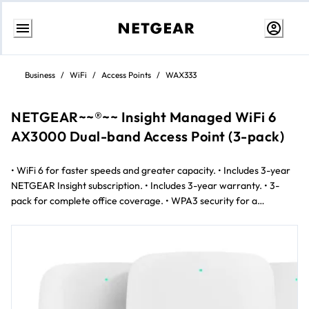
Skip
to
Business
/
WiFi
/
Access Points
/
WAX333
content
NETGEAR~~®~~ Insight Managed WiFi 6
AX3000 Dual-band Access Point (3-pack)
• WiFi 6 for faster speeds and greater capacity. • Includes 3-year
NETGEAR Insight subscription. • Includes 3-year warranty. • 3-
pack for complete office coverage. • WPA3 security for a
protected network. • Easy setup with the Insight mobile app. •
Designed for small-sized enterprises • Reliable performance for
everyday business needs. • Mesh-capable to easily extend Wi-Fi
coverage. • Cost-effective wireless network upgrade.