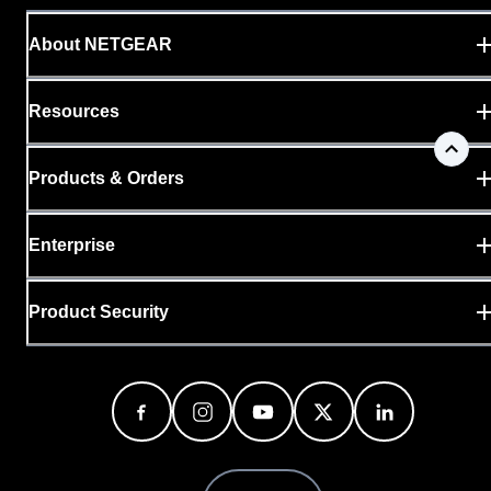
About NETGEAR
Resources
Products & Orders
Enterprise
Product Security