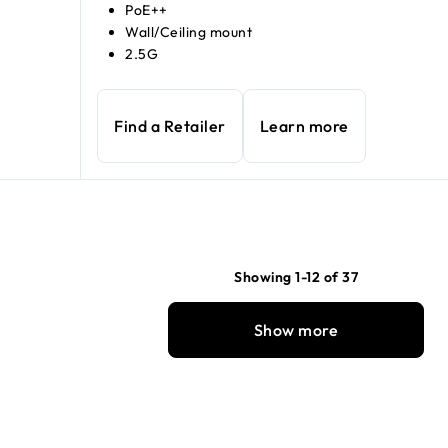
PoE++
Wall/Ceiling mount
2.5G
Find a Retailer
Learn more
Showing 1-12 of 37
Show more