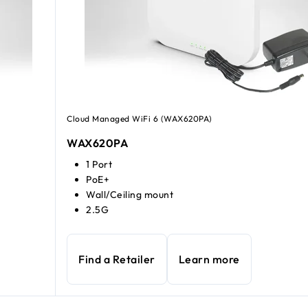
Cloud Managed WiFi 6 (WAX620PA)
WAX620PA
1 Port
PoE+
Wall/Ceiling mount
2.5G
Find a Retailer
Learn more