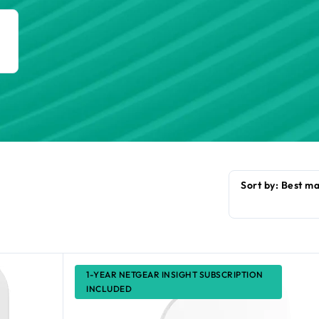
h
1-YEAR NETGEAR INSIGHT SUBSCRIPTION
INCLUDED