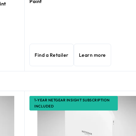
Point
int
Find a Retailer
Learn more
1-YEAR NETGEAR INSIGHT SUBSCRIPTION
INCLUDED