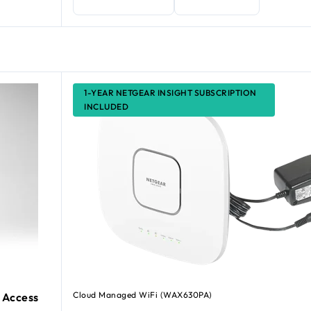
1-YEAR NETGEAR INSIGHT SUBSCRIPTION
INCLUDED
Cloud Managed WiFi (WAX630PA)
 Access