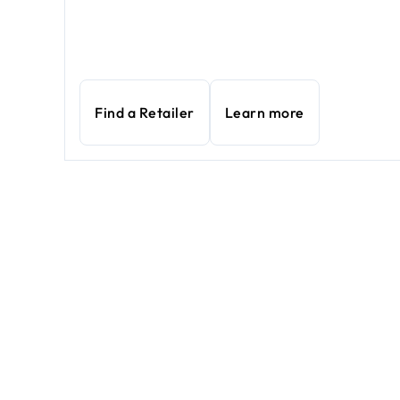
Find a Retailer
Learn more