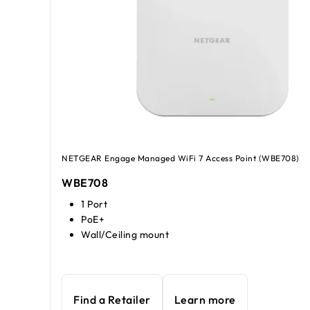
NETGEAR Engage Managed WiFi 7 Access Point (WBE708)
WBE708
1 Port
PoE+
Wall/Ceiling mount
Find a Retailer
Learn more