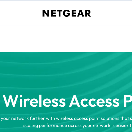
Wireless Access 
 your network further with wireless access point solutions that 
scaling performance across your network is easier t