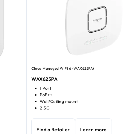
Cloud Managed WiFi 6 (WAX625PA)
WAX625PA
1 Port
PoE++
Wall/Ceiling mount
2.5G
Find a Retailer
Learn more