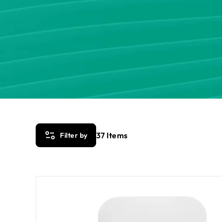
37
Items
Filter by