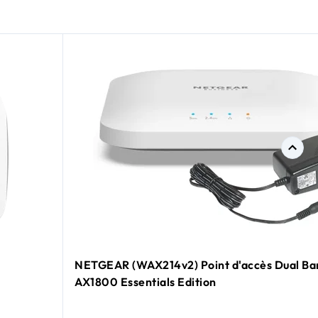
NETGEAR (WAX214v2) Point d'accès Dual Ba
AX1800 Essentials Edition