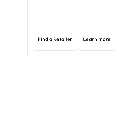
Find a Retailer
Learn more