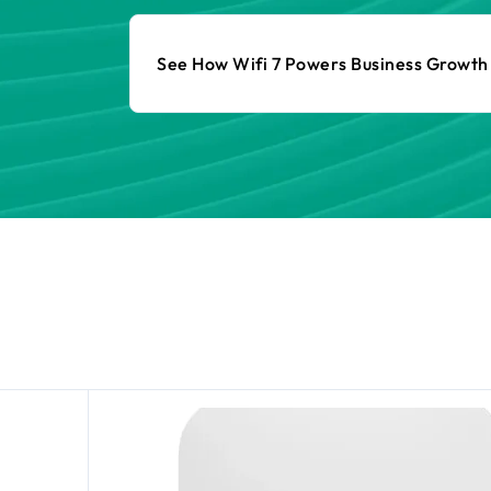
See How Wifi 7 Powers Business Growt