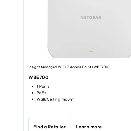
Insight Managed WiFi 7 Access Point (WBE700)
WBE700
1 Ports
PoE+
Wall/Ceiling mount
Find a Retailer
Learn more