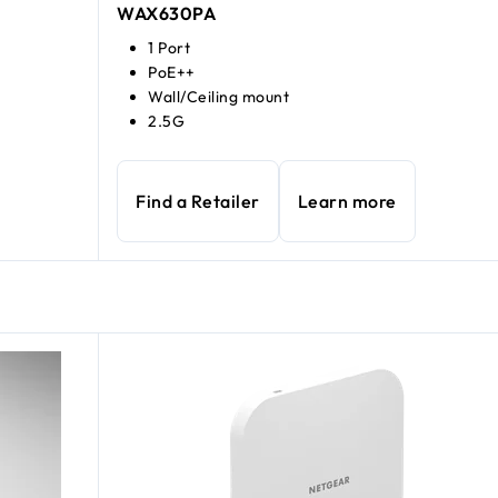
WAX630PA
1 Port
PoE++
Wall/Ceiling mount
2.5G
Find a Retailer
Learn more