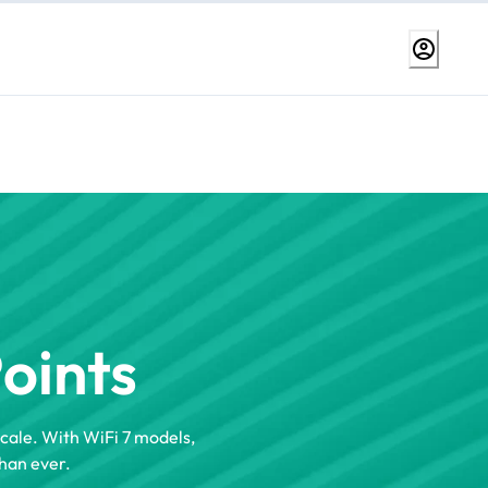
Points
scale. With WiFi 7 models,
han ever.