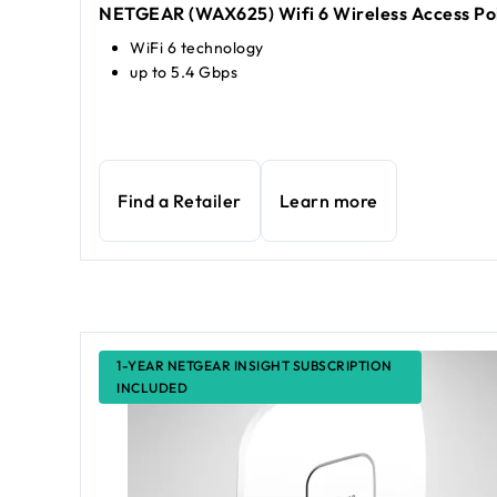
NETGEAR (WAX625) Wifi 6 Wireless Access Po
WiFi 6 technology
up to 5.4 Gbps
Find a Retailer
Learn more
1-YEAR NETGEAR INSIGHT SUBSCRIPTION
INCLUDED