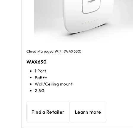
Cloud Managed WiFi (WAX630)
WAX630
1 Port
PoE++
Wall/Ceiling mount
2.5G
Find a Retailer
Learn more