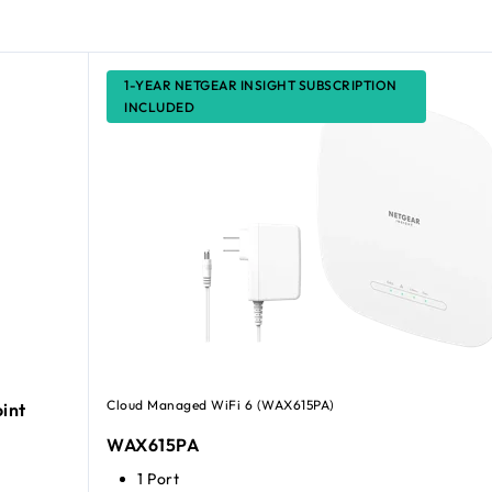
1-YEAR NETGEAR INSIGHT SUBSCRIPTION
INCLUDED
Cloud Managed WiFi 6 (WAX615PA)
int
WAX615PA
1 Port