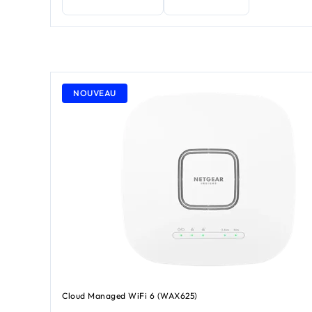
NOUVEAU
Cloud Managed WiFi 6 (WAX625)