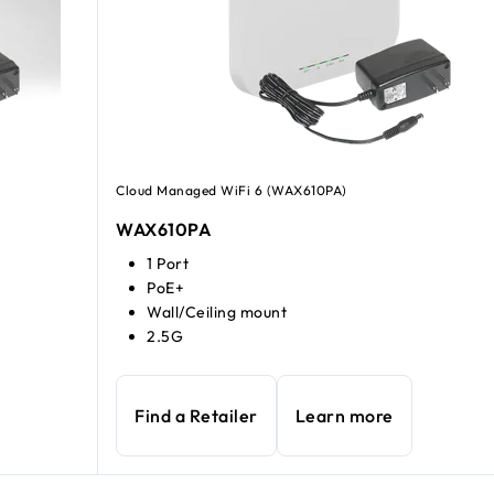
Cloud Managed WiFi 6 (WAX610PA)
WAX610PA
1 Port
PoE+
Wall/Ceiling mount
2.5G
Find a Retailer
Learn more