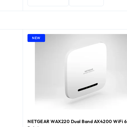
NEW
NETGEAR WAX220 Dual Band AX4200 WiFi 6