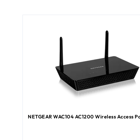
NETGEAR WAC104 AC1200 Wireless Access Po