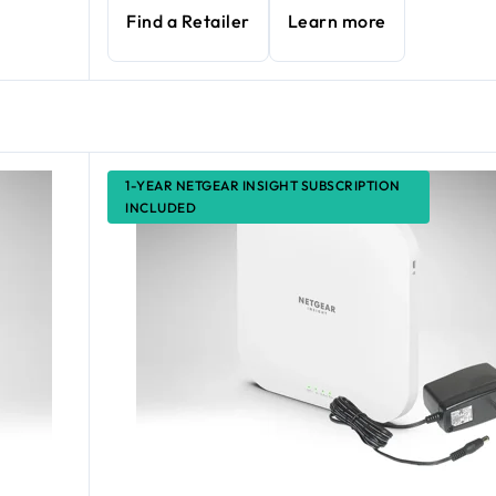
Find a Retailer
Learn more
1-YEAR NETGEAR INSIGHT SUBSCRIPTION
INCLUDED