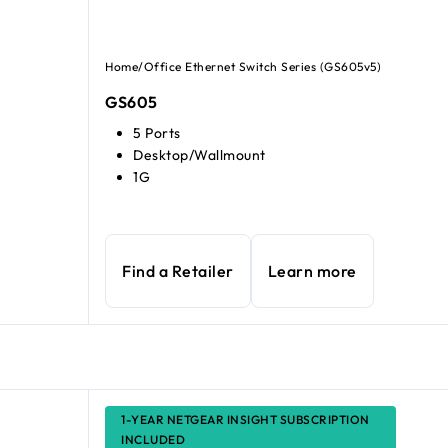
Home/Office Ethernet Switch Series (GS605v5)
GS605
5 Ports
Desktop/Wallmount
1G
Find a Retailer
Learn more
1-YEAR NETGEAR INSIGHT SUBSCRIPTION
INCLUDED