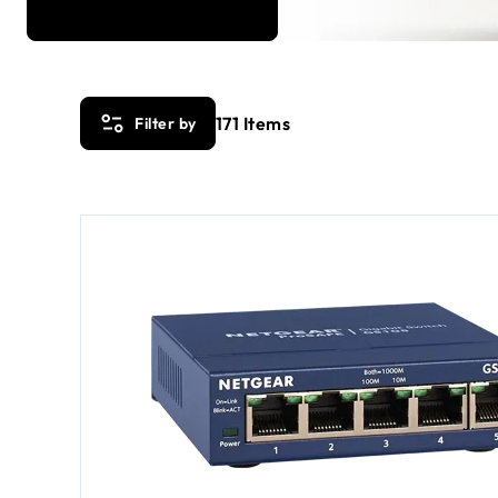
171
Items
Filter by