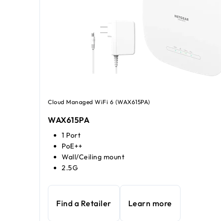
Cloud Managed WiFi 6 (WAX615PA)
WAX615PA
1 Port
PoE++
Wall/Ceiling mount
2.5G
Find a Retailer
Learn more