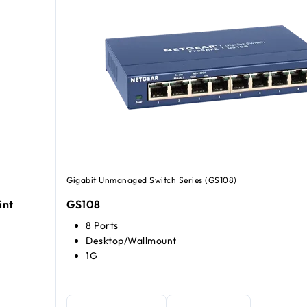
Gigabit Unmanaged Switch Series (GS108)
int
GS108
8 Ports
Desktop/Wallmount
1G