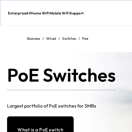
Enterprise
AV
Home WiFi
Mobile WiFi
Support
Skip
to
content
Business
/
Wired
/
Switches
/
Poe
PoE Switches
Largest portfolio of PoE switches for SMBs
What is a PoE switch