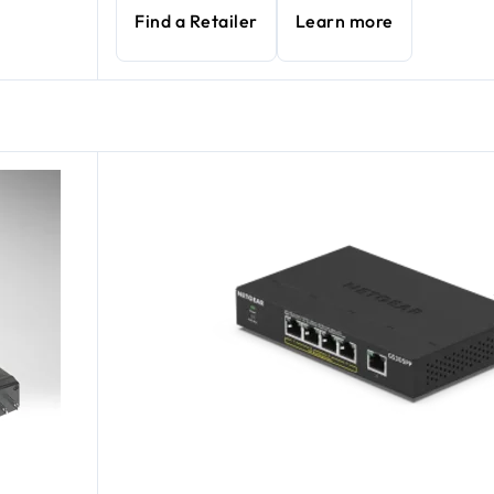
Find a Retailer
Learn more