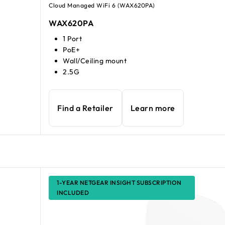
Cloud Managed WiFi 6 (WAX620PA)
WAX620PA
1 Port
PoE+
Wall/Ceiling mount
2.5G
Find a Retailer
Learn more
1-YEAR NETGEAR INSIGHT SUBSCRIPTION
INCLUDED