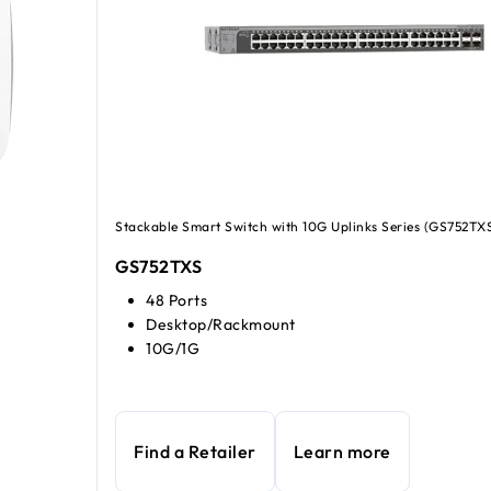
Stackable Smart Switch with 10G Uplinks Series (GS752TX
GS752TXS
48 Ports
Desktop/Rackmount
10G/1G
Find a Retailer
Learn more