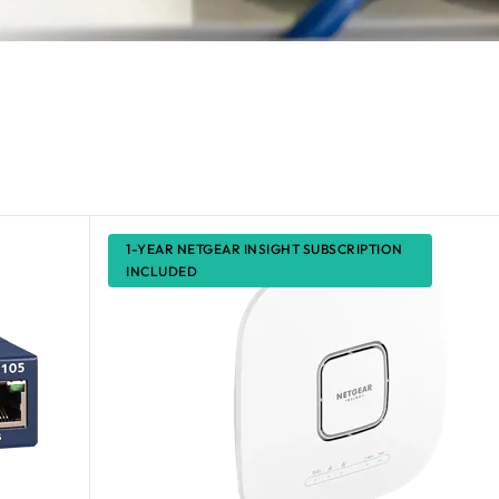
1-YEAR NETGEAR INSIGHT SUBSCRIPTION
INCLUDED