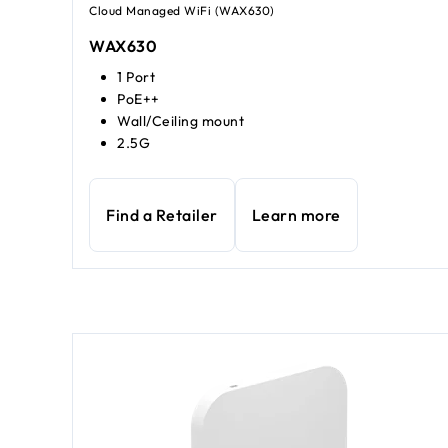
Cloud Managed WiFi (WAX630)
WAX630
1 Port
PoE++
Wall/Ceiling mount
2.5G
Find a Retailer
Learn more