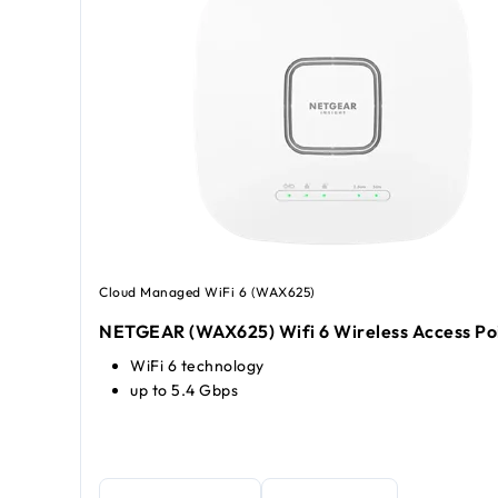
Cloud Managed WiFi 6 (WAX625)
NETGEAR (WAX625) Wifi 6 Wireless Access Po
WiFi 6 technology
up to 5.4 Gbps