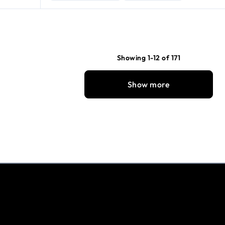
Showing 1-12 of 171
Show more