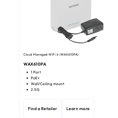
Cloud Managed WiFi 6 (WAX610PA)
WAX610PA
1 Port
PoE+
Wall/Ceiling mount
2.5G
Find a Retailer
Learn more