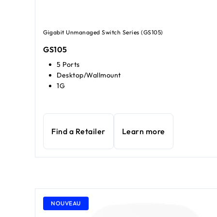
Gigabit Unmanaged Switch Series (GS105)
GS105
5 Ports
Desktop/Wallmount
1G
Find a Retailer
Learn more
NOUVEAU