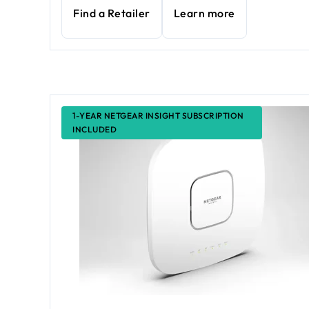
Find a Retailer
Learn more
1-YEAR NETGEAR INSIGHT SUBSCRIPTION
INCLUDED