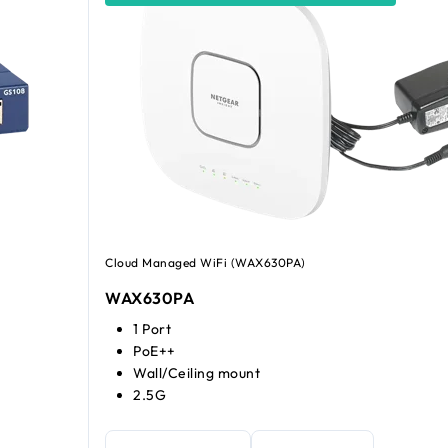
Cloud Managed WiFi (WAX630PA)
WAX630PA
1 Port
PoE++
Wall/Ceiling mount
2.5G