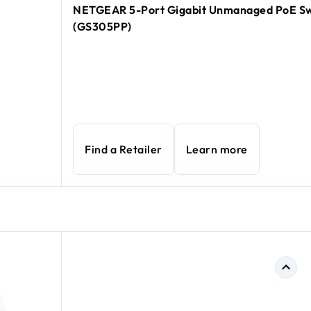
NETGEAR 5-Port Gigabit Unmanaged PoE Sw
(GS305PP)
Find a Retailer
Learn more