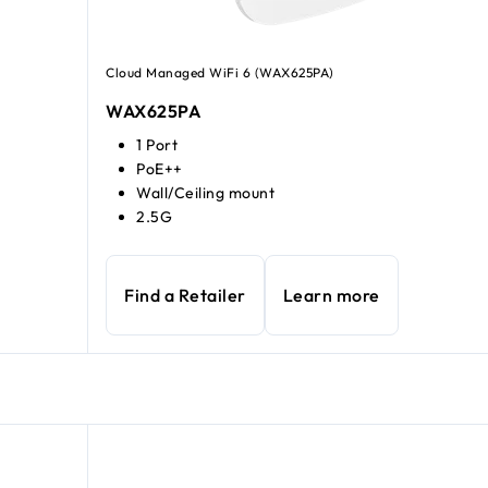
Cloud Managed WiFi 6 (WAX625PA)
WAX625PA
1 Port
PoE++
Wall/Ceiling mount
2.5G
Find a Retailer
Learn more