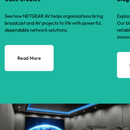
See how NETGEAR AV helps organizations bring
Explor
broadcast and AV projects to life with powerful,
Our bl
dependable network solutions.
reliab
innova
Read More