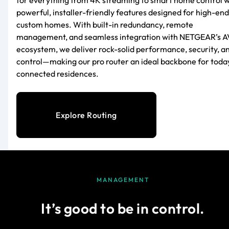
powerful, installer-friendly features designed for high-end
custom homes. With built-in redundancy, remote
management, and seamless integration with NETGEAR’s A
ecosystem, we deliver rock-solid performance, security, a
control—making our pro router an ideal backbone for toda
connected residences.
Explore Routing
MANAGEMENT
It’s good to be in control.