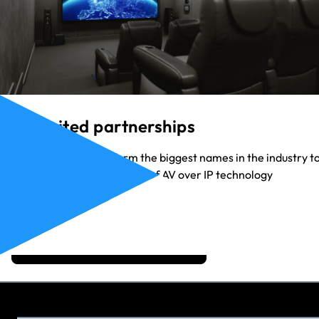
Unlimited partnerships
Our partners range form the biggest names in the industry t
the up-and-coming heroes of AV over IP technology
View Our Partners