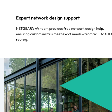
Expert network design support
NETGEAR’s AV team provides free network design help,
ensuring custom installs meet exact needs—from WiFi to full
routing.