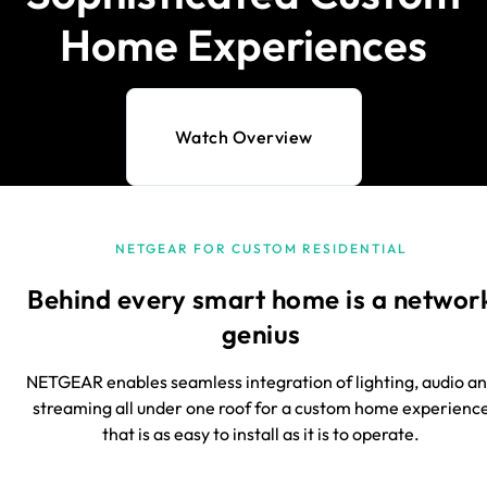
Home Experiences
Watch Overview
NETGEAR FOR CUSTOM RESIDENTIAL
Behind every smart home is a networ
genius
NETGEAR enables seamless integration of lighting, audio a
streaming all under one roof for a custom home experienc
that is as easy to install as it is to operate.