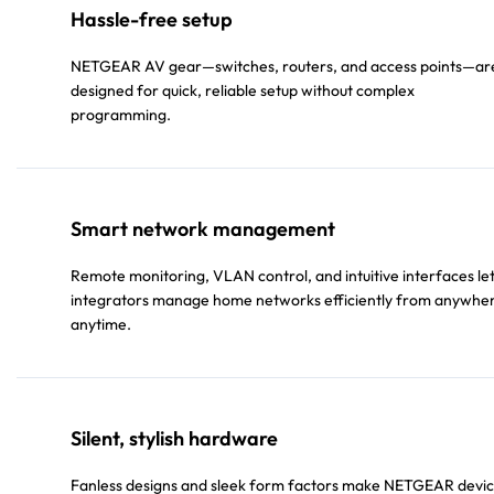
Hassle-free setup
NETGEAR AV gear—switches, routers, and access points—ar
designed for quick, reliable setup without complex
programming.
Smart network management
Remote monitoring, VLAN control, and intuitive interfaces le
integrators manage home networks efficiently from anywhe
anytime.
Silent, stylish hardware
Fanless designs and sleek form factors make NETGEAR devi