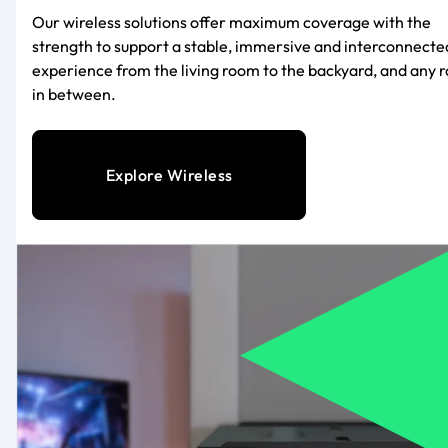
Our wireless solutions offer maximum coverage with the
strength to support a stable, immersive and interconnecte
experience from the living room to the backyard, and any 
in between.
Explore Wireless