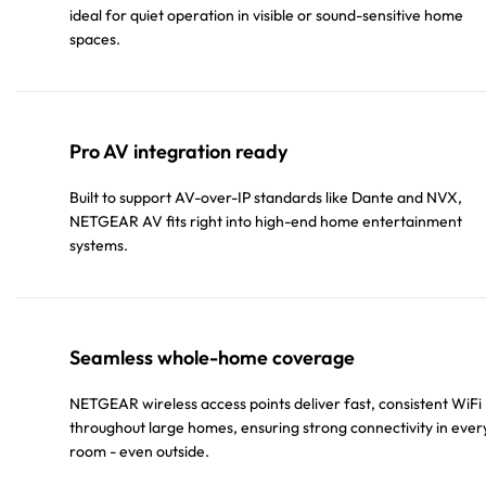
ideal for quiet operation in visible or sound-sensitive home
spaces.
Pro AV integration ready
Built to support AV-over-IP standards like Dante and NVX,
NETGEAR AV fits right into high-end home entertainment
systems.
Seamless whole-home coverage
NETGEAR wireless access points deliver fast, consistent WiFi
throughout large homes, ensuring strong connectivity in ever
room - even outside.