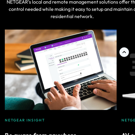
NETGEAR’s local and remote management solutions offer t
control needed while making it easy to setup and maintain 
residential network.
NETGEAR INSIGHT
NETG