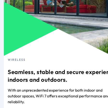
WIRELESS
Seamless, stable and secure experie
indoors and outdoors.
With an unprecedented experience for both indoor and
outdoor spaces, WiFi 7 offers exceptional performance an
reliability.