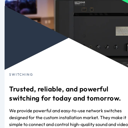
SWITCHING
Trusted, reliable, and powerful
switching for today and tomorrow.
We provide powerful and easy-to-use network switches
designed for the custom installation market. They make it
simple to connect and control high-quality sound and video