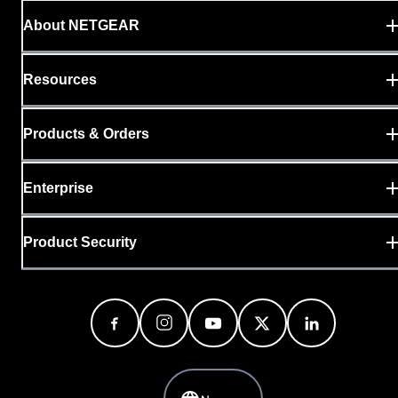
About NETGEAR
Resources
Products & Orders
Enterprise
Product Security