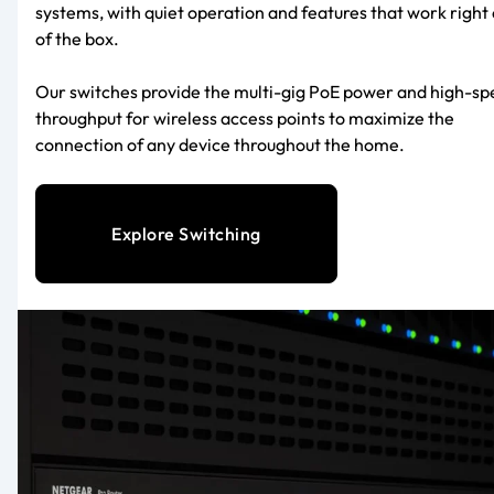
systems, with quiet operation and features that work right 
of the box.
Our switches provide the multi-gig PoE power and high-s
throughput for wireless access points to maximize the
connection of any device throughout the home.
Explore Switching