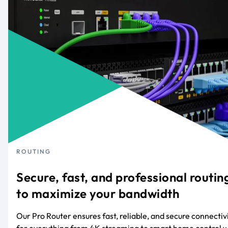
ROUTING
Secure, fast, and professional routin
to maximize your bandwidth
Our Pro Router ensures fast, reliable, and secure connectiv
for everything from 4K streaming to smart home control w