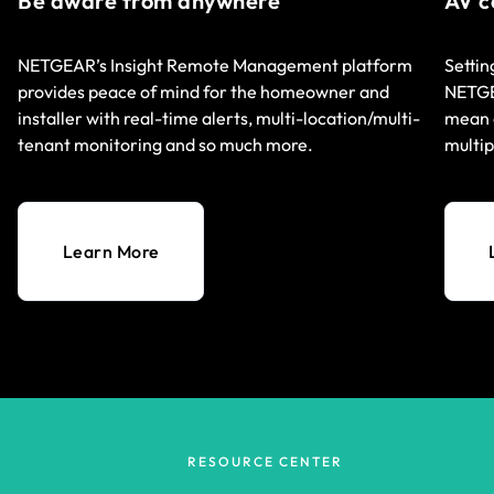
Be aware from anywhere
AV c
NETGEAR’s Insight Remote Management platform
Settin
provides peace of mind for the homeowner and
NETGEA
installer with real-time alerts, multi-location/multi-
mean q
tenant monitoring and so much more.
multip
Learn More
RESOURCE CENTER