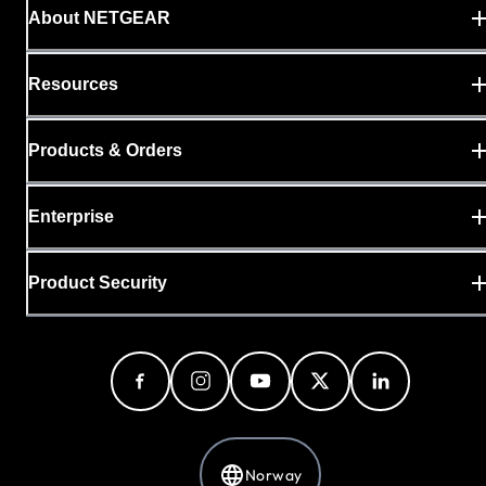
About NETGEAR
Resources
Products & Orders
Enterprise
Product Security
Norway