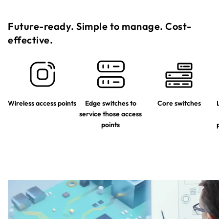
Future-ready. Simple to manage. Cost-
effective.​
Wireless access points
Edge switches to
Core switches
service those access
points