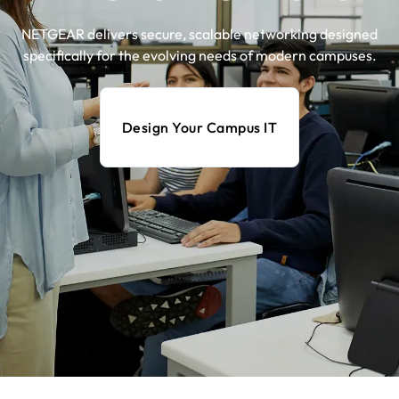
NETGEAR delivers secure, scalable networking designed
specifically for the evolving needs of modern campuses.​
Design Your Campus IT