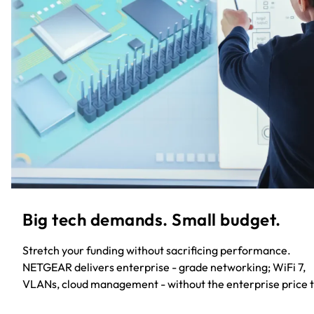
Big tech demands. Small budget.​
Stretch your funding without sacrificing performance.
NETGEAR delivers enterprise - grade networking; WiFi 7,
VLANs, cloud management - without the enterprise price t