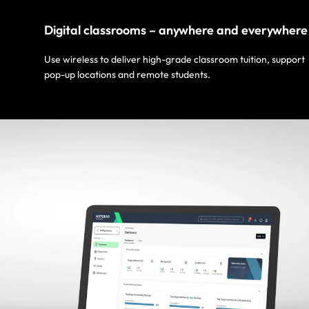
Digital classrooms – anywhere and everywhere
Use wireless to deliver high-grade classroom tuition, support
pop-up locations and remote students.