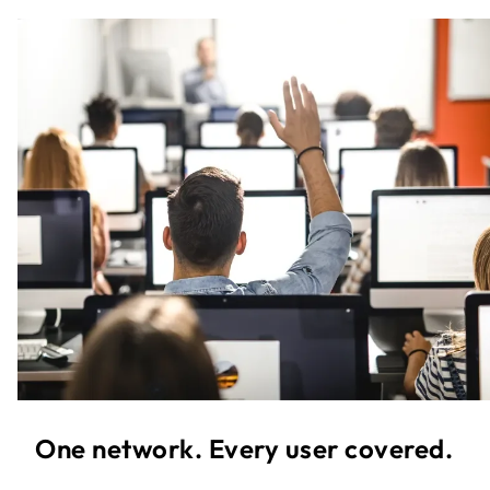
One network. Every user covered.​