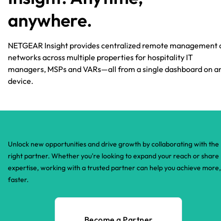
anywhere.​
NETGEAR Insight provides centralized remote management 
networks across multiple properties for hospitality IT
managers, MSPs and VARs—all from a single dashboard on a
device.​
Unlock new opportunities and drive growth by collaborating with the
right partner. Whether you're looking to expand your reach or share
expertise, working with a trusted partner can help you achieve more,
faster.​
Become a Partner