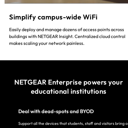
Simplify campus-wide WiFi​
Easily deploy and manage dozens of access points across
buildings with NETGEAR Insight. Centralized cloud control
makes scaling your network painless.​
NETGEAR Enterprise powers your
educational institutions
Deal with dead-spots and BYOD
Support all the devices that students, staff and visitors bring 