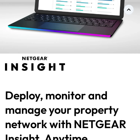
Deploy, monitor and
manage your property
network with NETGEAR
Insight. Anytime,