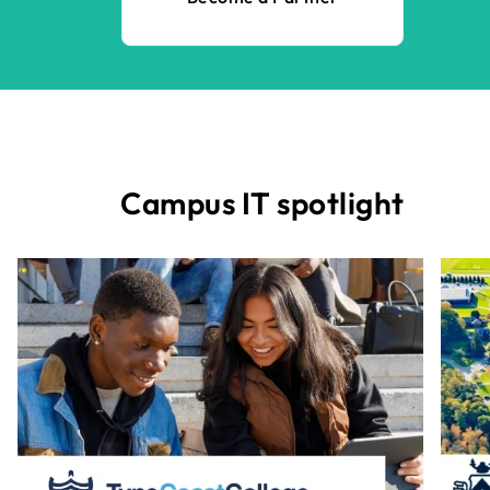
Campus IT spotlight