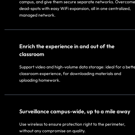
campus, and give them secure separate networks. Overcom
dead-spots with easy WiFi expansion, all in one centralized,
managed network.
Enrich the experience in and out of the
classroom
Support video and high-volume data storage: ideal for a bett
classroom experience, for downloading materials and
uploading homework.
Surveillance campus-wide, up to a mile away
Use wireless to ensure protection right to the perimeter,
without any compromise on quality.