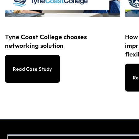
Tyne Coast College chooses
How 
networking solution
impr
flex
Read Case Study
Re