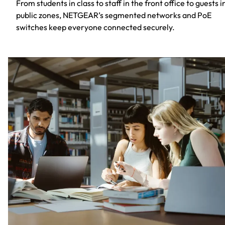
From students in class to staff in the front office to guests i
public zones, NETGEAR’s segmented networks and PoE
switches keep everyone connected securely.​