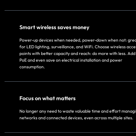
Smart wireless saves money
Power-up devices when needed, power-down when not: gre
for LED lighting, surveillance, and WiFi. Choose wireless acce
points with better capacity and reach: do more with less. Add 
PoE and even save on electrical installation and power
consumption.
Focus on what matters
No longer any need to waste valuable time and effort manag
networks and connected devices, even across multiple sites.