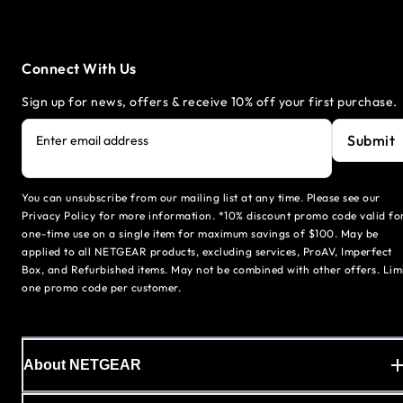
Connect With Us
Sign up for news, offers & receive 10% off your first purchase.
Submit
Enter email address
You can unsubscribe from our mailing list at any time. Please see our
Privacy Policy for more information. *10% discount promo code valid fo
one-time use on a single item for maximum savings of $100. May be
applied to all NETGEAR products, excluding services, ProAV, Imperfect
Box, and Refurbished items. May not be combined with other offers. Lim
one promo code per customer.
About NETGEAR