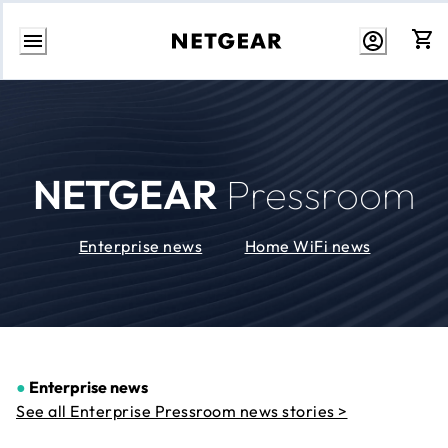
Skip
to
Content
NETGEAR
Pressroom
Enterprise news
Home WiFi news
●
Enterprise news
See all Enterprise Pressroom news stories >