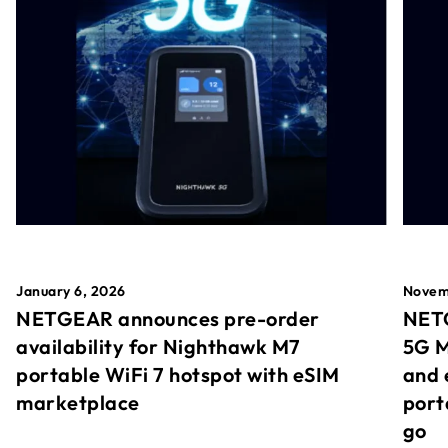
January 6, 2026
Novem
NETGEAR announces pre-order
NETG
availability for Nighthawk M7
5G M
portable WiFi 7 hotspot with eSIM
and 
marketplace
port
go