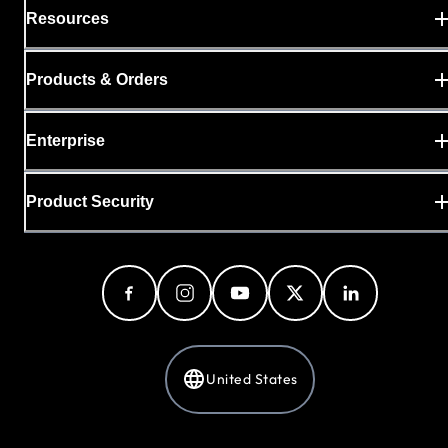
Resources
Products & Orders
Enterprise
Product Security
United States