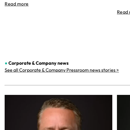
Read more
Read
●
Corporate & Company
news
See all Corporate & Company Pressroom news stories >