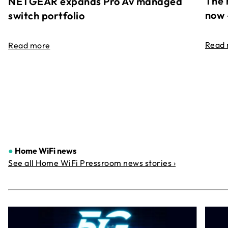
The 
NETGEAR expands Pro Av managed
now 
switch portfolio
Read
Read more
●
Home WiFi news
See all Home WiFi Pressroom news stories ›