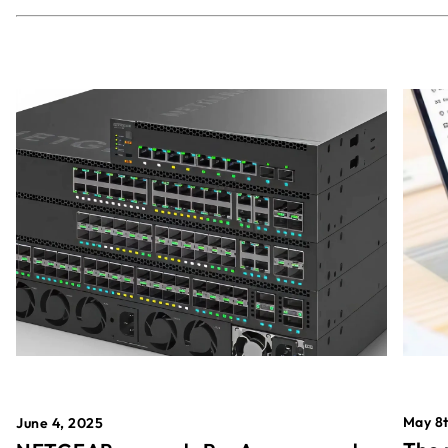
May 8t
June 4, 2025