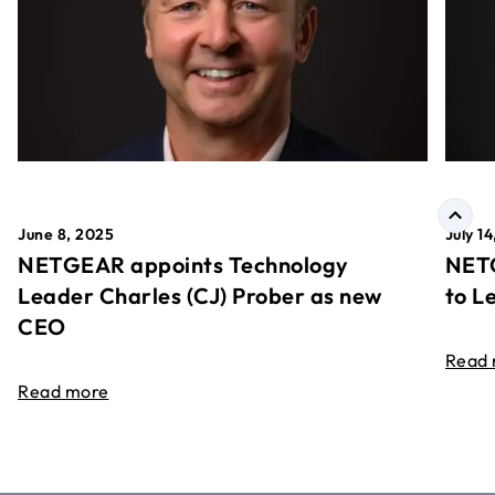
June 8, 2025
July 1
NETGEAR appoints Technology
NETG
Leader Charles (CJ) Prober as new
to L
CEO
Read
Read more