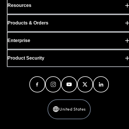
Resources
Products & Orders
Enterprise
Product Security
United States