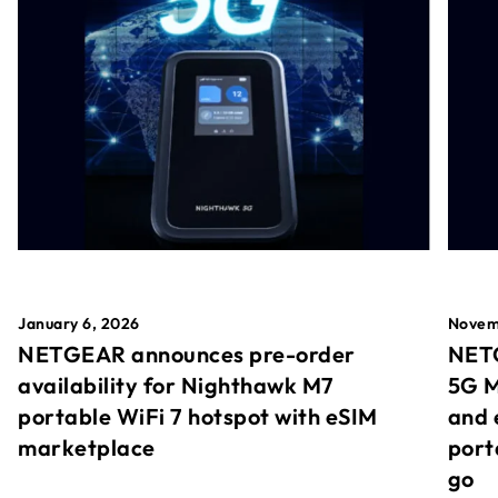
January 6, 2026
Novem
NETGEAR announces pre-order
NETG
availability for Nighthawk M7
5G M
portable WiFi 7 hotspot with eSIM
and 
marketplace
port
go