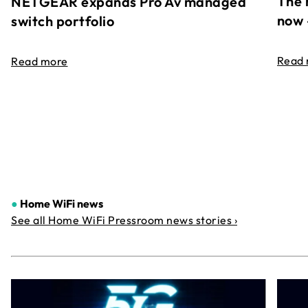
The 
NETGEAR expands Pro Av managed
now 
switch portfolio
Read
Read more
●
Home WiFi news
See all Home WiFi Pressroom news stories ›