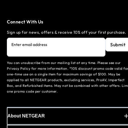
Connect With Us
Sign up for news, offers & receive 10% off your first purchase.
Submit
Enter email address
You can unsubscribe from our mailing list at any time. Please see our
Privacy Policy for more information. *10% discount promo code valid fo
one-time use on a single item for maximum savings of $100. May be
applied to all NETGEAR products, excluding services, ProAV, Imperfect
Box, and Refurbished items. May not be combined with other offers. Lim
one promo code per customer.
About NETGEAR