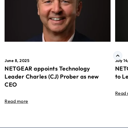
June 8, 2025
July 1
NETGEAR appoints Technology
NETG
Leader Charles (CJ) Prober as new
to L
CEO
Read
Read more