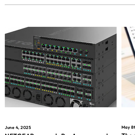
May 8t
June 4, 2025