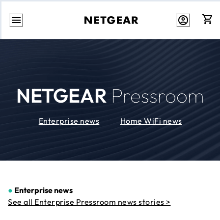
Skip
to
Content
NETGEAR
Pressroom
Enterprise news
Home WiFi news
●
Enterprise news
See all Enterprise Pressroom news stories >