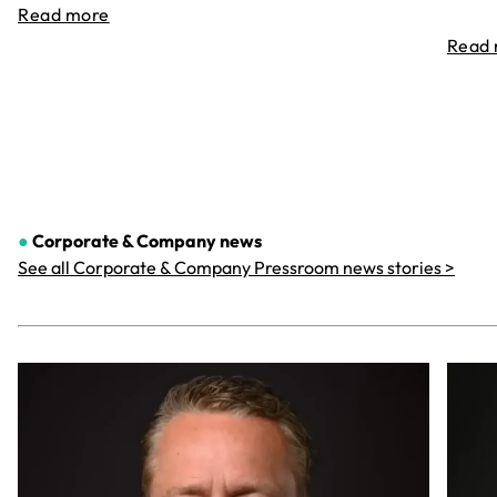
Read more
Read
●
Corporate & Company
news
See all Corporate & Company Pressroom news stories >