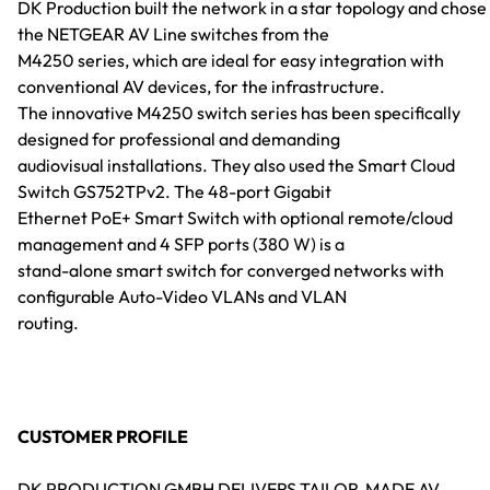
DK Production built the network in a star topology and chose
the NETGEAR AV Line switches from the
M4250 series, which are ideal for easy integration with
conventional AV devices, for the infrastructure.
The innovative M4250 switch series has been specifically
designed for professional and demanding
audiovisual installations. They also used the Smart Cloud
Switch GS752TPv2. The 48-port Gigabit
Ethernet PoE+ Smart Switch with optional remote/cloud
management and 4 SFP ports (380 W) is a
stand-alone smart switch for converged networks with
configurable Auto-Video VLANs and VLAN
routing.
CUSTOMER PROFILE
DK PRODUCTION GMBH DELIVERS TAILOR-MADE AV