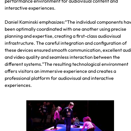
performance environment for audiovisual content and
interactive experiences.
Daniel Kaminski emphasizes:“The individual components ha
been optimally coordinated with one another using precise
planning and expertise, creating a first-class audiovisual
infrastructure. The careful integration and configuration of
these devices ensured smooth communication, excellent aud
and video quality and seamless interaction between the
different systems.”The resulting technological environment
offers visitors an immersive experience and creates a
professional platform for audiovisual and interactive
experiences.