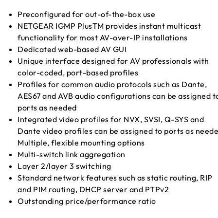
Preconfigured for out-of-the-box use
NETGEAR IGMP PlusTM provides instant multicast
functionality for most AV-over-IP installations
Dedicated web-based AV GUI
Unique interface designed for AV professionals with
color-coded, port-based profiles
Profiles for common audio protocols such as Dante,
AES67 and AVB audio configurations can be assigned t
ports as needed
Integrated video profiles for NVX, SVSI, Q-SYS and
Dante video profiles can be assigned to ports as need
Multiple, flexible mounting options
Multi-switch link aggregation
Layer 2/layer 3 switching
Standard network features such as static routing, RIP
and PIM routing, DHCP server and PTPv2
Outstanding price/performance ratio