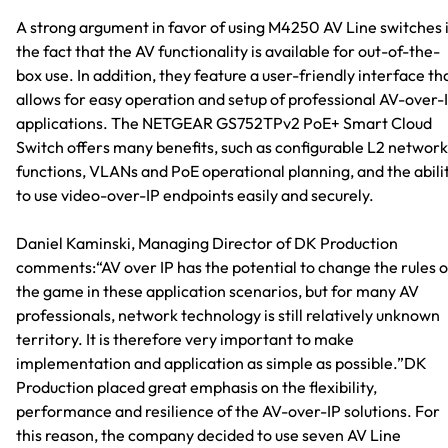
A strong argument in favor of using M4250 AV Line switches 
the fact that the AV functionality is available for out-of-the-
box use. In addition, they feature a user-friendly interface th
allows for easy operation and setup of professional AV-over-
applications. The NETGEAR GS752TPv2 PoE+ Smart Cloud
Switch offers many benefits, such as configurable L2 network
functions, VLANs and PoE operational planning, and the abili
to use video-over-IP endpoints easily and securely.
Daniel Kaminski, Managing Director of DK Production
comments:“AV over IP has the potential to change the rules o
the game in these application scenarios, but for many AV
professionals, network technology is still relatively unknown
territory. It is therefore very important to make
implementation and application as simple as possible.”DK
Production placed great emphasis on the flexibility,
performance and resilience of the AV-over-IP solutions. For
this reason, the company decided to use seven AV Line