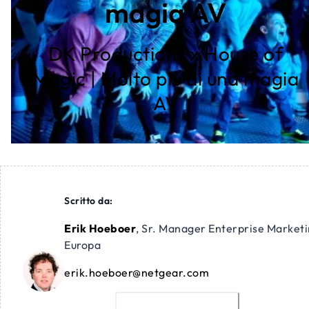
magia AV
DK Productions x House of
Magic | Molto più di una magia
AV
Scritto da:
Erik Hoeboer
,
Sr. Manager Enterprise Market
Europa
erik.hoeboer@netgear.com