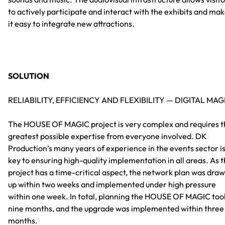
to actively participate and interact with the exhibits and ma
it easy to integrate new attractions.
SOLUTION
RELIABILITY, EFFICIENCY AND FLEXIBILITY — DIGITAL MAG
The HOUSE OF MAGIC project is very complex and requires t
greatest possible expertise from everyone involved. DK
Production’s many years of experience in the events sector i
key to ensuring high-quality implementation in all areas. As 
project has a time-critical aspect, the network plan was dra
up within two weeks and implemented under high pressure
within one week. In total, planning the HOUSE OF MAGIC too
nine months, and the upgrade was implemented within three
months.