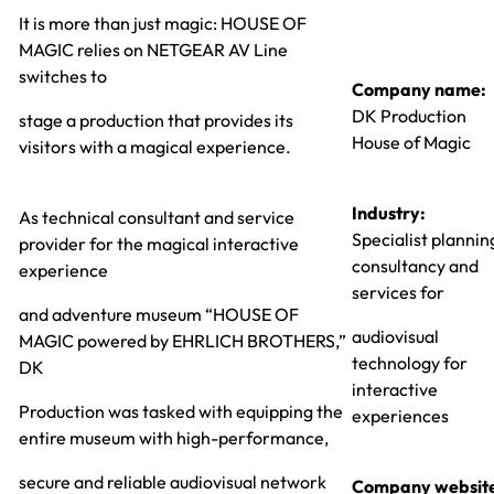
It is more than just magic: HOUSE OF
MAGIC relies on NETGEAR AV Line
switches to
Company name:
DK Production
stage a production that provides its
House of Magic
visitors with a magical experience.
Industry:
As technical consultant and service
Specialist plannin
provider for the magical interactive
consultancy and
experience
services for
and adventure museum “HOUSE OF
audiovisual
MAGIC powered by EHRLICH BROTHERS,”
technology for
DK
interactive
Production was tasked with equipping the
experiences
entire museum with high-performance,
secure and reliable audiovisual network
Company websit