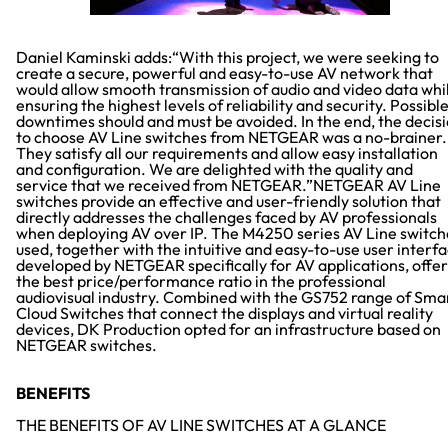
Daniel Kaminski adds:“With this project, we were seeking to
create a secure, powerful and easy-to-use AV network that
would allow smooth transmission of audio and video data whi
ensuring the highest levels of reliability and security. Possibl
downtimes should and must be avoided. In the end, the decis
to choose AV Line switches from NETGEAR was a no-brainer.
They satisfy all our requirements and allow easy installation
and configuration. We are delighted with the quality and
service that we received from NETGEAR.”NETGEAR AV Line
switches provide an effective and user-friendly solution that
directly addresses the challenges faced by AV professionals
when deploying AV over IP. The M4250 series AV Line switch
used, together with the intuitive and easy-to-use user interf
developed by NETGEAR specifically for AV applications, offer
the best price/performance ratio in the professional
audiovisual industry. Combined with the GS752 range of Sma
Cloud Switches that connect the displays and virtual reality
devices, DK Production opted for an infrastructure based on
NETGEAR switches.
BENEFITS
THE BENEFITS OF AV LINE SWITCHES AT A GLANCE