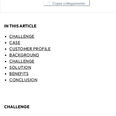
Copia collegamento
IN THIS ARTICLE
CHALLENGE
CASE
CUSTOMER PROFILE
BACKGROUND
CHALLENGE
SOLUTION
BENEFITS
CONCLUSION
CHALLENGE