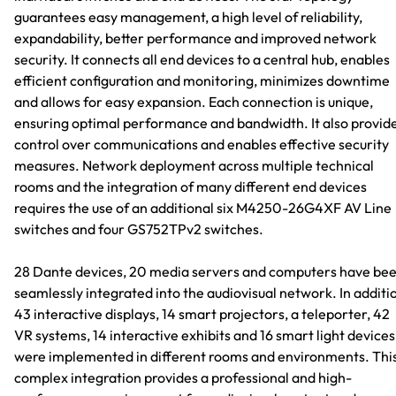
guarantees easy management, a high level of reliability,
expandability, better performance and improved network
security. It connects all end devices to a central hub, enables
efficient configuration and monitoring, minimizes downtime
and allows for easy expansion. Each connection is unique,
ensuring optimal performance and bandwidth. It also provid
control over communications and enables effective security
measures. Network deployment across multiple technical
rooms and the integration of many different end devices
requires the use of an additional six M4250-26G4XF AV Line
switches and four GS752TPv2 switches.
28 Dante devices, 20 media servers and computers have be
seamlessly integrated into the audiovisual network. In additi
43 interactive displays, 14 smart projectors, a teleporter, 42
VR systems, 14 interactive exhibits and 16 smart light devices
were implemented in different rooms and environments. Thi
complex integration provides a professional and high-