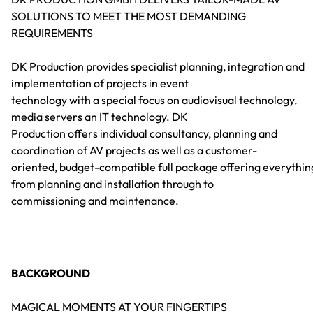
SOLUTIONS TO MEET THE MOST DEMANDING
REQUIREMENTS
DK Production provides specialist planning, integration and
implementation of projects in event
technology with a special focus on audiovisual technology,
media servers an IT technology. DK
Production offers individual consultancy, planning and
coordination of AV projects as well as a customer-
oriented, budget-compatible full package offering everythin
from planning and installation through to
commissioning and maintenance.
BACKGROUND
MAGICAL MOMENTS AT YOUR FINGERTIPS