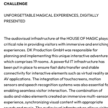
CHALLENGE
UNFORGETTABLE MAGICAL EXPERIENCES, DIGITALLY
PRESENTED
The audiovisual infrastructure at the HOUSE OF MAGIC plays
critical role in providing visitors with immersive and enrichin
experiences. DK Production GmbH was responsible for
planning and implementing this unique interactive adventure
which comprises 19 rooms. A powerful IT infrastructure has
been put in place to ensure fast data transfer and stable
connectivity for interactive elements such as virtual reality 
AV applications. The integration of touchscreens, motion
sensors and speech recognition systems was also essential f
enabling seamless visitor interaction. The combination of
audio and video elements created an immersive multi-senso
experience, synchronizing visual content with appropriate
sounds and music. The audiovisual infrastructure allows visit