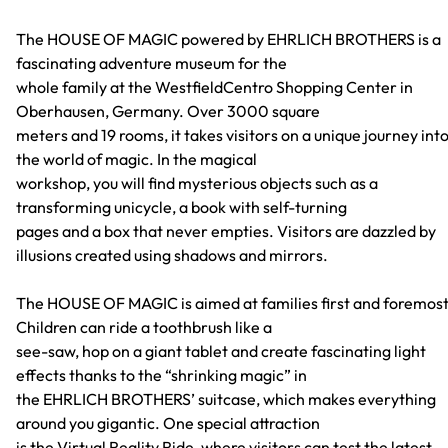
The HOUSE OF MAGIC powered by EHRLICH BROTHERS is a
fascinating adventure museum for the
whole family at the WestfieldCentro Shopping Center in
Oberhausen, Germany. Over 3000 square
meters and 19 rooms, it takes visitors on a unique journey int
the world of magic. In the magical
workshop, you will find mysterious objects such as a
transforming unicycle, a book with self-turning
pages and a box that never empties. Visitors are dazzled by
illusions created using shadows and mirrors.
The HOUSE OF MAGIC is aimed at families first and foremost
Children can ride a toothbrush like a
see-saw, hop on a giant tablet and create fascinating light
effects thanks to the “shrinking magic” in
the EHRLICH BROTHERS’ suitcase, which makes everything
around you gigantic. One special attraction
is the Virtual Reality Ride, where visitors can test the latest