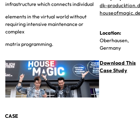
infrastructure which connects individual
dk-producktion.
houseofmagic.d
elements in the virtual world without
requiring intensive maintenance or
complex
Location:
Oberhausen,
matrix programming.
Germany
Download This
Case Study
CASE