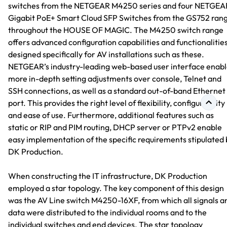
switches from the NETGEAR M4250 series and four NETGEA
Gigabit PoE+ Smart Cloud SFP Switches from the GS752 ran
throughout the HOUSE OF MAGIC. The M4250 switch range
offers advanced configuration capabilities and functionalitie
designed specifically for AV installations such as these.
NETGEAR’s industry-leading web-based user interface enabl
more in-depth setting adjustments over console, Telnet and
SSH connections, as well as a standard out-of-band Ethernet
port. This provides the right level of flexibility, configurability
and ease of use. Furthermore, additional features such as
static or RIP and PIM routing, DHCP server or PTPv2 enable
easy implementation of the specific requirements stipulated 
DK Production.
When constructing the IT infrastructure, DK Production
employed a star topology. The key component of this design
was the AV Line switch M4250-16XF, from which all signals a
data were distributed to the individual rooms and to the
individual switches and end devices. The star topology