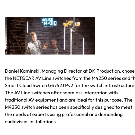
Daniel Kaminski, Managing Director at DK Production, chose
the NETGEAR AV Line switches from the M4250 series and t
Smart Cloud Switch GS752TPv2 for the switch infrastructure
The AV Line switches offer seamless integration with
traditional AV equipment and are ideal for this purpose. The
M4250 switch series has been specifically designed to meet
the needs of experts using professional and demanding
audiovisual installations.