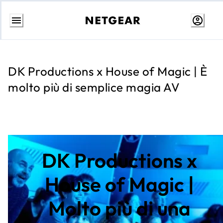
Passa
al
contenuto
DK Productions x House of Magic | È
molto più di semplice magia AV
DK Productions x
House of Magic |
Molto più di una