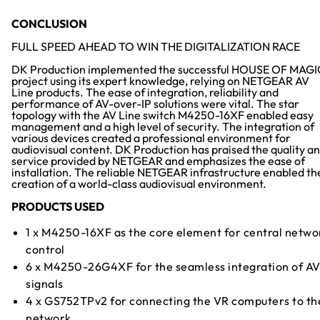
CONCLUSION
FULL SPEED AHEAD TO WIN THE DIGITALIZATION RACE
DK Production implemented the successful HOUSE OF MAGI
project using its expert knowledge, relying on NETGEAR AV
Line products. The ease of integration, reliability and
performance of AV-over-IP solutions were vital. The star
topology with the AV Line switch M4250-16XF enabled easy
management and a high level of security. The integration of
various devices created a professional environment for
audiovisual content. DK Production has praised the quality a
service provided by NETGEAR and emphasizes the ease of
installation. The reliable NETGEAR infrastructure enabled th
creation of a world-class audiovisual environment.
PRODUCTS USED
1 x M4250-16XF as the core element for central netwo
control
6 x M4250-26G4XF for the seamless integration of A
signals
4 x GS752TPv2 for connecting the VR computers to th
network