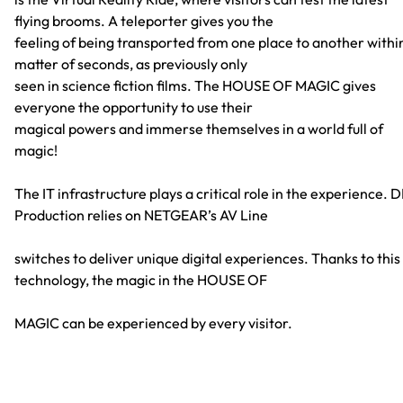
flying brooms. A teleporter gives you the
feeling of being transported from one place to another withi
matter of seconds, as previously only
seen in science fiction films. The HOUSE OF MAGIC gives
everyone the opportunity to use their
magical powers and immerse themselves in a world full of
magic!
The IT infrastructure plays a critical role in the experience. 
Production relies on NETGEAR’s AV Line
switches to deliver unique digital experiences. Thanks to this
technology, the magic in the HOUSE OF
MAGIC can be experienced by every visitor.