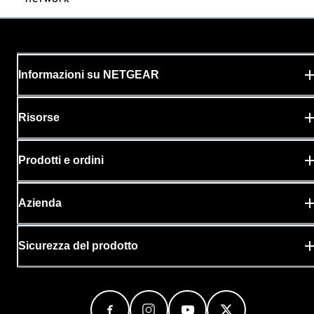
Informazioni su NETGEAR
Risorse
Prodotti e ordini
Azienda
Sicurezza del prodotto