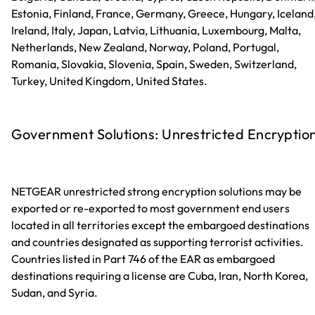
Estonia, Finland, France, Germany, Greece, Hungary, Iceland
Ireland, Italy, Japan, Latvia, Lithuania, Luxembourg, Malta,
Netherlands, New Zealand, Norway, Poland, Portugal,
Romania, Slovakia, Slovenia, Spain, Sweden, Switzerland,
Turkey, United Kingdom, United States.
Government Solutions: Unrestricted Encryptio
NETGEAR unrestricted strong encryption solutions may be
exported or re-exported to most government end users
located in all territories except the embargoed destinations
and countries designated as supporting terrorist activities.
Countries listed in Part 746 of the EAR as embargoed
destinations requiring a license are Cuba, Iran, North Korea,
Sudan, and Syria.