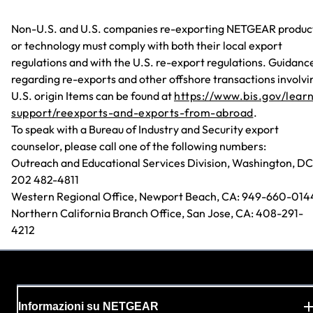
Non-U.S. and U.S. companies re-exporting NETGEAR produc
or technology must comply with both their local export
regulations and with the U.S. re-export regulations. Guidanc
regarding re-exports and other offshore transactions involvi
U.S. origin Items can be found at
https://www.bis.gov/lear
support/reexports-and-exports-from-abroad
.
To speak with a Bureau of Industry and Security export
counselor, please call one of the following numbers:
Outreach and Educational Services Division, Washington, DC
202 482-4811
Western Regional Office, Newport Beach, CA: 949-660-014
Northern California Branch Office, San Jose, CA: 408-291-
4212
Informazioni su NETGEAR