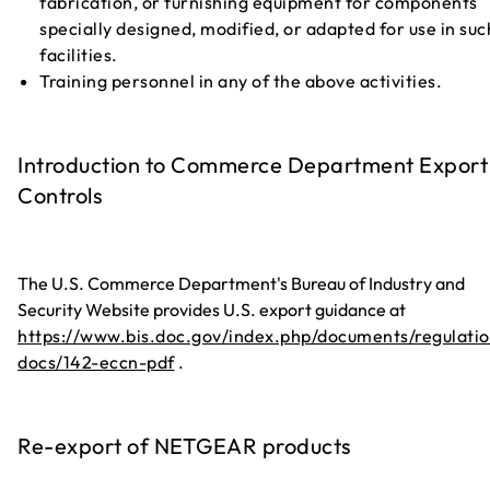
fabrication, or furnishing equipment for components
specially designed, modified, or adapted for use in suc
facilities.
Training personnel in any of the above activities.
Introduction to Commerce Department Export
Controls
The U.S. Commerce Department's Bureau of Industry and
Security Website provides U.S. export guidance at
https://www.bis.doc.gov/index.php/documents/regulatio
docs/142-eccn-pdf
.
Re-export of NETGEAR products