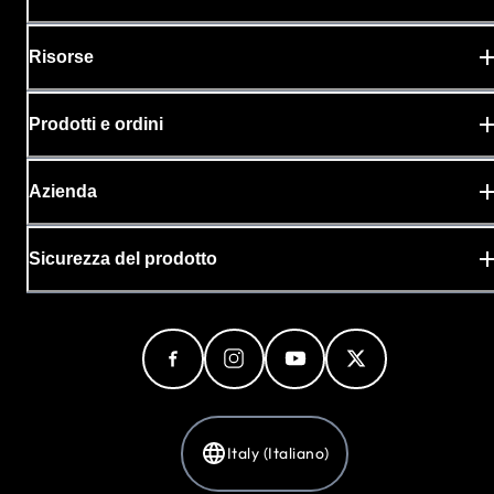
Risorse
Prodotti e ordini
Azienda
Sicurezza del prodotto
Italy (Italiano)