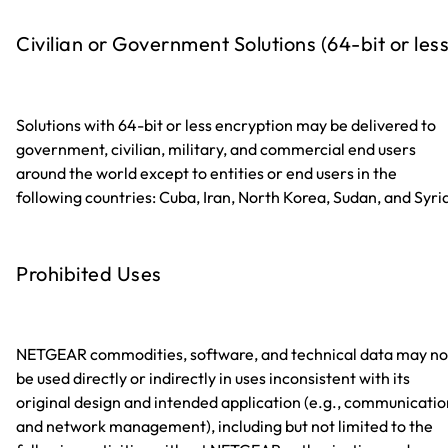
Civilian or Government Solutions (64-bit or less
Solutions with 64-bit or less encryption may be delivered to
government, civilian, military, and commercial end users
around the world except to entities or end users in the
following countries: Cuba, Iran, North Korea, Sudan, and Syri
Prohibited Uses
NETGEAR commodities, software, and technical data may no
be used directly or indirectly in uses inconsistent with its
original design and intended application (e.g., communicatio
and network management), including but not limited to the