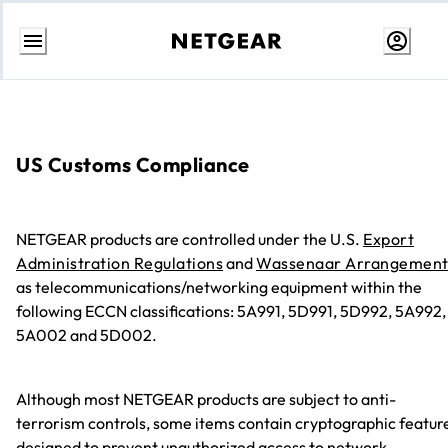
Passa
al
contenuto
US Customs Compliance
NETGEAR products are controlled under the U.S.
Export
Administration Regulations
and
Wassenaar Arrangemen
as telecommunications/networking equipment within the
following ECCN classifications: 5A991, 5D991, 5D992, 5A992,
5A002 and 5D002.
Although most NETGEAR products are subject to anti-
terrorism controls, some items contain cryptographic featur
designed to prevent unauthorized access to network