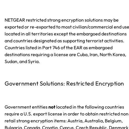
NETGEAR restricted strong encryption solutions may be
exported or re-exported to most civilian/commercial end us
located in all territories except the embargoed destinations
and countries designated as supporting terrorist activities.
Countries listed in Part 746 of the EAR as embargoed
destinations requiring a license are Cuba, Iran, North Korea,
Sudan, and Syria.
Government Solutions: Restricted Encryption
Government entities
not
located in the following countries
require a U.S. export license in order to obtain restricted non
retail strong encryption items: Austria, Australia, Belgium,
Bulgaria, Canada, Croatia, Cyprus, Czech Republic, Denmark