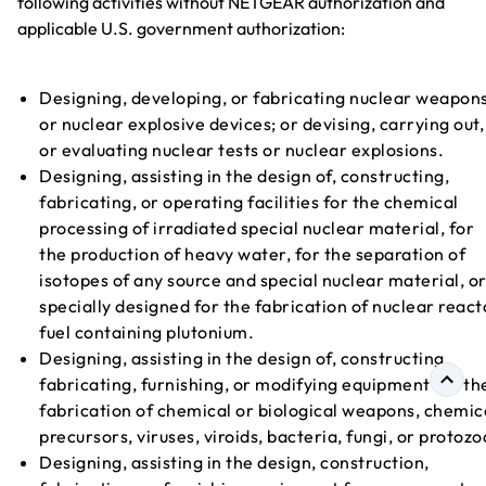
following activities without NETGEAR authorization and
applicable U.S. government authorization:
Designing, developing, or fabricating nuclear weapon
or nuclear explosive devices; or devising, carrying out,
or evaluating nuclear tests or nuclear explosions.
Designing, assisting in the design of, constructing,
fabricating, or operating facilities for the chemical
processing of irradiated special nuclear material, for
the production of heavy water, for the separation of
isotopes of any source and special nuclear material, o
specially designed for the fabrication of nuclear react
fuel containing plutonium.
Designing, assisting in the design of, constructing,
fabricating, furnishing, or modifying equipment for th
fabrication of chemical or biological weapons, chemic
precursors, viruses, viroids, bacteria, fungi, or protozo
Designing, assisting in the design, construction,