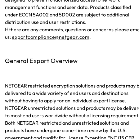
management functions and user data. Products classified
under ECCN 5A002 and 5D002 are subject to additional
distribution use and user restrictions.
If there are any comments, questions or concerns please ema
us:
exportcompliance@netgear.com
.
General Export Overview
NETGEAR restricted encryption solutions and products may 
delivered to a wide variety of end users and destinations
without having to apply for an individual export license.
NETGEAR unrestricted solutions and products may be delive
to most end users worldwide without a licensing requirement
Both NETGEAR restricted and unrestricted solutions and
products have undergone a one-time review by the U.S.
government and qualify for License Exception ENC (15 CFR