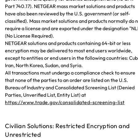
Part 740.17). NETGEAR mass market solutions and products
have also been reviewed by the U.S. government (or self-
classified). Mass market solutions and products normally do 
require a license and are exported under the designation "NL
(No License Required).
NETGEAR solutions and products containing 64-bit or less
encryption may be delivered to most end users worldwide,
except to entities or end users in the following countries: Cub
Iran, North Korea, Sudan, and Syria.
All transactions must undergo a compliance check to ensure
that none of the parties to an order are listed on the U.S.
Bureau of Industry and Consolidated Screening List (Denied
Parties, Unverified List, Entity List) at
https://www.trade.gov/consolidated-screening-list
Civilian Solutions: Restricted Encryption and
Unrestricted