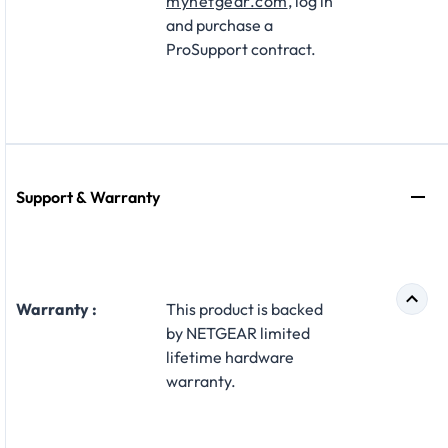
mynetgear.com
, log in
and purchase a
ProSupport contract.
Support & Warranty
Warranty :
This product is backed
by NETGEAR limited
lifetime hardware
warranty.​