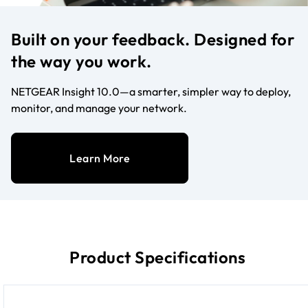
Built on your feedback. Designed for
the way you work.
NETGEAR Insight 10.0—a smarter, simpler way to deploy,
monitor, and manage your network.
Learn More
Product Specifications