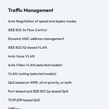
Traffic Management
Auto Negotiation of speed and duplex modes
IEEE 802.3x Flow Control
Dynamic MAC address management
IEEE 802.1Q-based VLAN
Auto Voice VLAN
Auto Video VLAN (selected models)
VLAN routing (selected models)
QoS based on WRR, strict priority, or both
Port-based and IEEE 801.2p-based QoS
TCP/UDP-based QoS
DiffServ