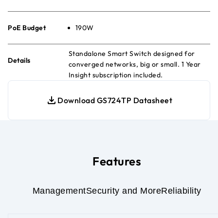
PoE Budget
190W
Standalone Smart Switch designed for
Details
converged networks, big or small. 1 Year
Insight subscription included.
Download GS724TP Datasheet
Features
Management
Security and More
Reliability