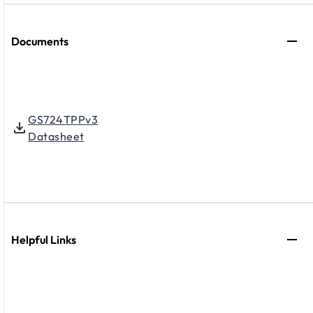
Documents
GS724TPPv3
Datasheet
Helpful Links