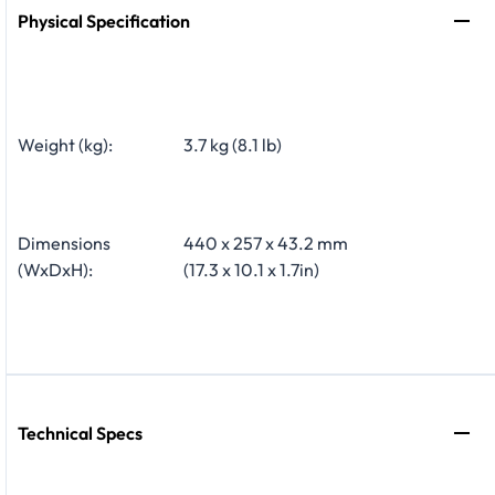
Physical Specification
Weight (kg):
3.7 kg (8.1 lb)
Dimensions
440 x 257 x 43.2 mm
(WxDxH):
(17.3 x 10.1 x 1.7in)
Technical Specs