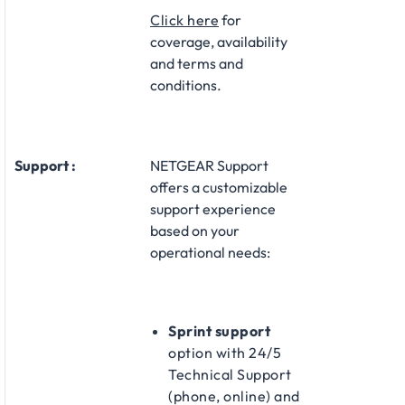
Click here
for
coverage, availability
and terms and
conditions.
Support :
NETGEAR Support
offers a customizable
support experience
based on your
operational needs:​
Sprint support
option with 24/5
Technical Support
(phone, online) and