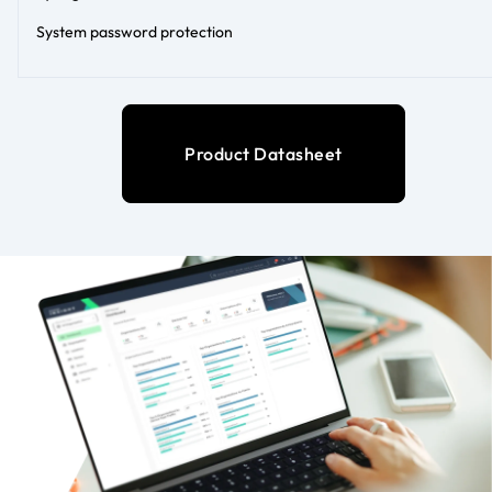
System password protection
Product Datasheet