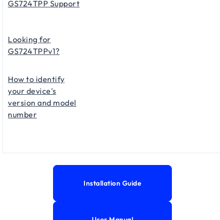
GS724TPP Support
Looking for
GS724TPPv1?
How to identify
your device's
version and model
number
Installation Guide
User Manual