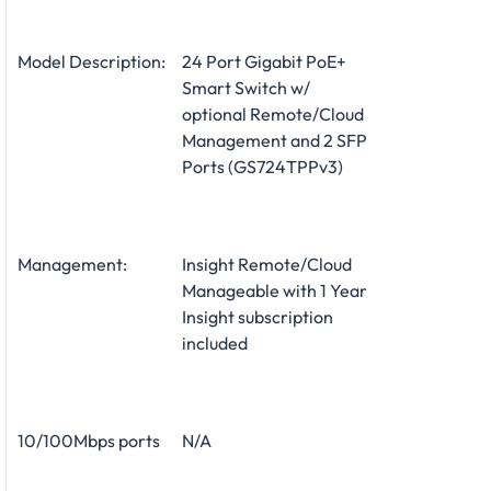
Model Description:
24 Port Gigabit PoE+
Smart Switch w/
optional Remote/Cloud
Management and 2 SFP
Ports (GS724TPPv3)
Management:
Insight Remote/Cloud
Manageable with 1 Year
Insight subscription
included
10/100Mbps ports
N/A