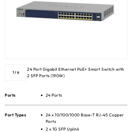
24 Port Gigabit Ethernet PoE+ Smart Switch with
1
/
6
2 SFP Ports (190W)
Ports
24 Ports
Port Types
24 x 10/100/1000 Base-T RJ-45 Copper
Ports
2 x 1G SFP Uplink