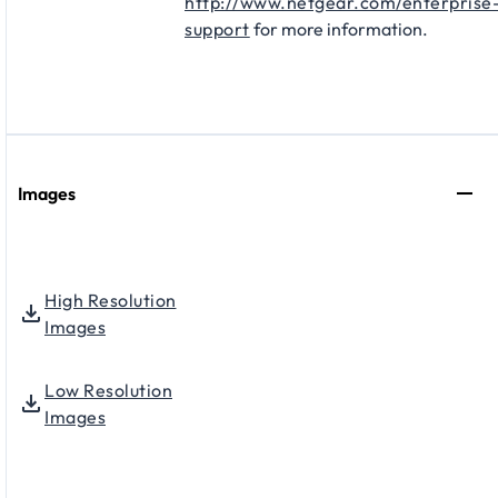
http://www.netgear.com/enterprise
support
for more information.
Images
High Resolution
Images
Low Resolution
Images