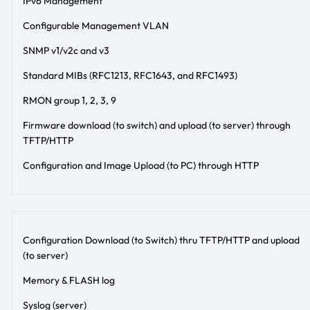
IPv6 Management
Configurable Management VLAN
SNMP v1/v2c and v3
Standard MIBs (RFC1213, RFC1643, and RFC1493)
RMON group 1, 2, 3, 9
Firmware download (to switch) and upload (to server) through
TFTP/HTTP
Configuration and Image Upload (to PC) through HTTP
Configuration Download (to Switch) thru TFTP/HTTP and upload
(to server)
Memory & FLASH log
Syslog (server)