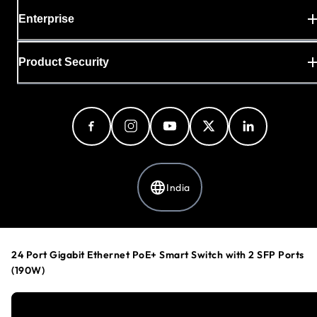
Enterprise
Product Security
India
Privacy Policy
24 Port Gigabit Ethernet PoE+ Smart Switch with 2 SFP Ports
Cookie Preferences
(190W)
Your Privacy Choices
Terms & Conditions
Accessibility