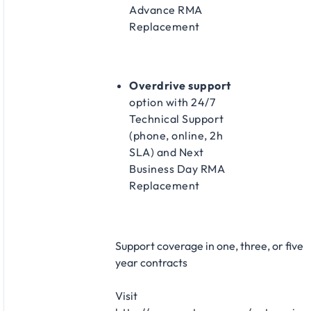
Advance RMA
Replacement​
Overdrive support
option with 24/7
Technical Support
(phone, online, 2h
SLA) and Next
Business Day RMA
Replacement​
Support coverage in one, three, or five
year contracts​
Visit