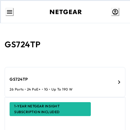
Skip
to
Content
GS724TP
GS724TP
26 Ports • 24 PoE+ • 1G • Up To 190 W
1-YEAR NETGEAR INSIGHT
SUBSCRIPTION INCLUDED