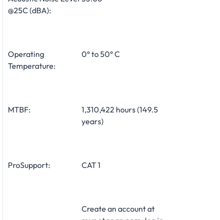
@25C (dBA):
Operating
0° to 50° C
Temperature:
MTBF:
1,310,422 hours (149.5
years)
ProSupport:
CAT 1
Create an account at