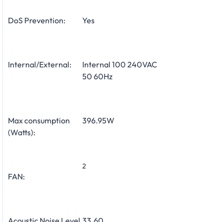
DoS Prevention:
Yes
Internal/External:
Internal 100 240VAC
50 60Hz
Max consumption
396.95W
(Watts):
2
FAN:
Acoustic Noise Level
33.60