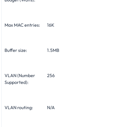
Max MAC entries:
16K
Buffer size:
1.5MB
VLAN (Number
256
Supported):
VLAN routing:
N/A