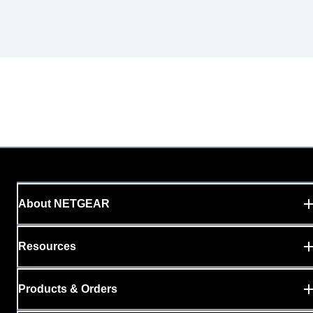
About NETGEAR
Resources
Products & Orders