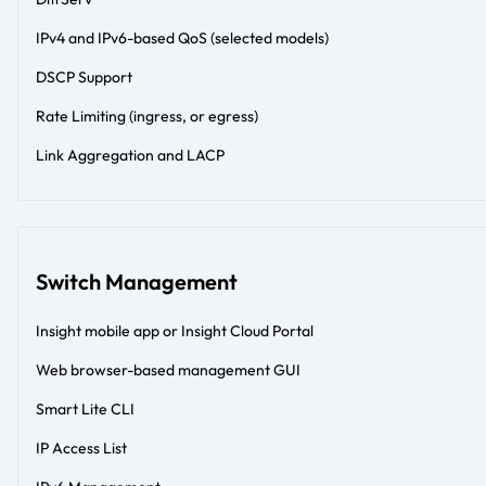
IPv4 and IPv6-based QoS (selected models)
DSCP Support
Rate Limiting (ingress, or egress)
Link Aggregation and LACP
Switch Management
Insight mobile app or Insight Cloud Portal
Web browser-based management GUI
Smart Lite CLI
IP Access List