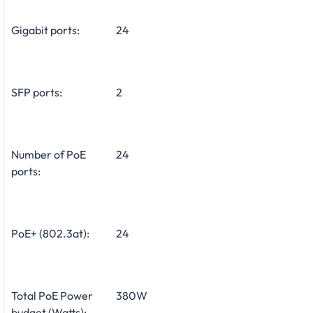
Gigabit ports:
24
SFP ports:
2
Number of PoE
24
ports:
PoE+ (802.3at):
24
Total PoE Power
380W
budget (Watts):