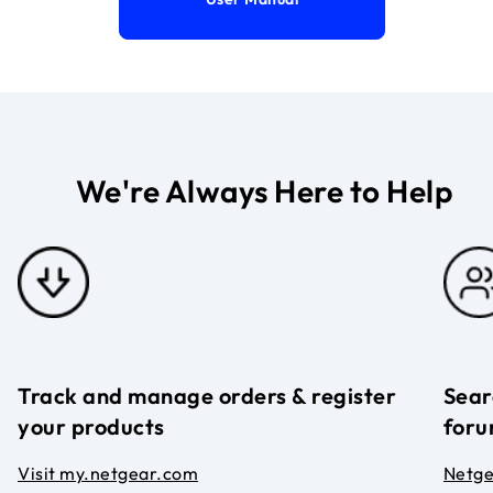
We're Always Here to Help
Track and manage orders & register
Sear
your products
foru
Visit my.netgear.com
Netg