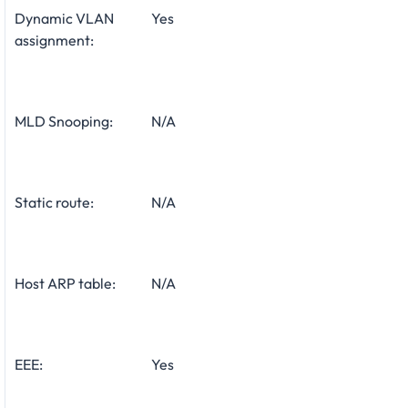
Dynamic VLAN
Yes
assignment:
MLD Snooping:
N/A
Static route:
N/A
Host ARP table:
N/A
EEE:
Yes