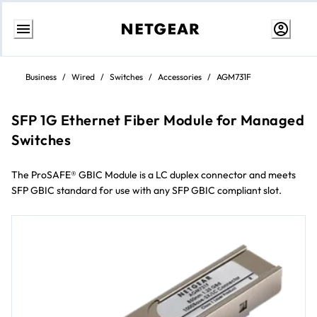
Skip
to
Business
/
Wired
/
Switches
/
Accessories
/
AGM731F
Content
SFP 1G Ethernet Fiber Module for Managed
Switches
The ProSAFE® GBIC Module is a LC duplex connector and meets
SFP GBIC standard for use with any SFP GBIC compliant slot.