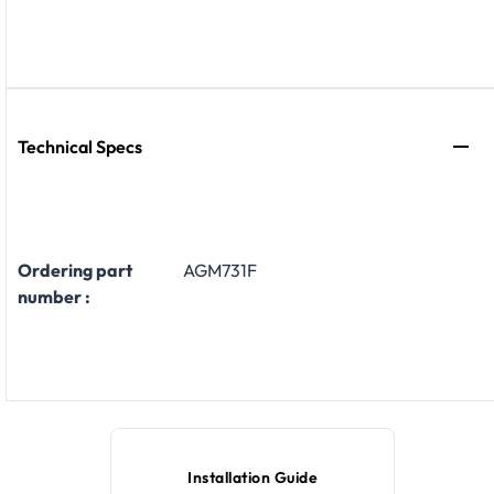
Technical Specs
Ordering part
AGM731F
number :
Installation Guide