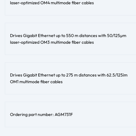
laser-optimized OM4 multimode fiber cables
Drives Gigabit Ethernet up to 550 m distances with 50/125µm
laser-optimized OM3 multimode fiber cables
Drives Gigabit Ethernet up to 275 m distances with 62.5/125ìm
OM1 multimode fiber cables
Ordering part number: AGM731F