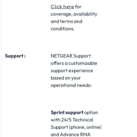
Click here
for
coverage, availability
and terms and
conditions.
Support :
NETGEAR Support
offers a customizable
support experience
based on your
operational needs:​
Sprint support
option
with 24/5 Technical
Support (phone, online)
and Advance RMA