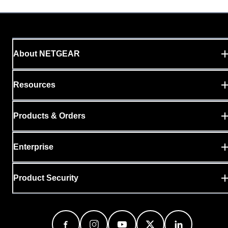
About NETGEAR
Resources
Products & Orders
Enterprise
Product Security