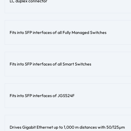
LC duplex connector
Fits into SFP interfaces of all Fully Managed Switches
Fits into SFP interfaces of all Smart Switches
Fits into SFP interfaces of JGS524F
Drives Gigabit Ethernet up to 1,000 m distances with 50/125µm