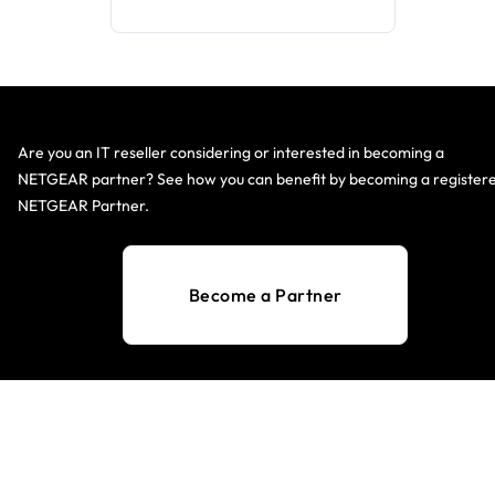
Are you an IT reseller considering or interested in becoming a
NETGEAR partner? See how you can benefit by becoming a register
NETGEAR Partner.
Become a Partner