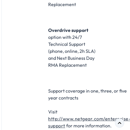
Replacement​
Overdrive support
option with 24/7
Technical Support
(phone, online, 2h SLA)
and Next Business Day
RMA Replacement​
Support coverage in one, three, or five
year contracts​
Visit
http://www.netgear.com/enterprise
support
for more information.