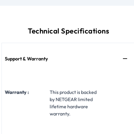
Technical Specifications
Support & Warranty
Warranty :
This product is backed
by NETGEAR limited
lifetime hardware
warranty.​