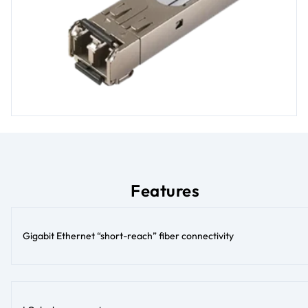
Features
Gigabit Ethernet “short-reach” fiber connectivity