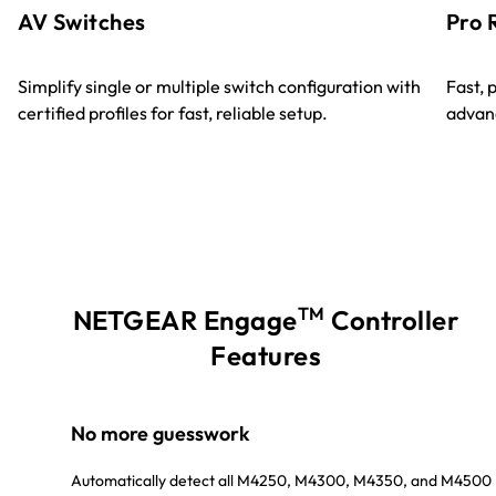
AV Switches
Pro 
Simplify single or multiple switch configuration with
Fast, 
certified profiles for fast, reliable setup.
advanc
TM
NETGEAR Engage
Controller
Features
No more guesswork
Automatically detect all M4250, M4300, M4350, and M4500