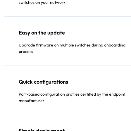
switches on your network
Easy on the update
Upgrade firmware on multiple switches during onboarding
process
Quick configurations
Port-based configuration profiles certified by the endpoint
manufacturer
Simple deployment