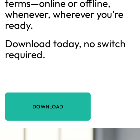
terms—online or offline,
whenever, wherever you’re
ready.
Download today, no switch
required.
DOWNLOAD