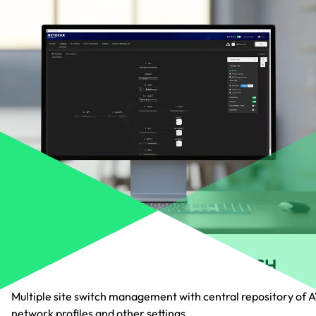
MULTI-SITE AND MULTI-SWITCH
Multiple site switch management with central repository of 
network profiles and other settings