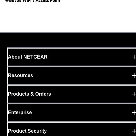
WBE758 WiFi 7 Access Point
About NETGEAR
Resources
Products & Orders
Enterprise
Product Security