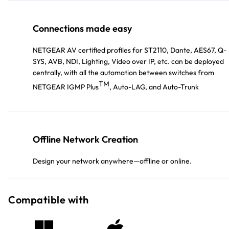
Connections made easy
NETGEAR AV certified profiles for ST2110, Dante, AES67, Q-
SYS, AVB, NDI, Lighting, Video over IP, etc. can be deployed
centrally, with all the automation between switches from
TM
NETGEAR IGMP Plus
, Auto-LAG, and Auto-Trunk
Offline Network Creation
Design your network anywhere—offline or online.
Compatible with