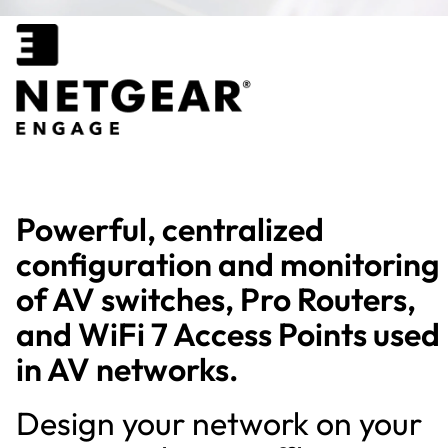
Powerful, centralized
configuration and monitoring
of AV switches, Pro Routers,
and WiFi 7 Access Points used
in AV networks.
Design your network on your