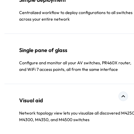
Centralized workflow to deploy configurations to all switches
across your entire network
Single pane of glass
Configure and monitor all your AV switches, PR460X router,
and WiFi 7 access points, all from the same interface
Visual aid
Network topology view lets you visualize all discovered M4250
M4300, M4350, and M4500 switches