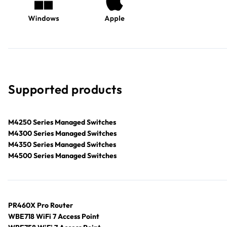
Supported products
M4250 Series Managed Switches
M4300 Series Managed Switches
M4350 Series Managed Switches
M4500 Series Managed Switches
PR460X Pro Router
WBE718 WiFi 7 Access Point