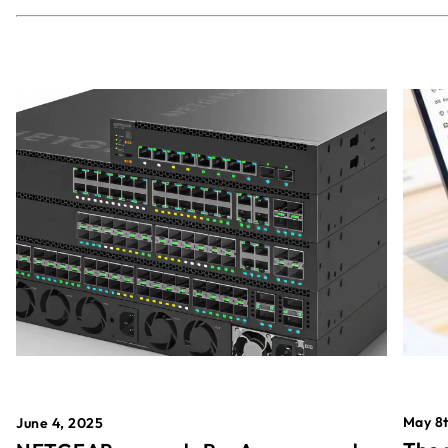
May 8t
June 4, 2025