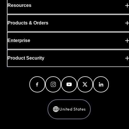
Resources
Products & Orders
Enterprise
Product Security
United States