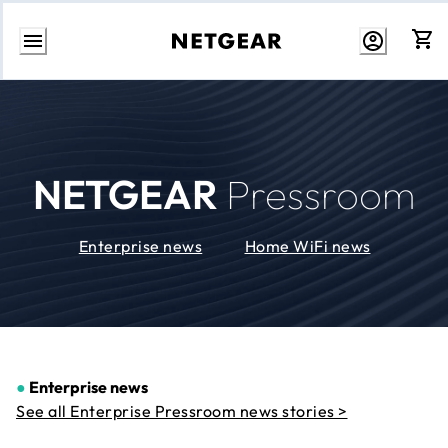
Skip
to
Content
NETGEAR
Pressroom
Enterprise news
Home WiFi news
●
Enterprise news
See all Enterprise Pressroom news stories >