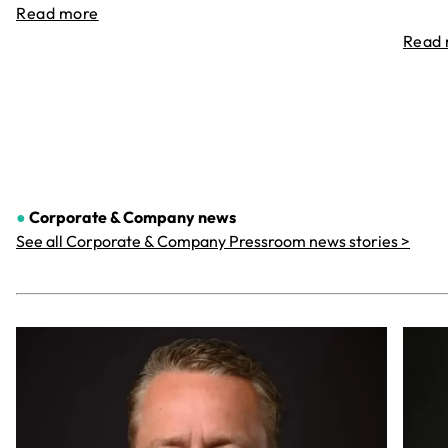
Read more
Read
●
Corporate & Company
news
See all Corporate & Company Pressroom news stories >