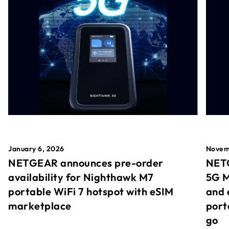
January 6, 2026
Novem
NETGEAR announces pre-order
NETG
availability for Nighthawk M7
5G M
portable WiFi 7 hotspot with eSIM
and 
marketplace
port
go