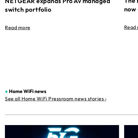
The 
NETGEAR expands Pro Av managed
now 
switch portfolio
Read
Read more
●
Home WiFi news
See all Home WiFi Pressroom news stories ›