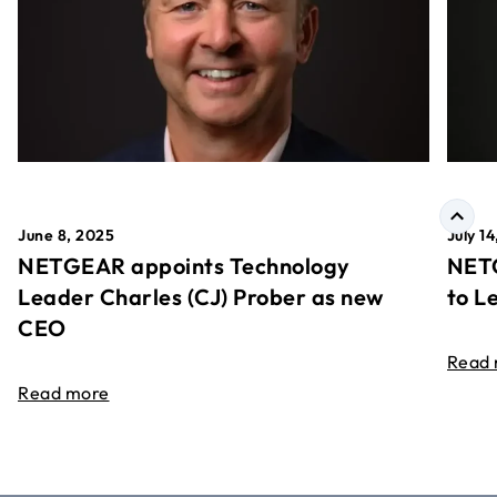
June 8, 2025
July 1
NETGEAR appoints Technology
NETG
Leader Charles (CJ) Prober as new
to L
CEO
Read
Read more