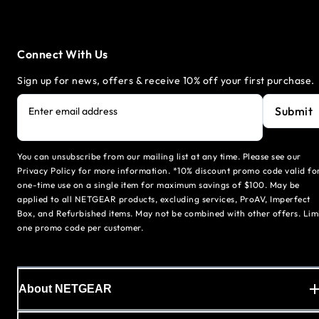
Connect With Us
Sign up for news, offers & receive 10% off your first purchase.
Submit
Enter email address
You can unsubscribe from our mailing list at any time. Please see our
Privacy Policy for more information. *10% discount promo code valid fo
one-time use on a single item for maximum savings of $100. May be
applied to all NETGEAR products, excluding services, ProAV, Imperfect
Box, and Refurbished items. May not be combined with other offers. Lim
one promo code per customer.
About NETGEAR