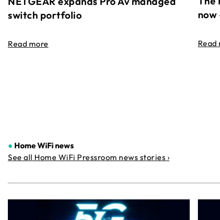
The 
NETGEAR expands Pro Av managed
now 
switch portfolio
Read
Read more
●
Home WiFi news
See all Home WiFi Pressroom news stories ›