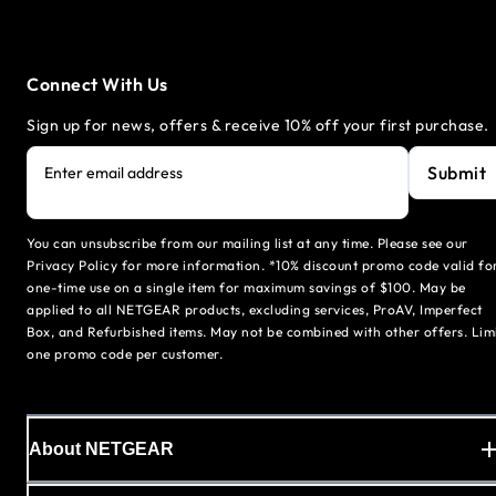
Connect With Us
Sign up for news, offers & receive 10% off your first purchase.
Submit
Enter email address
You can unsubscribe from our mailing list at any time. Please see our
Privacy Policy for more information. *10% discount promo code valid fo
one-time use on a single item for maximum savings of $100. May be
applied to all NETGEAR products, excluding services, ProAV, Imperfect
Box, and Refurbished items. May not be combined with other offers. Lim
one promo code per customer.
About NETGEAR