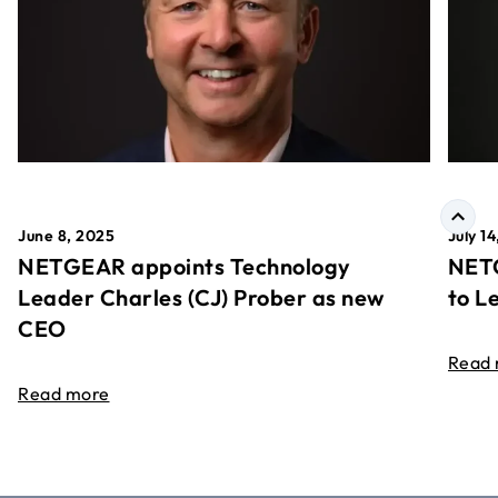
June 8, 2025
July 1
NETGEAR appoints Technology
NETG
Leader Charles (CJ) Prober as new
to L
CEO
Read
Read more