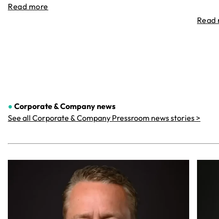
Read more
Read
●
Corporate & Company
news
See all Corporate & Company Pressroom news stories >