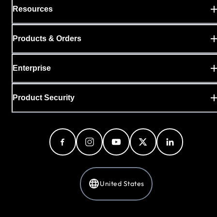
Resources
Products & Orders
Enterprise
Product Security
United States