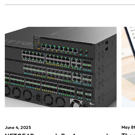
May 8t
June 4, 2025