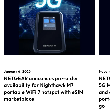
January 6, 2026
Novem
NETGEAR announces pre-order
NETG
availability for Nighthawk M7
5G M
portable WiFi 7 hotspot with eSIM
and 
marketplace
port
go