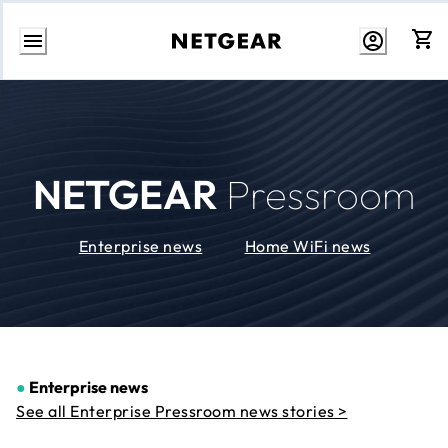
Skip
to
Content
NETGEAR
Pressroom
Enterprise news
Home WiFi news
●
Enterprise news
See all Enterprise Pressroom news stories >