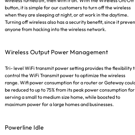
wireless turned off, then with it on. With the Wireless On/Off
button, it is simple for our customers to turn off the wireless
when they are sleeping at night, or at work in the daytime.
Turning off wireless also has a security benefit, since it preve
anyone from hacking into the wireless network.
Wireless Output Power Management
Tri- level WiFi transmit power setting provides the flexibility 
control the WiFi Transmit power to optimize the wireless
range. Wifi power consumption for a router or Gateway coul
be reduced to up to 75% from its peak power consumption for
serving a small to medium size home, while boosted to
maximum power for a large homes and businesses.
Powerline Idle