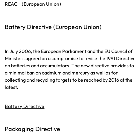
REACH (European Union)
Battery Directive (European Union)
In July 2006, the European Parliament and the EU Council of
Ministers agreed on a compromise to revise the 1991 Directiv
on batteries and accumulators. The new directive provides fo
a minimal ban on cadmium and mercury as well as for
collecting and recycling targets to be reached by 2016 at the
latest.
Battery Directive
Packaging Directive