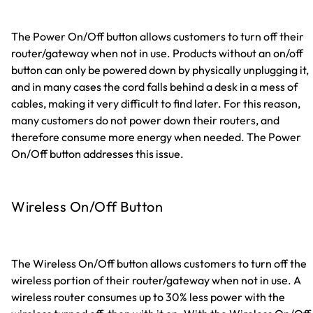
The Power On/Off button allows customers to turn off their
router/gateway when not in use. Products without an on/off
button can only be powered down by physically unplugging it,
and in many cases the cord falls behind a desk in a mess of
cables, making it very difficult to find later. For this reason,
many customers do not power down their routers, and
therefore consume more energy when needed. The Power
On/Off button addresses this issue.
Wireless On/Off Button
The Wireless On/Off button allows customers to turn off the
wireless portion of their router/gateway when not in use. A
wireless router consumes up to 30% less power with the