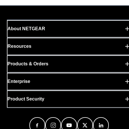
About NETGEAR
Resources
Products & Orders
Enterprise
Product Security