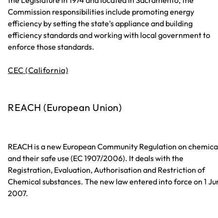
the Legislature in 1974 and located in Sacramento, the
Commission responsibilities include promoting energy
efficiency by setting the state's appliance and building
efficiency standards and working with local government to
enforce those standards.
CEC (California)
REACH (European Union)
REACH is a new European Community Regulation on chemica
and their safe use (EC 1907/2006). It deals with the
Registration, Evaluation, Authorisation and Restriction of
Chemical substances. The new law entered into force on 1 Ju
2007.