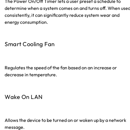
The Power On/Off Timer lets a user preset a schedule to
determine when a system comes on and turns off. When use
consistently, it can significantly reduce system wear and
energy consumption.
Smart Cooling Fan
Regulates the speed of the fan based on an increase or
decrease in temperature.
Wake On LAN
Allows the device to be turned on or woken up by a network
message.