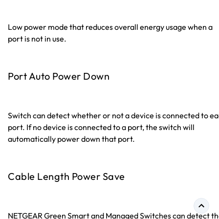
Low power mode that reduces overall energy usage when a
port is not in use.
Port Auto Power Down
Switch can detect whether or not a device is connected to e
port. If no device is connected to a port, the switch will
automatically power down that port.
Cable Length Power Save
NETGEAR Green Smart and Managed Switches can detect th