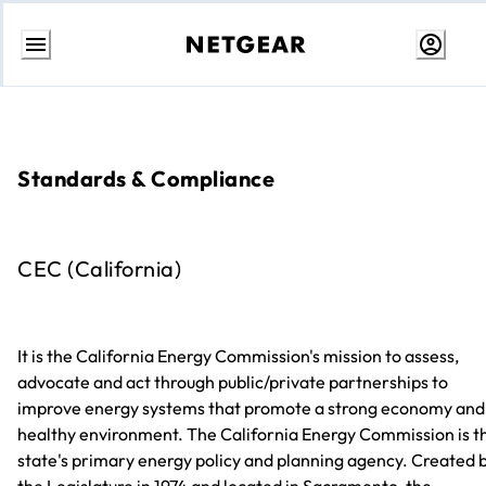
Skip
to
Content
Standards & Compliance
CEC (California)
It is the California Energy Commission's mission to assess,
advocate and act through public/private partnerships to
improve energy systems that promote a strong economy and
healthy environment. The California Energy Commission is t
state's primary energy policy and planning agency. Created 