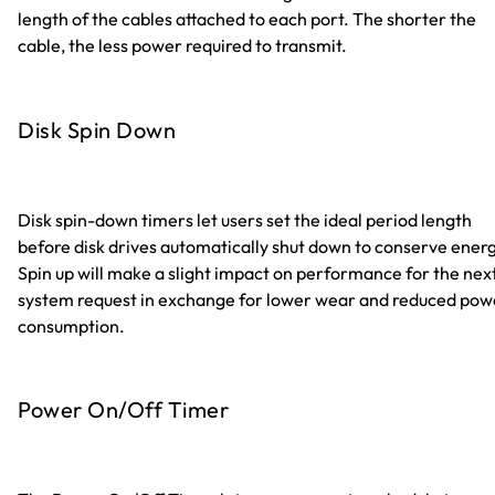
length of the cables attached to each port. The shorter the
cable, the less power required to transmit.
Disk Spin Down
Disk spin-down timers let users set the ideal period length
before disk drives automatically shut down to conserve energ
Spin up will make a slight impact on performance for the nex
system request in exchange for lower wear and reduced pow
consumption.
Power On/Off Timer