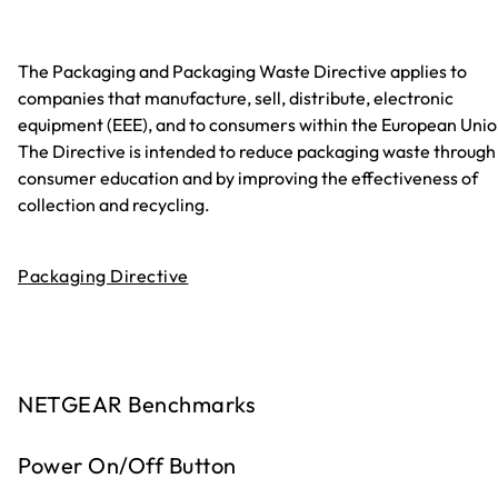
The Packaging and Packaging Waste Directive applies to
companies that manufacture, sell, distribute, electronic
equipment (EEE), and to consumers within the European Unio
The Directive is intended to reduce packaging waste through
consumer education and by improving the effectiveness of
collection and recycling.
Packaging Directive
NETGEAR Benchmarks
Power On/Off Button