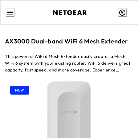
Skip
to
content
AX3000 Dual-band WiFi 6 Mesh Extender
This powerful WiFi 6 Mesh Extender easily creates a Mesh
WiFi 6 system with your existing router. WiFi 6 delivers great
capacity, fast speed, and more coverage. Experience
seamless WiFi coverage on more devices throughout your
home with speeds of up to 3 Gbps
NEW