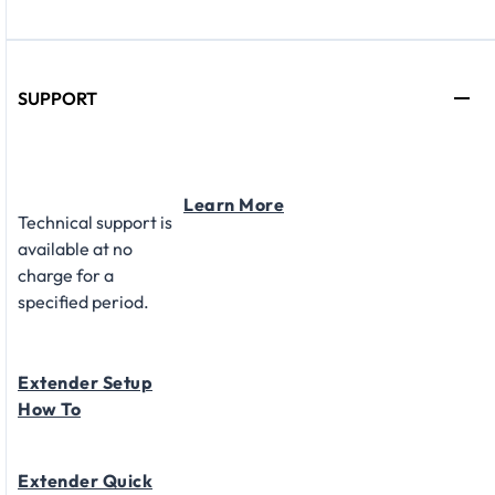
SUPPORT
Learn More
Technical support is
available at no
charge for a
specified period.
Extender Setup
How To
Extender Quick