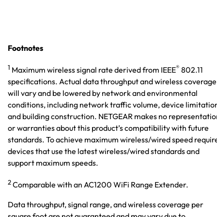
Footnotes
1
®
Maximum wireless signal rate derived from IEEE
802.11
specifications. Actual data throughput and wireless coverage
will vary and be lowered by network and environmental
conditions, including network traffic volume, device limitatio
and building construction. NETGEAR makes no representatio
or warranties about this product’s compatibility with future
standards. To achieve maximum wireless/wired speed requir
devices that use the latest wireless/wired standards and
support maximum speeds.
2
Comparable with an AC1200 WiFi Range Extender.
Data throughput, signal range, and wireless coverage per
square foot are not guaranteed and may vary due to