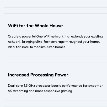
WiFi for the Whole House
Create a powerful One WiFi network that extends your existing
network, bringing ultra-fast coverage throughout your home.
Ideal for small to medium-sized homes
Increased Processing Power
Dual-core 1.3 GHz processor boosts performance for smoother
4K streaming and more responsive gaming