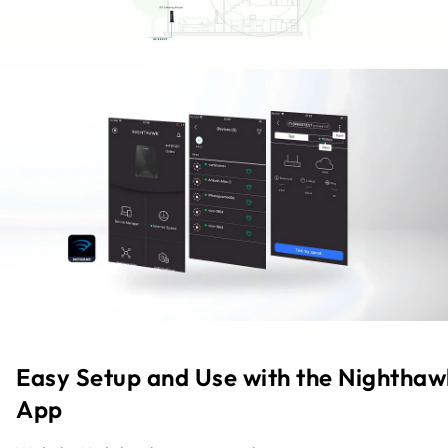
Easy Setup and Use with the Nighthaw
App