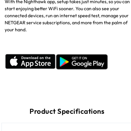
With the Nighthawk app, setup takes just minutes, so you can
start enjoying better WiFi sooner. You can also see your
connected devices, run an internet speed test, manage your
NETGEAR service subscriptions, and more from the palm of
your hand.
Product Specifications