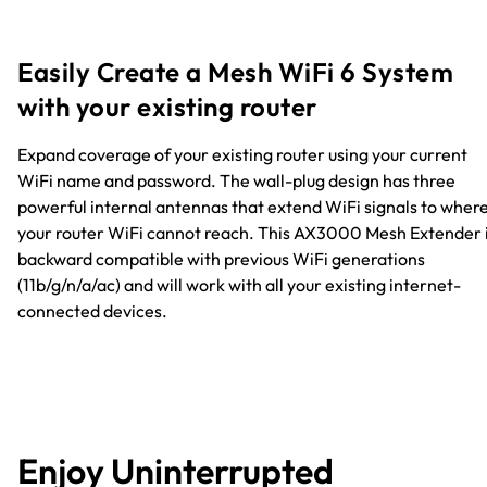
Easily Create a Mesh WiFi 6 System
with your existing router
Expand coverage of your existing router using your current
WiFi name and password. The wall-plug design has three
powerful internal antennas that extend WiFi signals to wher
your router WiFi cannot reach. This AX3000 Mesh Extender 
backward compatible with previous WiFi generations
(11b/g/n/a/ac) and will work with all your existing internet-
connected devices.
Enjoy Uninterrupted