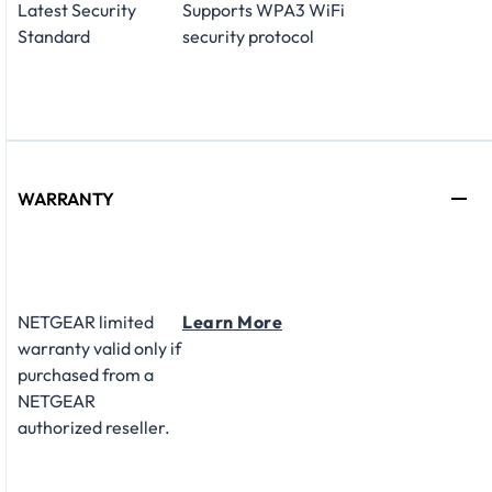
Latest Security
Supports WPA3 WiFi
Standard
security protocol
WARRANTY
NETGEAR limited
Learn More
warranty valid only if
purchased from a
NETGEAR
authorized reseller.