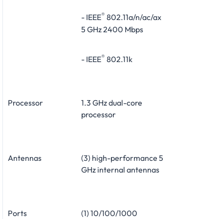
®
- IEEE
802.11a/n/ac/ax
5 GHz 2400 Mbps
®
- IEEE
802.11k
Processor
1.3 GHz dual-core
processor
Antennas
(3) high-performance 5
GHz internal antennas
Ports
(1) 10/100/1000