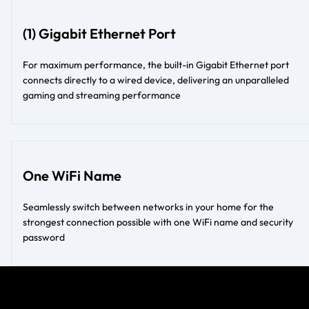
(1) Gigabit Ethernet Port
For maximum performance, the built-in Gigabit Ethernet port
connects directly to a wired device, delivering an unparalleled
gaming and streaming performance
One WiFi Name
Seamlessly switch between networks in your home for the
strongest connection possible with one WiFi name and security
password