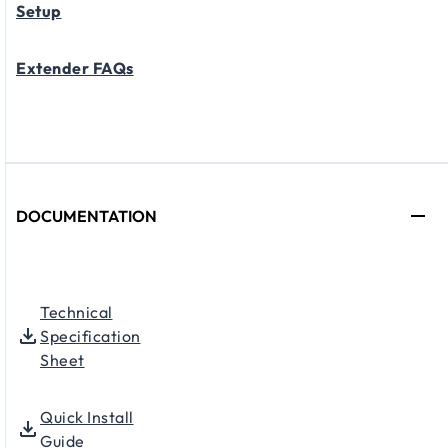
Setup
Extender FAQs
DOCUMENTATION
Technical
Specification
Sheet
Quick Install
Guide