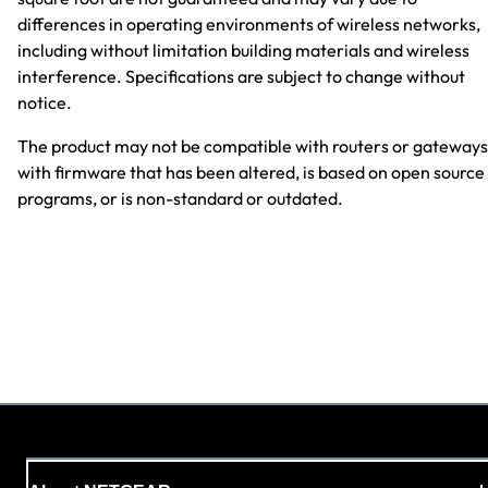
differences in operating environments of wireless networks,
including without limitation building materials and wireless
interference. Specifications are subject to change without
notice.
The product may not be compatible with routers or gateways
with firmware that has been altered, is based on open source
programs, or is non-standard or outdated.