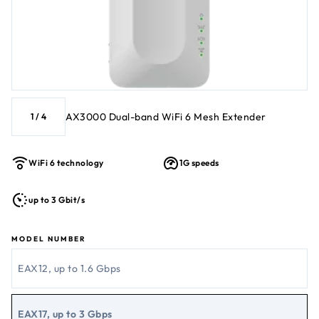
AX3000 Dual-band WiFi 6 Mesh Extender
1
/
4
WiFi 6 technology
1G speeds
up to 3 Gbit/s
MODEL NUMBER
EAX12, up to 1.6 Gbps
EAX17, up to 3 Gbps