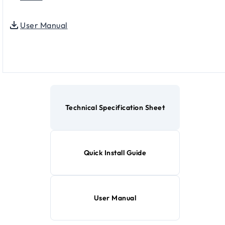
User Manual
Technical Specification Sheet
Quick Install Guide
User Manual