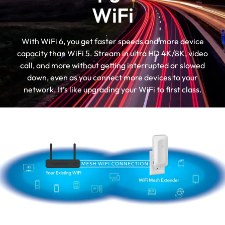
WiFi
With WiFi 6, you get faster speeds and more device
capacity than WiFi 5. Stream in ultra HD 4K/8K, video
call, and more without getting interrupted or slowed
down, even as you connect more devices to your
network. It’s like upgrading your WiFi to first class.