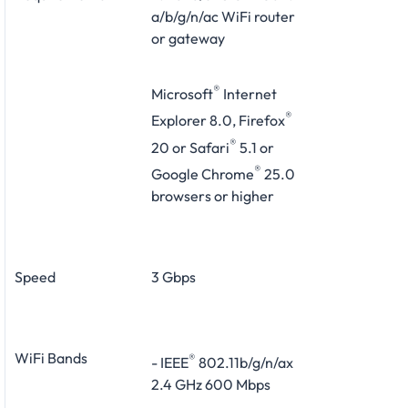
a/b/g/n/ac WiFi router
or gateway
®
Microsoft
Internet
®
Explorer 8.0, Firefox
®
20 or Safari
5.1 or
®
Google Chrome
25.0
browsers or higher
Speed
3 Gbps
WiFi Bands
®
- IEEE
802.11b/g/n/ax
2.4 GHz 600 Mbps