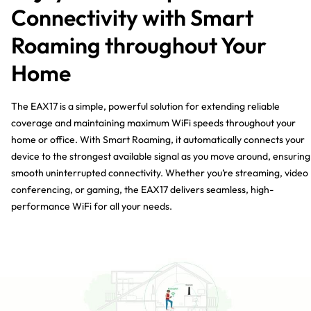
Connectivity with Smart
Roaming throughout Your
Home
The EAX17 is a simple, powerful solution for extending reliable
coverage and maintaining maximum WiFi speeds throughout your
home or office. With Smart Roaming, it automatically connects your
device to the strongest available signal as you move around, ensuring
smooth uninterrupted connectivity. Whether you’re streaming, video
conferencing, or gaming, the EAX17 delivers seamless, high-
performance WiFi for all your needs.