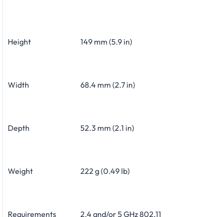
Height
149 mm (5.9 in)
Width
68.4 mm (2.7 in)
Depth
52.3 mm (2.1 in)
Weight
222 g (0.49 lb)
Requirements
2.4 and/or 5 GHz 802.11