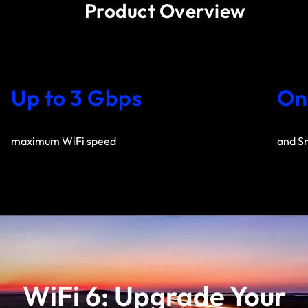
Product Overview
Up to 3 Gbps
On
maximum WiFi speed
and S
WiFi 6: Upgrade Your