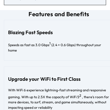
Features and Benefits
Blazing Fast Speeds
1
Speeds as fast as 3.0 Gbps
(2.4 + 0.6 Gbps) throughout your
home
Upgrade your WiFi to First Class
With WiFi 6 experience lightning-fast streaming and responsive
2
gaming. With up to 2.5X the capacity of WiFi 5
, there’s room for
more devices, to surf, stream, and game simultaneously, without
impacting speed or reliability