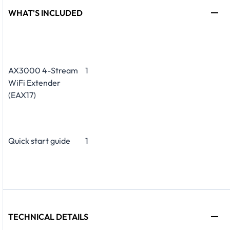
WHAT'S INCLUDED
AX3000 4-Stream
1
WiFi Extender
(EAX17)
Quick start guide
1
TECHNICAL DETAILS