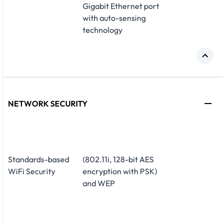
Gigabit Ethernet port
with auto-sensing
technology
NETWORK SECURITY
Standards-based
(802.11i, 128-bit AES
WiFi Security
encryption with PSK)
and WEP