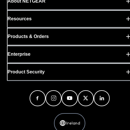
About NETGEAR
Resources
Products & Orders
Enterprise
Product Security
Ireland