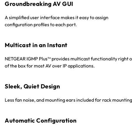
Groundbreaking AV GUI
A simplified user interface makes it easy to assign
configuration profiles to each port.
Multicast in an Instant
NETGEAR IGMP Plus™ provides multicast functionality right o
of the box for most AV over IP applications.
Sleek, Quiet Design
Less fan noise, and mounting ears included for rack mounting
Automatic Configuration