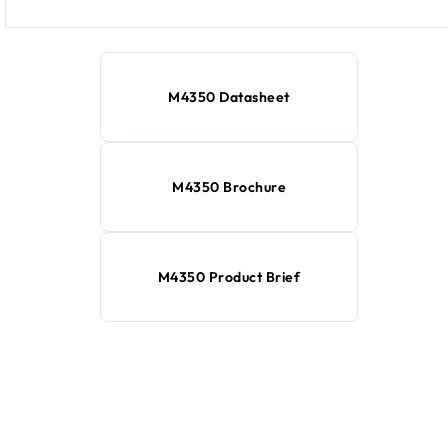
M4350 Datasheet
M4350 Brochure
M4350 Product Brief