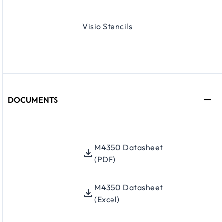
Visio Stencils
DOCUMENTS
M4350 Datasheet
(PDF)
M4350 Datasheet
(Excel)