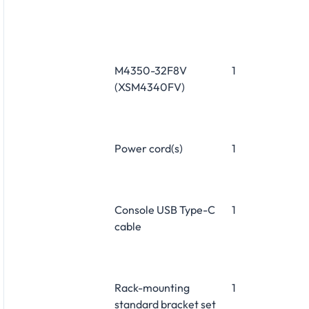
M4350-32F8V
1
(XSM4340FV)
Power cord(s)
1
Console USB Type-C
1
cable
Rack-mounting
1
standard bracket set