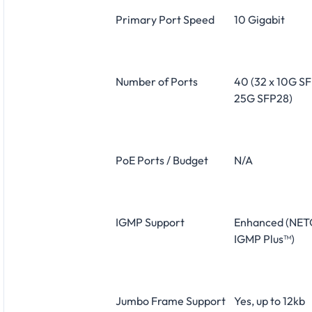
Primary Port Speed
10 Gigabit
Number of Ports
40 (32 x 10G SF
25G SFP28)
PoE Ports / Budget
N/A
IGMP Support
Enhanced (NE
IGMP Plus™)
Jumbo Frame Support
Yes, up to 12kb