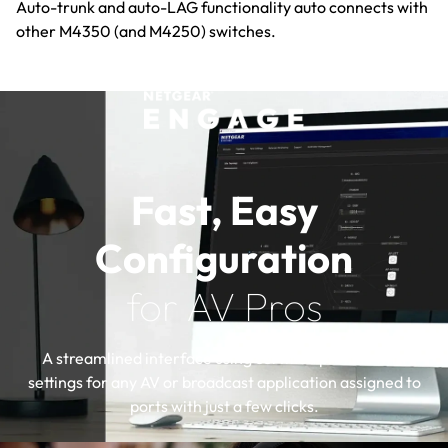
Auto-trunk and auto-LAG functionality auto connects with
other M4350 (and M4250) switches.
Fast, Easy
Configuration
for AV Pros
A streamlined interface using certified profiles with
settings for any AV or broadcast application assigned to
ports with just a few clicks.