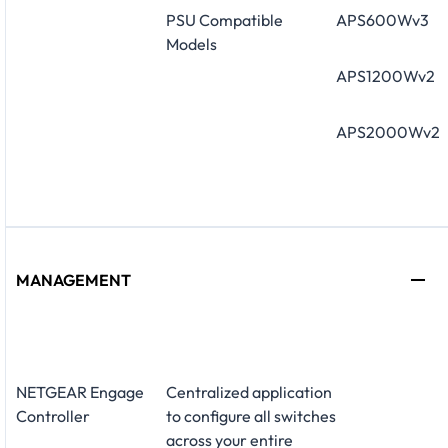
PSU Compatible
APS600Wv3
Models
APS1200Wv2
APS2000Wv2
MANAGEMENT
NETGEAR Engage
Centralized application
Controller
to configure all switches
across your entire