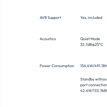
AVB Support
Yes, included
Acoustics
Quiet Mode
32.7dB@25ºC
Power Consumption
156.4W/491.1Bt
Standby withou
port connection
42.6W/133.76Bt