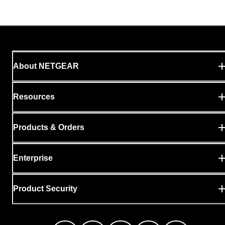
About NETGEAR
Resources
Products & Orders
Enterprise
Product Security