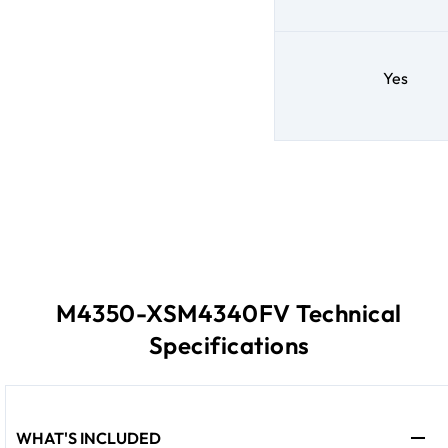
Yes
M4350-XSM4340FV Technical
Specifications
WHAT'S INCLUDED