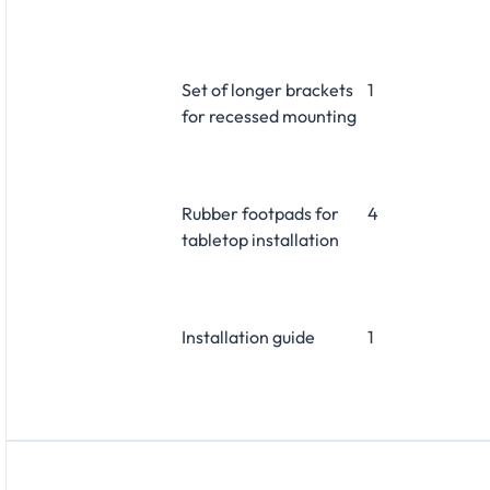
Set of longer brackets
1
for recessed mounting
Rubber footpads for
4
tabletop installation
Installation guide
1