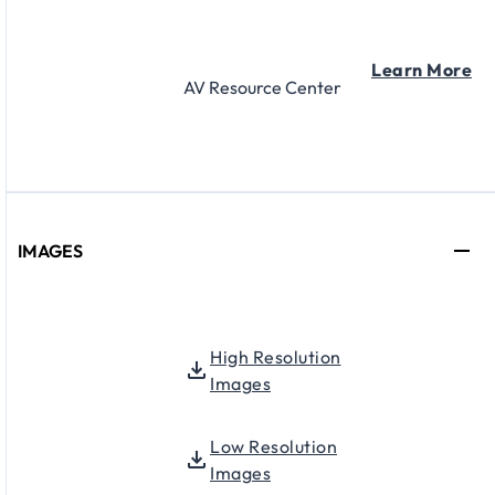
Learn More
AV Resource Center
IMAGES
High Resolution
Images
Low Resolution
Images