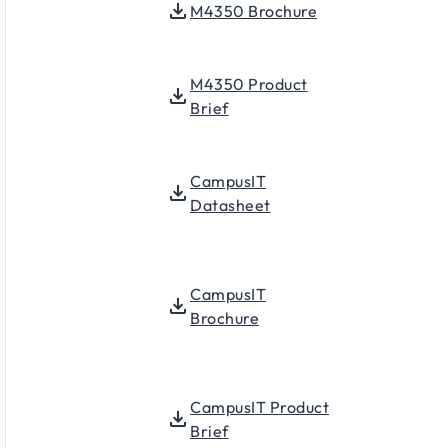
M4350 Brochure
M4350 Product
Brief
CampusIT
Datasheet
CampusIT
Brochure
CampusIT Product
Brief