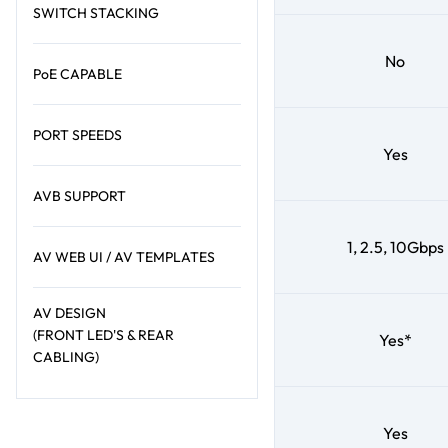
SWITCH STACKING
No
PoE CAPABLE
PORT SPEEDS
Yes
AVB SUPPORT
1, 2.5, 10Gbps
AV WEB UI / AV TEMPLATES
AV DESIGN
(FRONT LED'S & REAR
Yes*
CABLING)
Yes