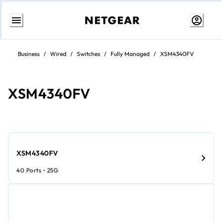
Skip
to
Business
/
Wired
/
Switches
/
Fully Managed
/
XSM4340FV
content
XSM4340FV​​
XSM4340FV​​
40 Ports • 25G