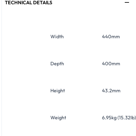
TECHNICAL DETAILS
Width
440mm
Depth
400mm
Height
43.2mm
Weight
6.95kg (15.32lb)