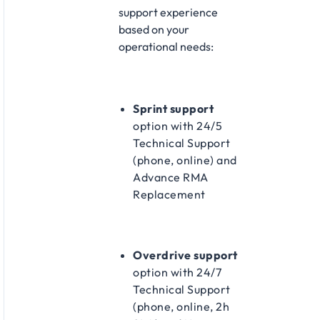
support experience
based on your
operational needs:​
Sprint support
option with 24/5
Technical Support
(phone, online) and
Advance RMA
Replacement​
Overdrive support
option with 24/7
Technical Support
(phone, online, 2h