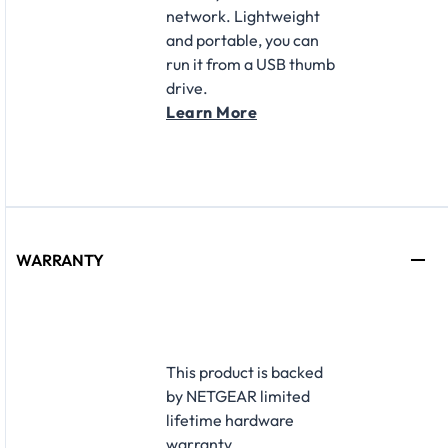
network. Lightweight
and portable, you can
run it from a USB thumb
drive.
Learn More
WARRANTY
This product is backed
by NETGEAR limited
lifetime hardware
warranty.​