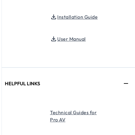
Installation Guide
User Manual
HELPFUL LINKS
Technical Guides for
Pro AV