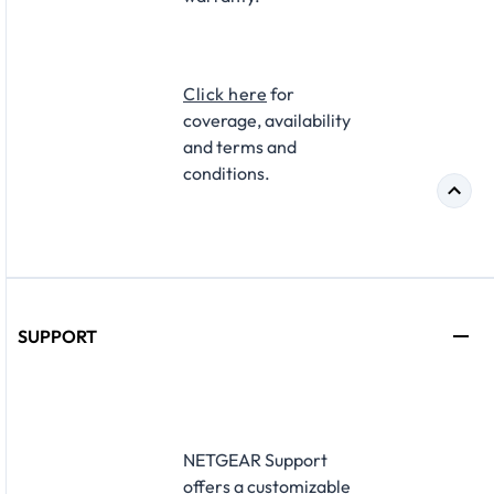
Click here
for
coverage, availability
and terms and
conditions.
SUPPORT
NETGEAR Support
offers a customizable