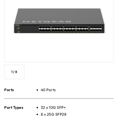
1
/
8
Ports
40 Ports
Port Types
32 x 10G SFP+
8 x 25G SFP28