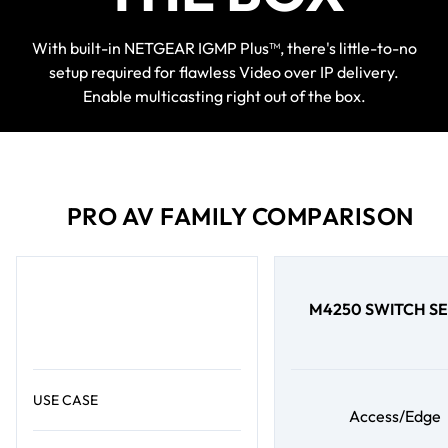
With built-in NETGEAR IGMP Plus™, there's little-to-no
setup required for flawless Video over IP delivery.
Enable multicasting right out of the box.
PRO AV FAMILY COMPARISON
M4250 SWITCH SE
USE CASE
Access/Edge