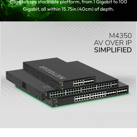
Edge to core stackable platform, from 1 Gigabit to 100
up AV installations
Gigabit, all within 15.75in (40cm) of depth.
TAA-compliant SKU is available.
Contact your sales representative