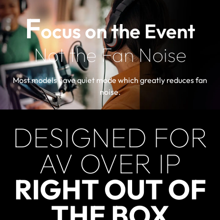
F
ocus on the Event
Not the Fan Noise
Most models have quiet mode which greatly reduces fan
noise.
DESIGNED FOR
AV OVER IP
RIGHT OUT OF
THE BOX