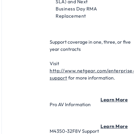
SLA) and Next
Business Day RMA
Replacement​
Support coverage in one, three, or five
year contracts​
Visit
http://www.netgear.com/enterprise
support
for more information.
Learn More
Pro AV Information
Learn More
M4350-32F8V Support