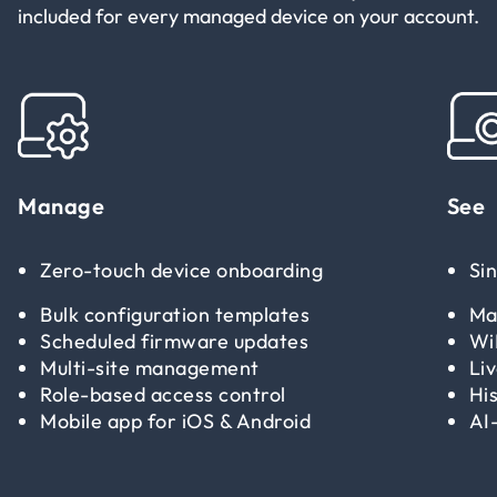
included for every managed device on your account.
Manage
See
Zero-touch device onboarding
Si
Bulk configuration templates
Ma
Scheduled firmware updates
Wi
Multi-site management
Li
Role-based access control
His
Mobile app for iOS & Android
AI