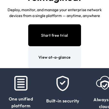
Deploy, monitor, and manage your enterprise network
devices from a single platform — anytime, anywhere
Start free trial
View at-a-glance
One unified
Always
Built-in security
platform
clou