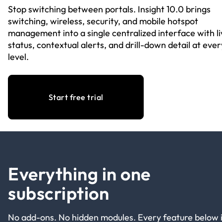
Stop switching between portals. Insight 10.0 brings
switching, wireless, security, and mobile hotspot
management into a single centralized interface with li
status, contextual alerts, and drill-down detail at ever
level.
Start free trial
Everything in one
subscription
No add-ons. No hidden modules. Every feature below 