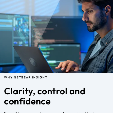
WHY NETGEAR INSIGHT
Clarity, control and
confidence