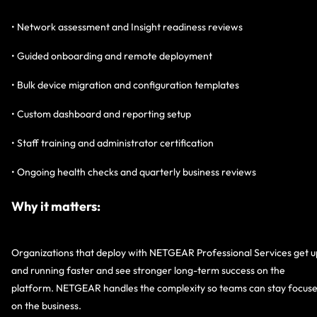
• Network assessment and Insight readiness reviews
• Guided onboarding and remote deployment
• Bulk device migration and configuration templates
• Custom dashboard and reporting setup
• Staff training and administrator certification
• Ongoing health checks and quarterly business reviews
Why it matters:
Organizations that deploy with NETGEAR Professional Services get u
and running faster and see stronger long-term success on the
platform. NETGEAR handles the complexity so teams can stay focus
on the business.