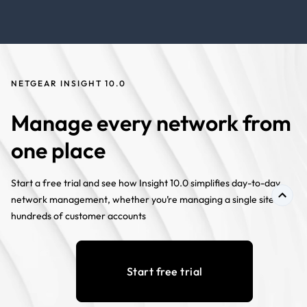
NETGEAR INSIGHT 10.0
Manage every network from
one place
Start a free trial and see how Insight 10.0 simplifies day-to-day
network management, whether you’re managing a single site or
hundreds of customer accounts
Start free trial