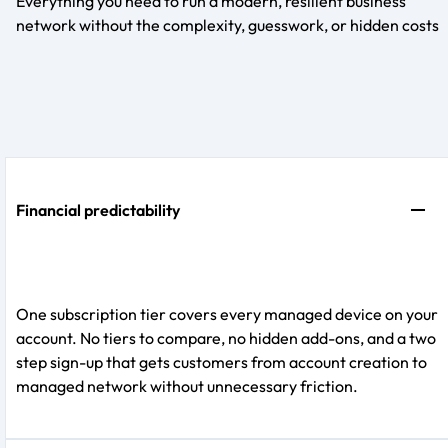
Everything you need to run a modern, resilient business
network without the complexity, guesswork, or hidden costs
Financial predictability
One subscription tier covers every managed device on your
account. No tiers to compare, no hidden add-ons, and a two
step sign-up that gets customers from account creation to
managed network without unnecessary friction.