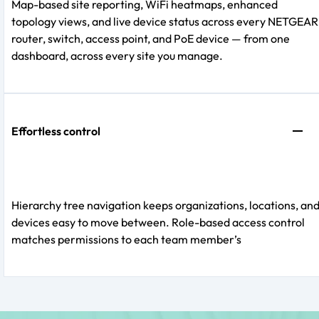
Map-based site reporting, WiFi heatmaps, enhanced
topology views, and live device status across every NETGEAR
router, switch, access point, and PoE device — from one
dashboard, across every site you manage.
Effortless control
Hierarchy tree navigation keeps organizations, locations, an
devices easy to move between. Role-based access control
matches permissions to each team member’s