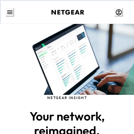
Skip
to
content
NETGEAR INSIGHT
Your network,
reimagined.