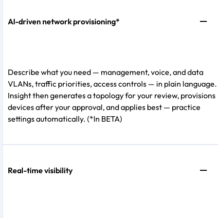
AI-driven network provisioning*
Describe what you need — management, voice, and data
VLANs, traffic priorities, access controls — in plain language.
Insight then generates a topology for your review, provisions
devices after your approval, and applies best — practice
settings automatically. (*In BETA)
Real-time visibility