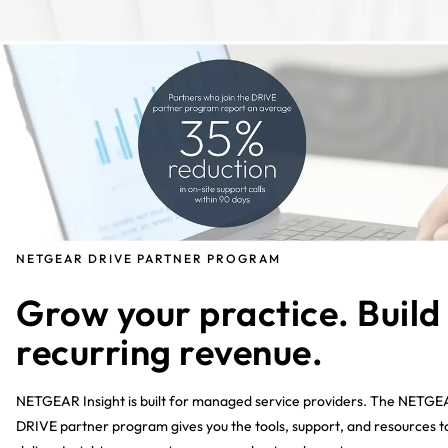
NETGEAR DRIVE PARTNER PROGRAM
Grow your practice. Build
recurring revenue.
NETGEAR Insight is built for managed service providers. The NETG
DRIVE partner program gives you the tools, support, and resources t