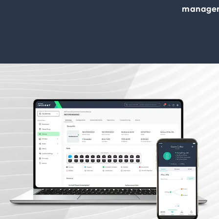
manage