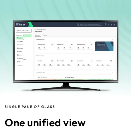
SINGLE PANE OF GLASS
One unified view