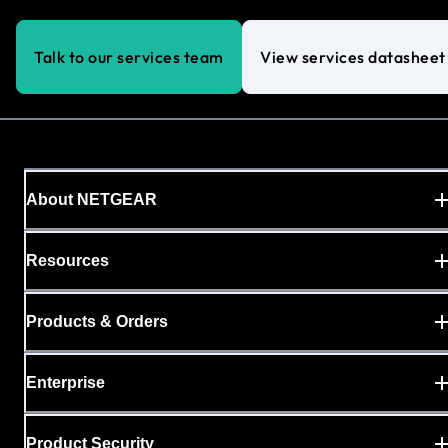
Talk to our services team
View services datasheet
About NETGEAR
Resources
Products & Orders
Enterprise
Product Security