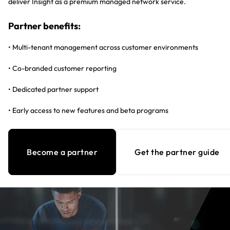
deliver Insight as a premium managed network service.
Partner benefits:
• Multi-tenant management across customer environments
• Co-branded customer reporting
• Dedicated partner support
• Early access to new features and beta programs
Become a partner
Get the partner guide