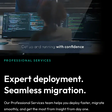
PROFESSIONAL SERVICES
Expert deployment.
Seamless migration.
Our Professional Services team helps you deploy faster, migrate
smoothly, and get the most from Insight from day one.