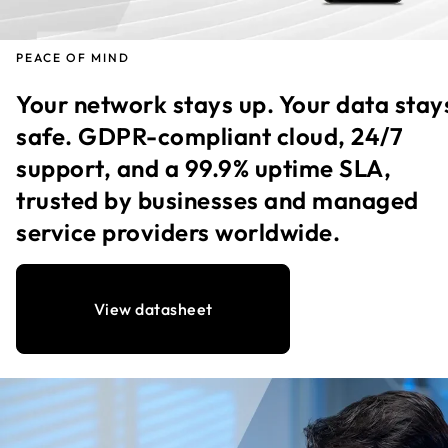
PEACE OF MIND
Your network stays up. Your data stay
safe. GDPR-compliant cloud, 24/7
support, and a 99.9% uptime SLA,
trusted by businesses and managed
service providers worldwide.
View datasheet