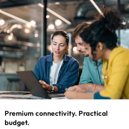
Premium connectivity. Practical
budget.