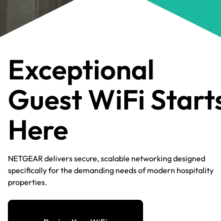
Exceptional
Guest WiFi Start
Here​
NETGEAR delivers secure, scalable networking designed
specifically for the demanding needs of modern hospitality
properties.​