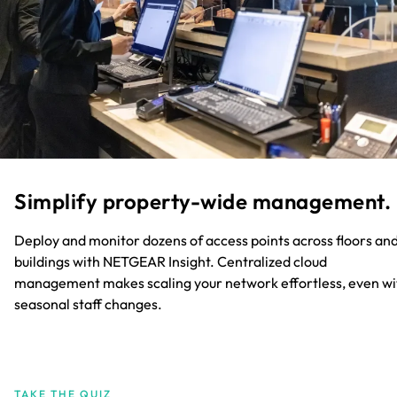
Simplify property-wide management.​
Deploy and monitor dozens of access points across floors an
buildings with NETGEAR Insight. Centralized cloud
management makes scaling your network effortless, even wi
seasonal staff changes.​
TAKE THE QUIZ