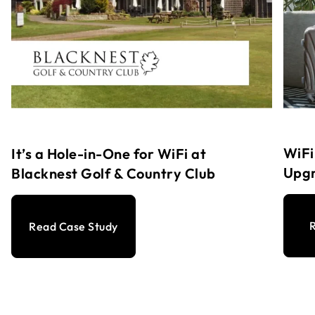
WiFi
It’s a Hole-in-One for WiFi at
Upg
Blacknest Golf & Country Club
R
Read Case Study