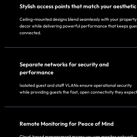
Stylish access points that match your aesthetic​
Ceiling-mounted designs blend seamlessly with your property
decor while delivering powerful performance that keeps gue
connected.​
Separate networks for security and
performance​
Isolated guest and staff VLANs ensure operational security
while providing guests the fast, open connectivity they expect.
Remote Monitoring for Peace of Mind​
Cloud-based management means you can monitor network