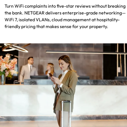
Turn WiFi complaints into five-star reviews without breaking
the bank. NETGEAR delivers enterprise-grade networking—
WiFi 7, isolated VLANs, cloud management at hospitality-
friendly pricing that makes sense for your property.​