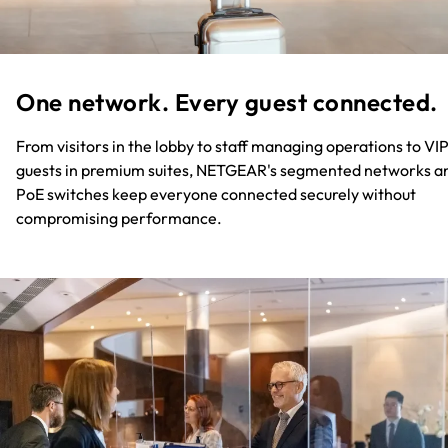
One network. Every guest connected.​
From visitors in the lobby to staff managing operations to VI
guests in premium suites, NETGEAR's segmented networks a
PoE switches keep everyone connected securely without
compromising performance.​