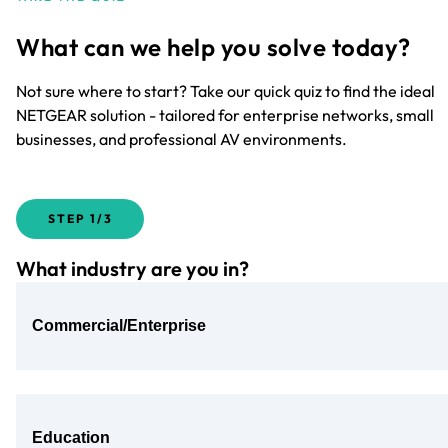
What can we help you solve today?
Not sure where to start? Take our quick quiz to find the ideal
NETGEAR solution - tailored for enterprise networks, small
businesses, and professional AV environments.
STEP
1/3
What industry are you in?
Commercial/Enterprise
Education