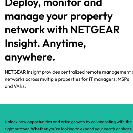
Deploy, monitor and
manage your property
network with NETGEAR
Insight. Anytime,
anywhere.​
NETGEAR Insight provides centralized remote management 
networks across multiple properties for IT managers, MSPs
and VARs.
Unlock new opportunities and drive growth by collaborating with the
right partner. Whether you're looking to expand your reach or share