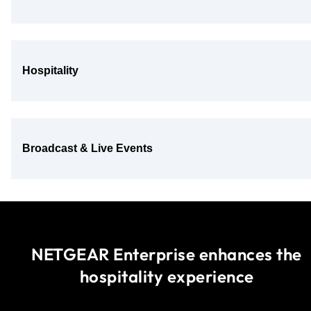
Hospitality
Broadcast & Live Events
NETGEAR Enterprise enhances the
hospitality experience