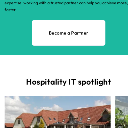
expertise, working with a trusted partner can help you achieve more,
faster.​
Become a Partner
Hospitality IT spotlight