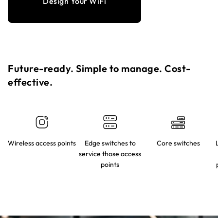
Design Your WiFi
Future-ready. Simple to manage. Cost-
effective.​
Wireless access points
Edge switches to
Core switches
service those access
points