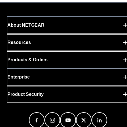
About NETGEAR
Resources
Products & Orders
Enterprise
Product Security