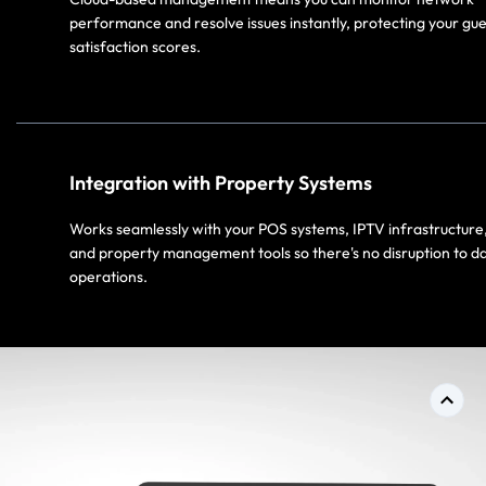
performance and resolve issues instantly, protecting your gue
satisfaction scores.​
Integration with Property Systems​
Works seamlessly with your POS systems, IPTV infrastructure
and property management tools so there's no disruption to da
operations.​