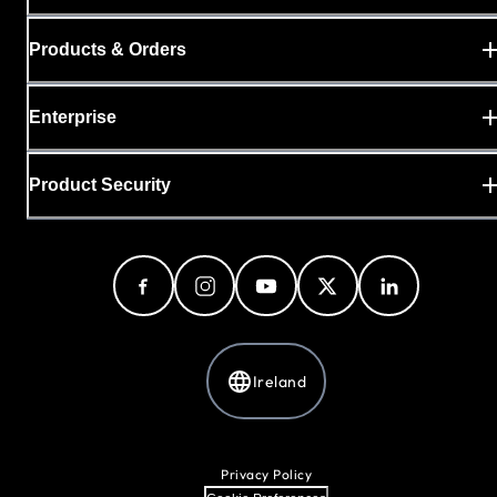
Products & Orders
Enterprise
Product Security
Ireland
Privacy Policy