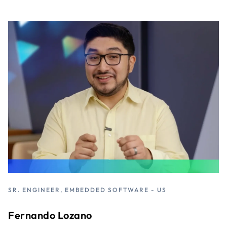
SR. ENGINEER, EMBEDDED SOFTWARE - US
Fernando Lozano