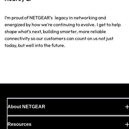
On
I’m proud of NETGEAR’s
legacy in networking and
co
energized by how we’re continuing to evolve. I get to help
ma
shape what’s next, building smarter, more reliable
th
connectivity so our customers can count on us not just
in
today, but well into the future.
About NETGEAR
Resources