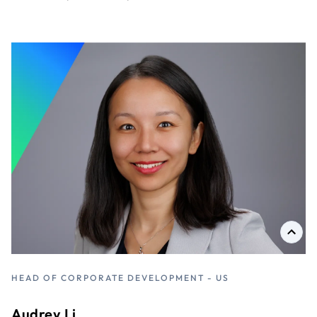
HEAD OF CORPORATE DEVELOPMENT - US
D
Audrey Li
D