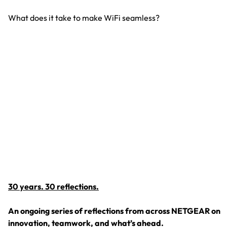
What does it take to make WiFi seamless?
S
N
Wh
30 years. 30 reflections.
An ongoing series of reflections from across NETGEAR on
innovation, teamwork, and what’s ahead.