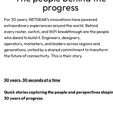
progress
For 30 years, NETGEAR’s innovations have powered
extraordinary experiences around the world. Behind
every router, switch, and WiFi breakthrough are the people
who dared to build it. Engineers, designers,
operators, marketers, and leaders across regions and
generations, united by a shared commitment to transform
the future of connectivity. This is their story.
30 years, 30 seconds at a time
Quick stories capturing the people and perspectives shapi
30 years of progress.