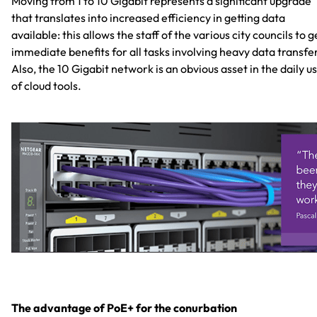
Moving from 1 to 10 Gigabit represents a significant upgrade
that translates into increased efficiency in getting data
available: this allows the staff of the various city councils to g
immediate benefits for all tasks involving heavy data transfe
Also, the 10 Gigabit network is an obvious asset in the daily u
of cloud tools.
The advantage of PoE+ for the conurbation