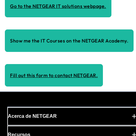
Go to the NETGEAR IT solutions webpage.
Show me the IT Courses on the NETGEAR Academy.
Fill out this form to contact NETGEAR.
Acerca de NETGEAR
Recursos