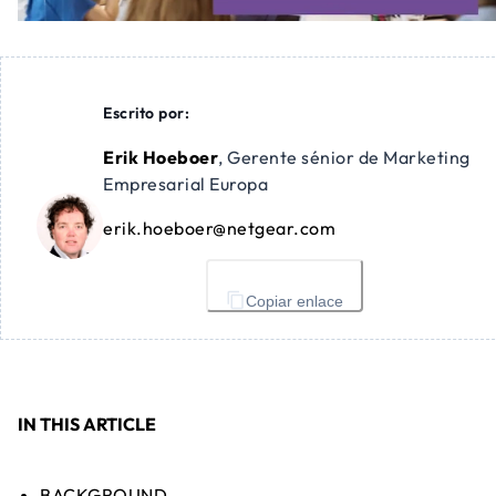
Escrito por:
Erik Hoeboer
,
Gerente sénior de Marketing
Empresarial Europa
erik.hoeboer@netgear.com
Copiar enlace
IN THIS ARTICLE
BACKGROUND