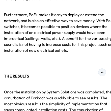
Furthermore, PoE+ makes it easy to deploy or extend the
network, and is also an effective way to save money. With Po
switches, it becomes possible to position devices where the
installation of an electrical power supply would have been
impractical (ceilings, walls, etc.). A benefit for the various cit
councils is not having to increase costs for this project, such a
installation of new electrical outlets.
THE RESULTS
Once the installation by System Solutions was completed, th
conurbation of Forbach was quickly able to see results. The
most obvious result is the simplicity of implementation that
saves complicated installation costs. The conurbation of