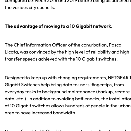
configured between 2018 and 2019 before being dispatched 
the various city councils.
The advantage of moving to a 10 Gigabit network.
The Chief Information Officer of the conurbation, Pascal
Licata, was convinced by the high level of reliability and high
transfer speeds achieved with the 10 Gigabit switches.
Designed to keep up with changing requirements, NETGEAR 
Gigabit Switches help bring data to users’ fingertips, from
everyday tasks to background maintenance (backup, restore
data, etc.). In addition to avoiding bottlenecks, the installatio
of 10 Gigabit switches allows hundreds of people in the urban
area to have increased bandwidth.