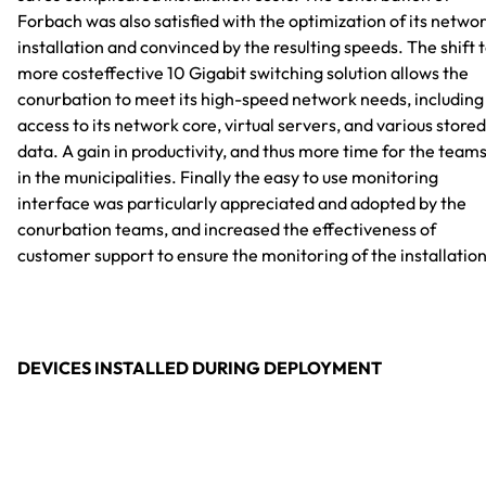
Forbach was also satisfied with the optimization of its netwo
installation and convinced by the resulting speeds. The shift 
more costeffective 10 Gigabit switching solution allows the
conurbation to meet its high-speed network needs, including
access to its network core, virtual servers, and various stored
data. A gain in productivity, and thus more time for the team
in the municipalities. Finally the easy to use monitoring
interface was particularly appreciated and adopted by the
conurbation teams, and increased the effectiveness of
customer support to ensure the monitoring of the installation
DEVICES INSTALLED DURING DEPLOYMENT