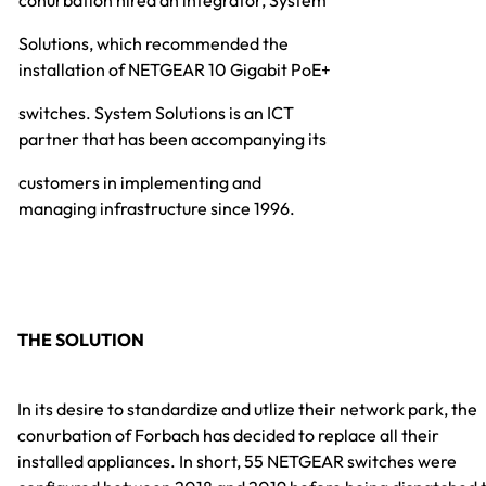
conurbation hired an integrator, System
Solutions, which recommended the
installation of NETGEAR 10 Gigabit PoE+
switches. System Solutions is an ICT
partner that has been accompanying its
customers in implementing and
managing infrastructure since 1996.
THE SOLUTION
In its desire to standardize and utlize their network park, the
conurbation of Forbach has decided to replace all their
installed appliances. In short, 55 NETGEAR switches were