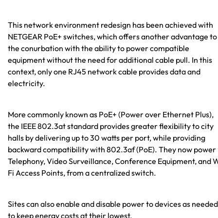
This network environment redesign has been achieved with
NETGEAR PoE+ switches, which offers another advantage to
the conurbation with the ability to power compatible
equipment without the need for additional cable pull. In this
context, only one RJ45 network cable provides data and
electricity.
More commonly known as PoE+ (Power over Ethernet Plus),
the IEEE 802.3at standard provides greater flexibility to city
halls by delivering up to 30 watts per port, while providing
backward compatibility with 802.3af (PoE). They now power 
Telephony, Video Surveillance, Conference Equipment, and 
Fi Access Points, from a centralized switch.
Sites can also enable and disable power to devices as needed
to keep energy costs at their lowest.