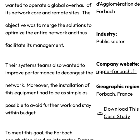
d’Agglomération de
wanted to operate a global overhaul of
Forbach
its network core and remote sites. The
objective was to merge the solutions to
optimize the entire network and thus
Industry:
Public sector
facilitate its management.
Company website:
Their systems teams also wanted to
agglo-forbach.fr
improve performance to decongest the
network. Moreover, the installation of
Geographic region
this equipment had to be as simple as
Forbach, France
possible to avoid further work and stay
Download This
within budget.
Case Study
To meet this goal, the Forbach