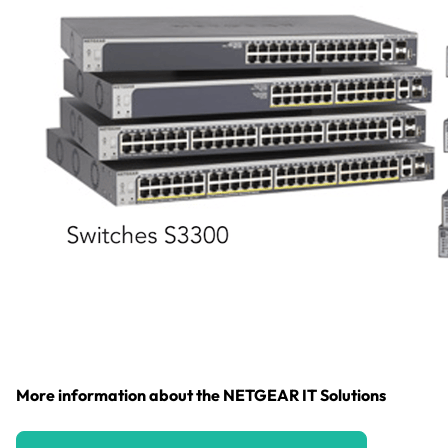
More information about the NETGEAR IT Solutions