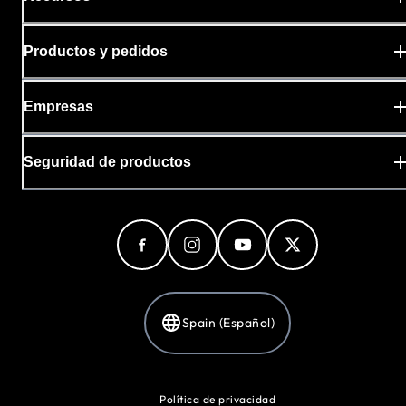
Productos y pedidos
Empresas
Seguridad de productos
Spain (Español)
Política de privacidad