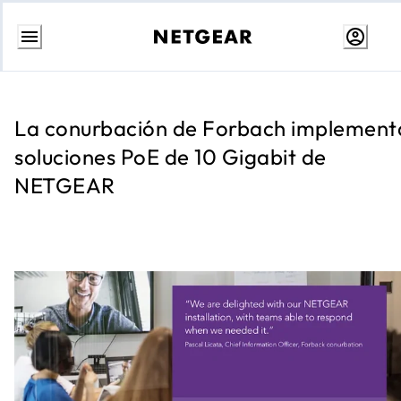
Ir
al
contenido
La conurbación de Forbach implement
soluciones PoE de 10 Gigabit de
NETGEAR