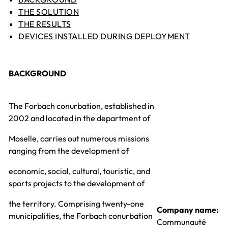
THE SOLUTION
THE RESULTS
DEVICES INSTALLED DURING DEPLOYMENT
BACKGROUND
The Forbach conurbation, established in
2002 and located in the department of
Moselle, carries out numerous missions
ranging from the development of
economic, social, cultural, touristic, and
sports projects to the development of
the territory. Comprising twenty-one
Company name:
municipalities, the Forbach conurbation
Communauté