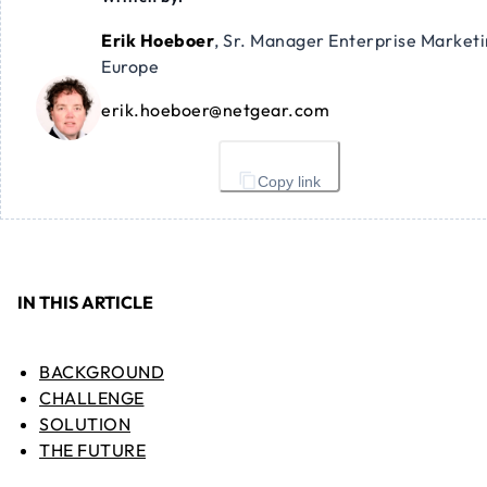
Erik Hoeboer
,
Sr. Manager Enterprise Market
Europe
erik.hoeboer@netgear.com
Copy link
IN THIS ARTICLE
BACKGROUND
CHALLENGE
SOLUTION
THE FUTURE