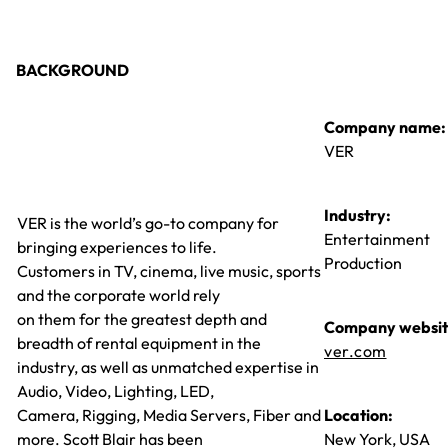
BACKGROUND
Company name:
VER
Industry:
VER is the world’s go-to company for
Entertainment
bringing experiences to life.
Production
Customers in TV, cinema, live music, sports
and the corporate world rely
on them for the greatest depth and
Company websit
breadth of rental equipment in the
ver.com
industry, as well as unmatched expertise in
Audio, Video, Lighting, LED,
Camera, Rigging, Media Servers, Fiber and
Location:
more. Scott Blair has been
New York, USA