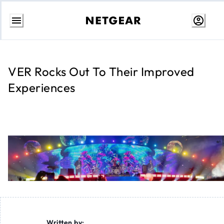
Skip
to
content
VER Rocks Out To Their Improved
Experiences
Written by: