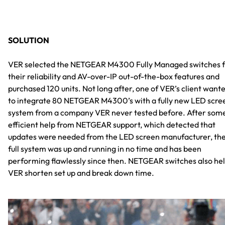
SOLUTION
VER selected the NETGEAR M4300 Fully Managed switches 
their reliability and AV-over-IP out-of-the-box features and
purchased 120 units. Not long after, one of VER’s client want
to integrate 80 NETGEAR M4300’s with a fully new LED scre
system from a company VER never tested before. After som
efficient help from NETGEAR support, which detected that
updates were needed from the LED screen manufacturer, th
full system was up and running in no time and has been
performing flawlessly since then. NETGEAR switches also he
VER shorten set up and break down time.