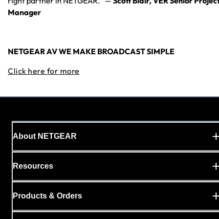
right partner in NETGEAR.” —
Scott Blair, VER Senior Projec
Manager
NETGEAR AV WE MAKE BROADCAST SIMPLE
Click here for more
About NETGEAR
Resources
Products & Orders