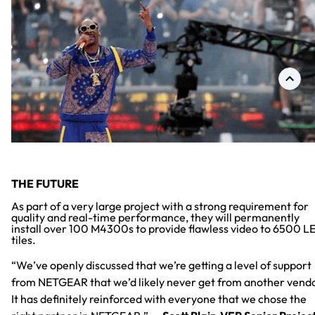
THE FUTURE
As part of a very large project with a strong requirement for
quality and real-time performance, they will permanently
install over 100 M4300s to provide flawless video to 6500 L
tiles.
“We’ve openly discussed that we’re getting a level of support
from NETGEAR that we’d likely never get from another vend
It has definitely reinforced with everyone that we chose the