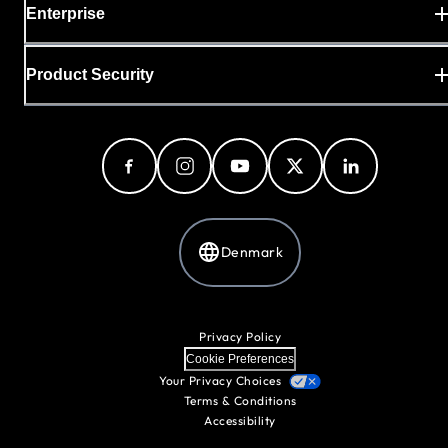
Enterprise
Product Security
Denmark
Privacy Policy
Cookie Preferences
Your Privacy Choices
Terms & Conditions
Accessibility