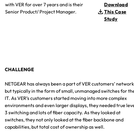
with VER for over 7 years and is their
Download
Senior Product/ Project Manager.
This Case
Study
CHALLENGE
NETGEAR has always been a part of VER customers’ network
but typically in the form of small, unmanaged switches for th
IT. As VER’s customers started moving into more complex
environments and even larger displays, they needed true lev
3 switching and lots of fiber capacity. As they looked at
switches, they not only looked at the fiber backbone and
capabilities, but total cost of ownership as well.