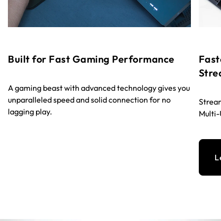
Built for Fast Gaming Performance
Fast
Stre
A gaming beast with advanced technology gives you
unparalleled speed and solid connection for no
Stream
lagging play.
Multi
L