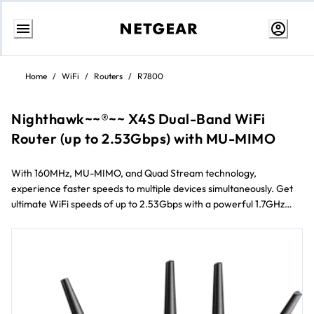
Skip
to
Home
/
WiFi
/
Routers
/
R7800
content
Nighthawk~~®~~ X4S Dual-Band WiFi
Router (up to 2.53Gbps) with MU-MIMO
With 160MHz, MU-MIMO, and Quad Stream technology,
experience faster speeds to multiple devices simultaneously. Get
ultimate WiFi speeds of up to 2.53Gbps with a powerful 1.7GHz
dual-core processor. Enjoy smoother streaming and gaming by
prioritizing applications and devices with Dynamic QoS.