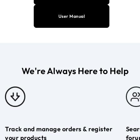
User Manual
We're Always Here to Help
Track and manage orders & register
Sear
your products
foru