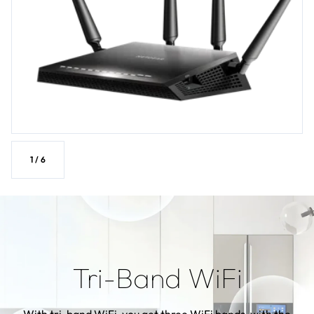
1
/
6
Tri-Band WiFi