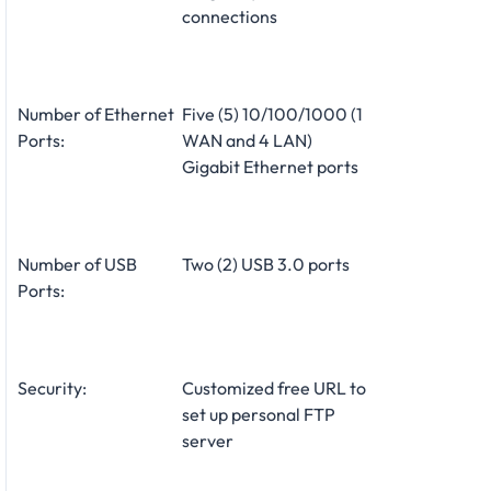
connections
Number of Ethernet
Five (5) 10/100/1000 (1
Ports:
WAN and 4 LAN)
Gigabit Ethernet ports
Number of USB
Two (2) USB 3.0 ports
Ports:
Security:
Customized free URL to
set up personal FTP
server