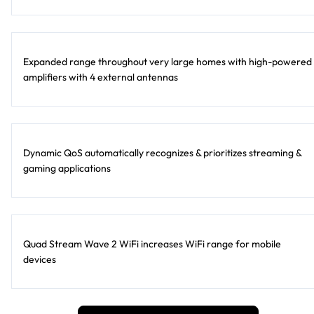
Expanded range throughout very large homes with high-powered
amplifiers with 4 external antennas
Dynamic QoS automatically recognizes & prioritizes streaming &
gaming applications
Quad Stream Wave 2 WiFi increases WiFi range for mobile
devices