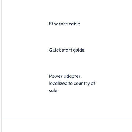
Ethernet cable
Quick start guide
Power adapter,
localized to country of
sale