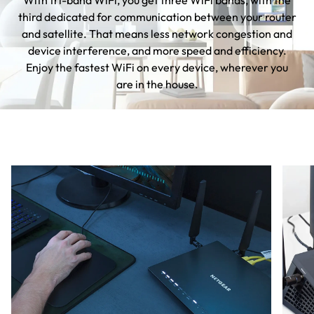
With tri-band WiFi, you get three WiFi bands, with the
third dedicated for communication between your router
and satellite. That means less network congestion and
device interference, and more speed and efficiency.
Enjoy the fastest WiFi on every device, wherever you
are in the house.