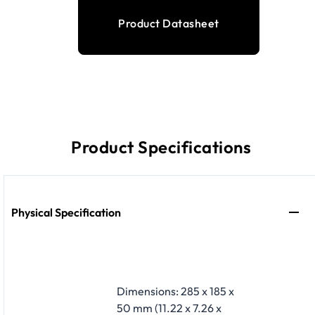
Product Datasheet
Product Specifications
Physical Specification
Dimensions: 285 x 185 x
50 mm (11.22 x 7.26 x