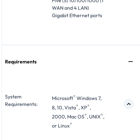
Five (5) 10/100/1000 (1
WAN and 4 LAN)
Gigabit Ethernet ports
Requirements
System
®
Microsoft
Windows 7,
Requirements:
®
®
8, 10, Vista
, XP
,
®
®
2000, Mac OS
, UNIX
,
®
or Linux