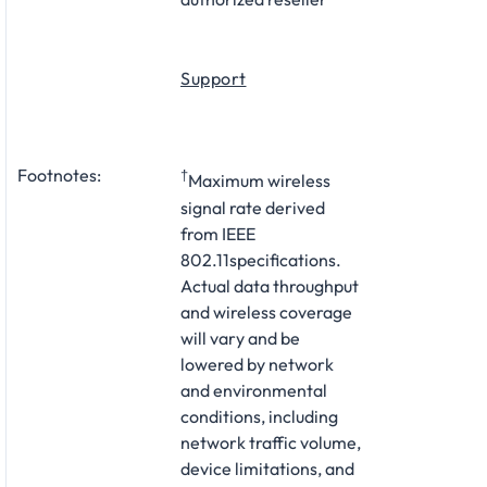
Support
Footnotes:
†
Maximum wireless
signal rate derived
from IEEE
802.11specifications.
Actual data throughput
and wireless coverage
will vary and be
lowered by network
and environmental
conditions, including
network traffic volume,
device limitations, and