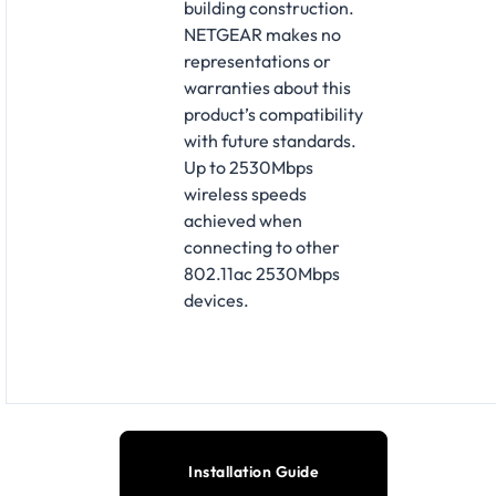
building construction.
NETGEAR makes no
representations or
warranties about this
product’s compatibility
with future standards.
Up to 2530Mbps
wireless speeds
achieved when
connecting to other
802.11ac 2530Mbps
devices.
Installation Guide