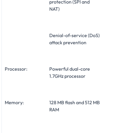
protection (SPI and
NAT)
Denial-of-service (DoS)
attack prevention
Processor:
Powerful dual-core
1.7GHz processor
Memory:
128 MB flash and 512 MB
RAM