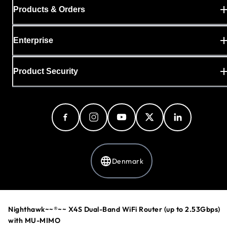
Products & Orders
Enterprise
Product Security
Denmark
Privacy Policy
Nighthawk~~®~~ X4S Dual-Band WiFi Router (up to 2.53Gbps)
Cookie Preferences
with MU-MIMO
Your Privacy Choices