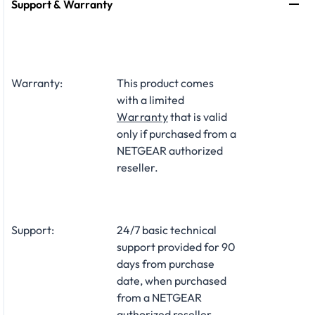
Support & Warranty
Warranty:
This product comes
with a limited
Warranty
that is valid
only if purchased from a
NETGEAR authorized
reseller.
Support:
24/7 basic technical
support provided for 90
days from purchase
date, when purchased
from a NETGEAR
authorized reseller