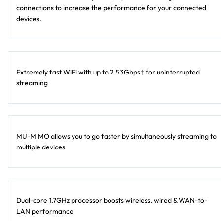
connections to increase the performance for your connected
devices.
Extremely fast WiFi with up to 2.53Gbps† for uninterrupted
streaming
MU-MIMO allows you to go faster by simultaneously streaming to
multiple devices
Dual-core 1.7GHz processor boosts wireless, wired & WAN-to-
LAN performance