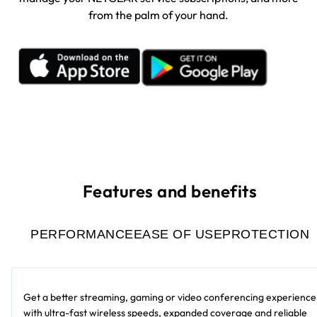
from the palm of your hand.
Features and benefits
PERFORMANCE
EASE OF USE
PROTECTION
Get a better streaming, gaming or video conferencing experience
with ultra-fast wireless speeds, expanded coverage and reliable