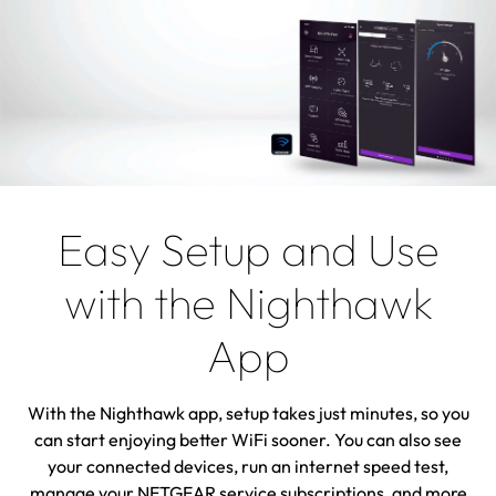
Easy Setup and Use
with the Nighthawk
App
With the Nighthawk app, setup takes just minutes, so you
can start enjoying better WiFi sooner. You can also see
your connected devices, run an internet speed test,
manage your NETGEAR service subscriptions, and more