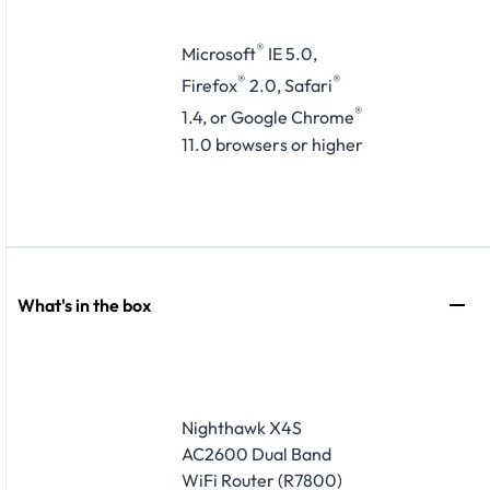
®
Microsoft
IE 5.0,
®
®
Firefox
2.0, Safari
®
1.4, or Google Chrome
11.0 browsers or higher
What's in the box
Nighthawk X4S
AC2600 Dual Band
WiFi Router (R7800)