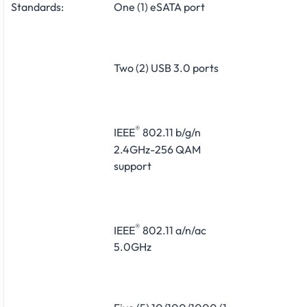
Standards:
One (1) eSATA port
Two (2) USB 3.0 ports
®
IEEE
802.11 b/g/n
2.4GHz-256 QAM
support
®
IEEE
802.11 a/n/ac
5.0GHz