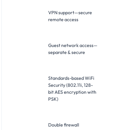
VPN support—secure
remote access
Guest network access—
separate & secure
Standards-based WiFi
Security (802.11i, 128-
bit AES encryption with
PSK)
Double firewall