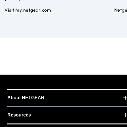
Visit my.netgear.com
Netg
About NETGEAR
Resources