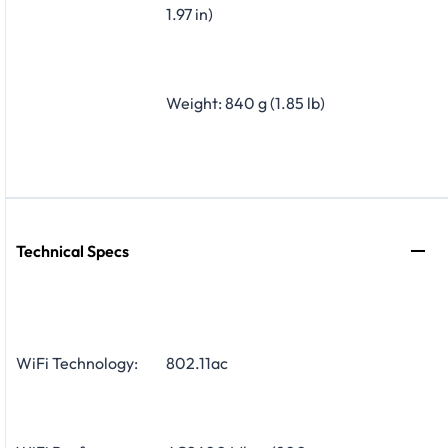
1.97 in)
Weight: 840 g (1.85 lb)
Technical Specs
WiFi Technology:
802.11ac