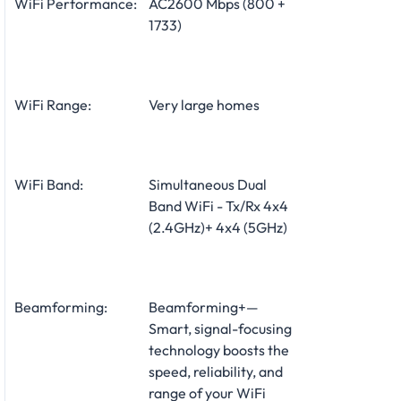
WiFi Performance:
AC2600 Mbps (800 +
1733)
WiFi Range:
Very large homes
WiFi Band:
Simultaneous Dual
Band WiFi - Tx/Rx 4x4
(2.4GHz)+ 4x4 (5GHz)
Beamforming:
Beamforming+—
Smart, signal-focusing
technology boosts the
speed, reliability, and
range of your WiFi