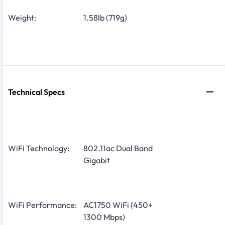
Weight:
1.58lb (719g)
Technical Specs
WiFi Technology:
802.11ac Dual Band
Gigabit
WiFi Performance:
AC1750 WiFi (450+
1300 Mbps)