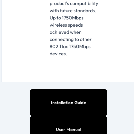
product's compatibility
with future standards.
Up to 1750Mbps
wireless speeds
achieved when
connecting to other
802.11ac 1750Mbps
devices.
Installation Guide
User Manual