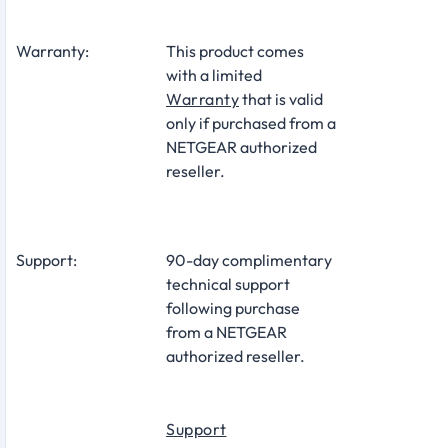
Warranty:
This product comes
with a limited
Warranty
that is valid
only if purchased from a
NETGEAR authorized
reseller.
Support:
90-day complimentary
technical support
following purchase
from a NETGEAR
authorized reseller.
Support