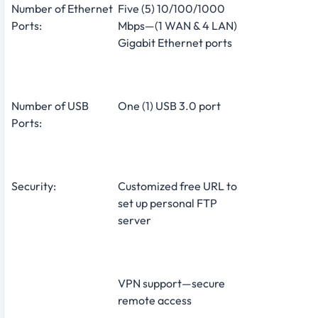
Number of Ethernet
Five (5) 10/100/1000
Ports:
Mbps—(1 WAN & 4 LAN)
Gigabit Ethernet ports
Number of USB
One (1) USB 3.0 port
Ports:
Security:
Customized free URL to
set up personal FTP
server
VPN support—secure
remote access