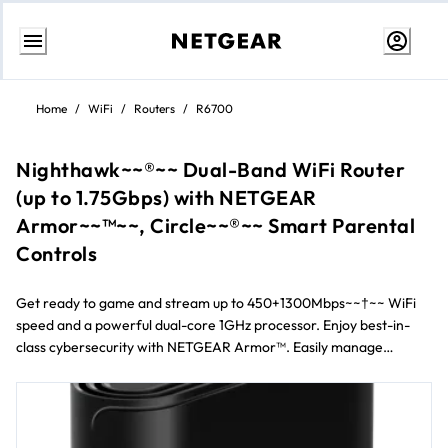
Skip
to
Home
/
WiFi
/
Routers
/
R6700
content
Nighthawk~~®~~ Dual-Band WiFi Router
(up to 1.75Gbps) with NETGEAR
Armor~~™~~, Circle~~®~~ Smart Parental
Controls
Get ready to game and stream up to 450+1300Mbps~~†~~ WiFi
speed and a powerful dual-core 1GHz processor. Enjoy best-in-
class cybersecurity with NETGEAR Armor™. Easily manage
content and time online with Circle~~®~~ Smart Parental
Controls. Plus with Nighthawk~~®~~ App, it’s easy to set up your
router and get the most out of your WiFi.