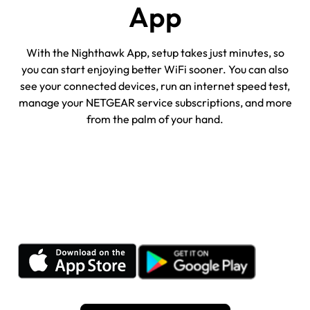
App
With the Nighthawk App, setup takes just minutes, so
you can start enjoying better WiFi sooner. You can also
see your connected devices, run an internet speed test,
manage your NETGEAR service subscriptions, and more
from the palm of your hand.