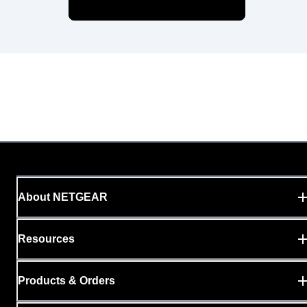
About NETGEAR
Resources
Products & Orders