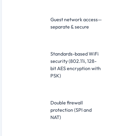
Guest network access—
separate & secure
Standards-based WiFi
security (802.11i, 128-
bit AES encryption with
PSK)
Double firewall
protection (SPI and
NAT)