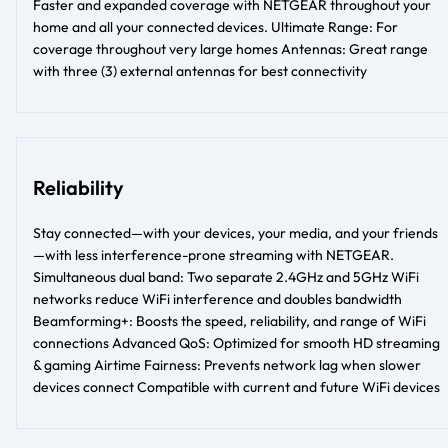
Faster and expanded coverage with NETGEAR throughout your
home and all your connected devices. Ultimate Range: For
coverage throughout very large homes Antennas: Great range
with three (3) external antennas for best connectivity
Reliability
Stay connected—with your devices, your media, and your friends
—with less interference-prone streaming with NETGEAR.
Simultaneous dual band: Two separate 2.4GHz and 5GHz WiFi
networks reduce WiFi interference and doubles bandwidth
Beamforming+: Boosts the speed, reliability, and range of WiFi
connections Advanced QoS: Optimized for smooth HD streaming
& gaming Airtime Fairness: Prevents network lag when slower
devices connect Compatible with current and future WiFi devices