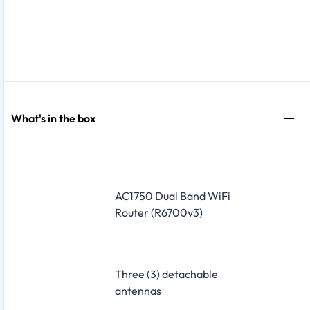
What's in the box
AC1750 Dual Band WiFi
Router (R6700v3)
Three (3) detachable
antennas