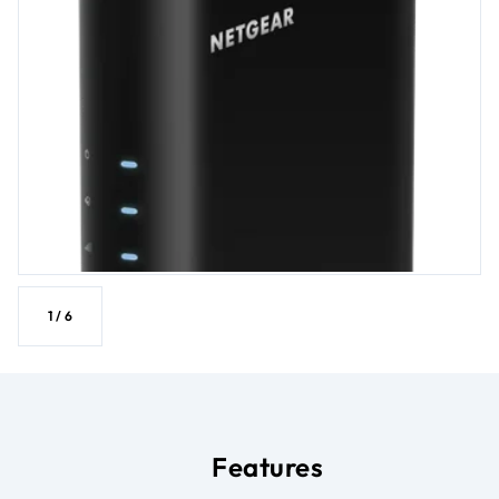
1
/
6
Features