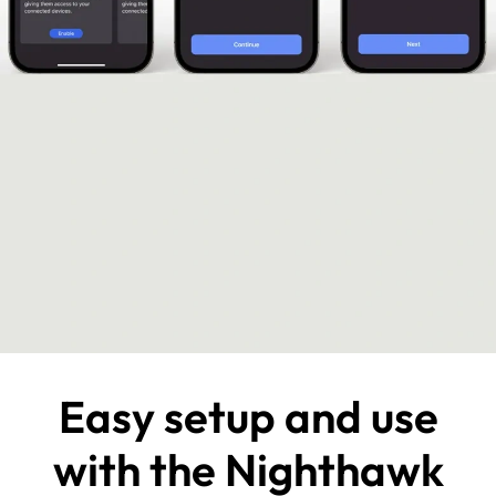
Easy setup and use
with the Nighthawk