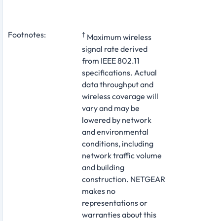
Footnotes:
†
Maximum wireless
signal rate derived
from IEEE 802.11
specifications. Actual
data throughput and
wireless coverage will
vary and may be
lowered by network
and environmental
conditions, including
network traffic volume
and building
construction. NETGEAR
makes no
representations or
warranties about this