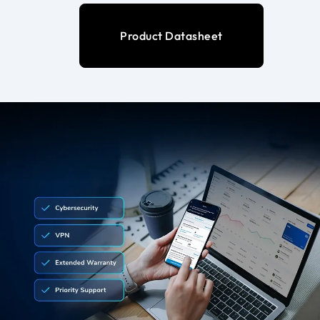
Product Datasheet