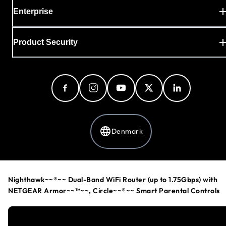
Enterprise
Product Security
Denmark
Privacy Policy
Nighthawk~~®~~ Dual-Band WiFi Router (up to 1.75Gbps) with
Cookie Preferences
NETGEAR Armor~~™~~, Circle~~®~~ Smart Parental Controls
Your Privacy Choices
Terms & Conditions
Accessibility