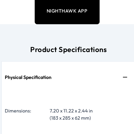
NIGHTHAWK APP
Product Specifications
Physical Specification
Dimensions:
7.20 x 11.22 x 2.44 in
(183 x 285 x 62 mm)