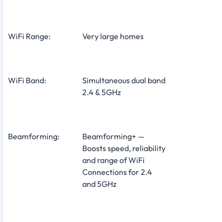
WiFi Range:
Very large homes
WiFi Band:
Simultaneous dual band
2.4 & 5GHz
Beamforming:
Beamforming+ —
Boosts speed, reliability
and range of WiFi
Connections for 2.4
and 5GHz