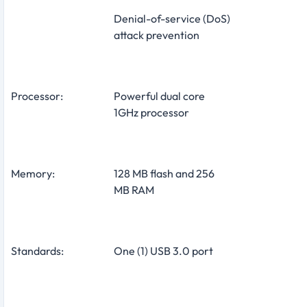
Denial-of-service (DoS)
attack prevention
Processor:
Powerful dual core
1GHz processor
Memory:
128 MB flash and 256
MB RAM
Standards:
One (1) USB 3.0 port