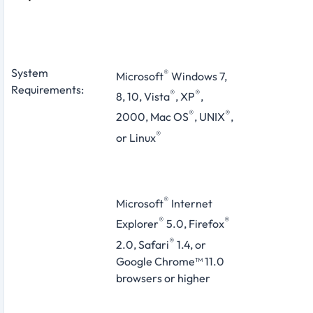
System
®
Microsoft
Windows 7,
Requirements:
®
®
8, 10, Vista
, XP
,
®
®
2000, Mac OS
, UNIX
,
®
or Linux
®
Microsoft
Internet
®
®
Explorer
5.0, Firefox
®
2.0, Safari
1.4, or
Google Chrome™ 11.0
browsers or higher