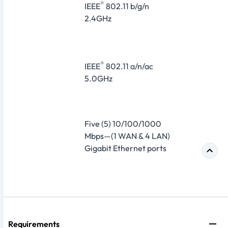
®
IEEE
802.11 b/g/n
2.4GHz
®
IEEE
802.11 a/n/ac
5.0GHz
Five (5) 10/100/1000
Mbps—(1 WAN & 4 LAN)
Gigabit Ethernet ports
Requirements