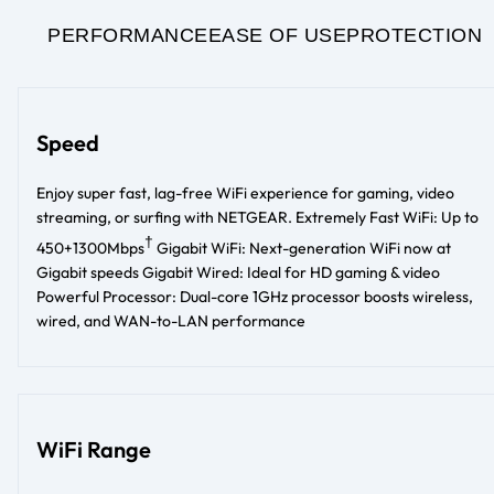
PERFORMANCE
EASE OF USE
PROTECTION
Speed
Enjoy super fast, lag-free WiFi experience for gaming, video
streaming, or surfing with NETGEAR. Extremely Fast WiFi: Up to
†
450+1300Mbps
Gigabit WiFi: Next-generation WiFi now at
Gigabit speeds Gigabit Wired: Ideal for HD gaming & video
Powerful Processor: Dual-core 1GHz processor boosts wireless,
wired, and WAN-to-LAN performance
WiFi Range