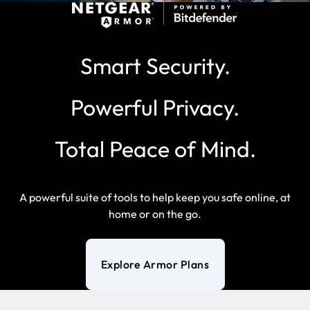
Smart Security.
Powerful Privacy.
Total Peace of Mind.
A powerful suite of tools to help keep you safe online, at
home or on the go.
Explore Armor Plans