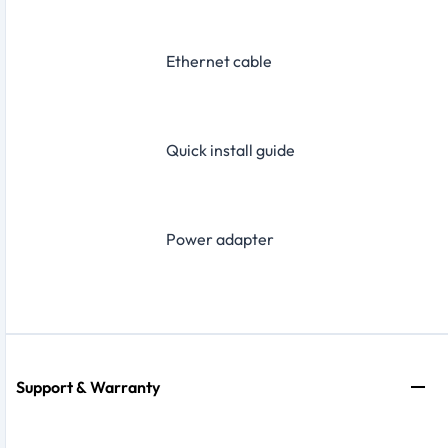
Ethernet cable
Quick install guide
Power adapter
Support & Warranty