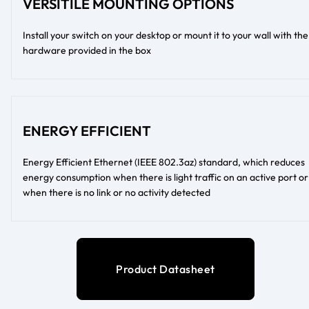
VERSITILE MOUNTING OPTIONS
Install your switch on your desktop or mount it to your wall with the
hardware provided in the box
ENERGY EFFICIENT
Energy Efficient Ethernet (IEEE 802.3az) standard, which reduces
energy consumption when there is light traffic on an active port or
when there is no link or no activity detected
Product Datasheet