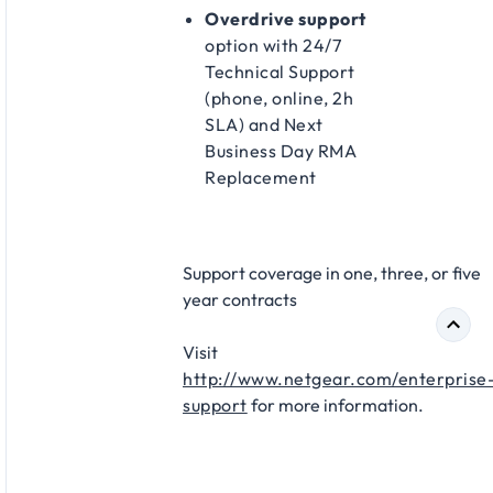
Overdrive support
option with 24/7
Technical Support
(phone, online, 2h
SLA) and Next
Business Day RMA
Replacement​
Support coverage in one, three, or five
year contracts​
Visit
http://www.netgear.com/enterprise
support
for more information.