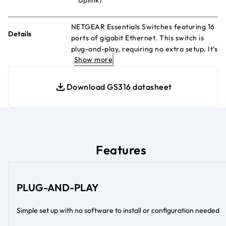
NETGEAR Essentials Switches featuring 16
Details
ports of gigabit Ethernet. This switch is
plug-and-play, requiring no extra setup. It’s
Show more
durable, energy-efficient and rigorously
tested, delivering reliable performance.
Download GS316 datasheet
Features
PLUG-AND-PLAY
Simple set up with no software to install or configuration needed