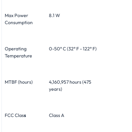
Max Power
8.1 W
Consumption
Operating
0-50° C (32° F - 122° F)
Temperature
MTBF (hours)
4,160,957 hours (475
years)
FCC Clas
s
Class A