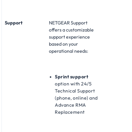
Support
NETGEAR Support
offers a customizable
support experience
based on your
operational needs:​
Sprint support
option with 24/5
Technical Support
(phone, online) and
Advance RMA
Replacement​