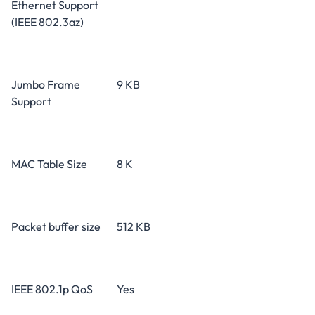
Ethernet Support
(IEEE 802.3az)
Jumbo Frame
9 KB
Support
MAC Table Size
8 K
Packet buffer size
512 KB
IEEE 802.1p QoS
Yes