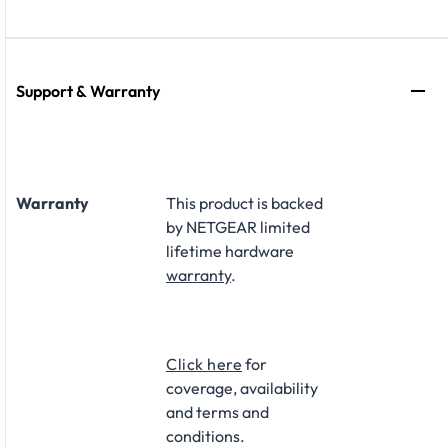
Support & Warranty
Warranty
This product is backed
by NETGEAR limited
lifetime hardware
warranty
.​
Click here
for
coverage, availability
and terms and
conditions.