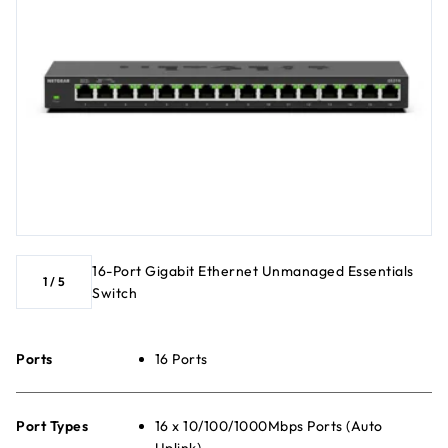
16-Port Gigabit Ethernet Unmanaged Essentials
1
/
5
Switch
Ports
16 Ports
Port Types
16 x 10/100/1000Mbps Ports (Auto
Uplink)