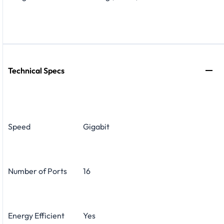
Technical Specs
Speed
Gigabit
Number of Ports
16
Energy Efficient
Yes