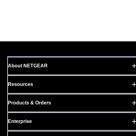
About NETGEAR
Resources
Products & Orders
Enterprise