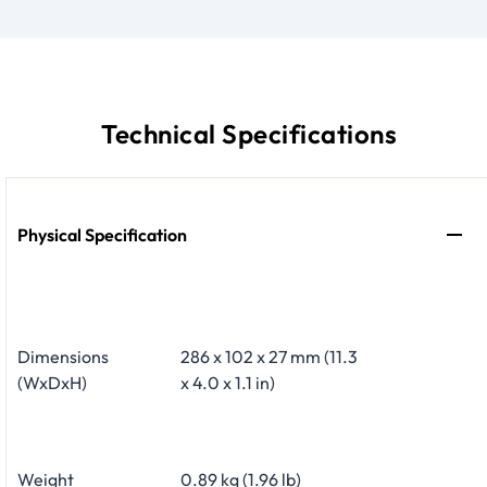
Technical Specifications
Physical Specification
Dimensions
286 x 102 x 27 mm (11.3
(WxDxH)
x 4.0 x 1.1 in)
Weight
0.89 kg (1.96 lb)