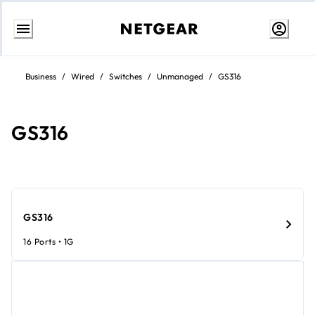
Skip
to
Business
/
Wired
/
Switches
/
Unmanaged
/
GS316
content
GS316
GS316
16 Ports • 1G