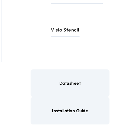
Visio Stencil
Datasheet
Installation Guide