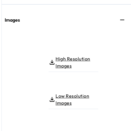
Images
High Resolution
Images
Low Resolution
Images