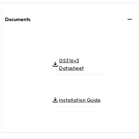
Documents
GS316v3
Datasheet
Installation Guide