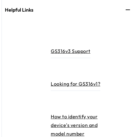
Helpful Links
GS316v3 Support
Looking for GS316v1?​
How to identify your
device's version and
model number