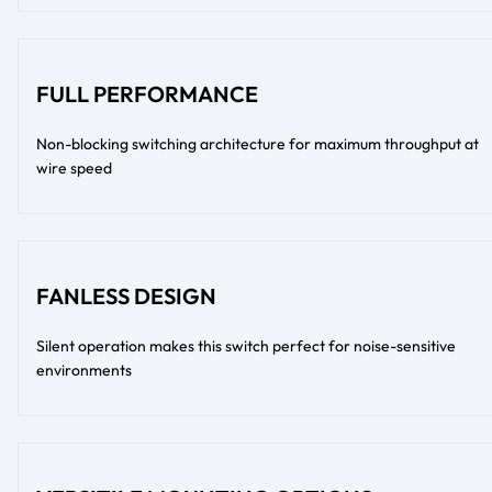
FULL PERFORMANCE
Non-blocking switching architecture for maximum throughput at
wire speed
FANLESS DESIGN
Silent operation makes this switch perfect for noise-sensitive
environments