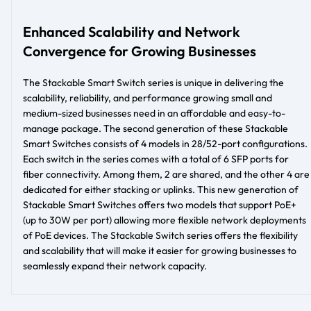
Enhanced Scalability and Network
Convergence for Growing Businesses
The Stackable Smart Switch series is unique in delivering the
scalability, reliability, and performance growing small and
medium-sized businesses need in an affordable and easy-to-
manage package. The second generation of these Stackable
Smart Switches consists of 4 models in 28/52-port configurations.
Each switch in the series comes with a total of 6 SFP ports for
fiber connectivity. Among them, 2 are shared, and the other 4 are
dedicated for either stacking or uplinks. This new generation of
Stackable Smart Switches offers two models that support PoE+
(up to 30W per port) allowing more flexible network deployments
of PoE devices. The Stackable Switch series offers the flexibility
and scalability that will make it easier for growing businesses to
seamlessly expand their network capacity.