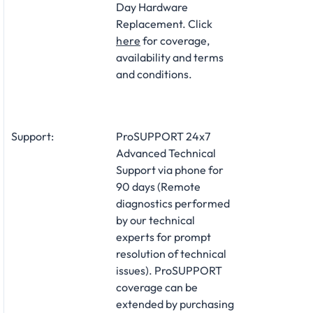
Day Hardware
Replacement. Click
here
for coverage,
availability and terms
and conditions.
Support:
ProSUPPORT 24x7
Advanced Technical
Support via phone for
90 days (Remote
diagnostics performed
by our technical
experts for prompt
resolution of technical
issues). ProSUPPORT
coverage can be
extended by purchasing