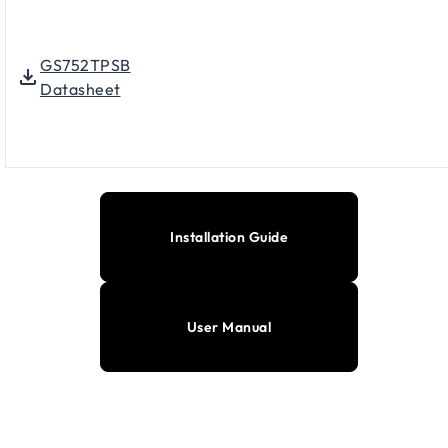
GS752TPSB
Datasheet
Installation Guide
User Manual