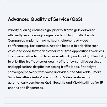
Advanced Quality of Service (QoS)
Priority queuing ensures high-priority traffic gets delivered
efficiently, even during congestion from high traffic bursts.
Companies implementing network telephony or video
conferencing, for example, need to be able to prioritize such
voice and video traffic and other real-time applications over less
latency-sensitive traffic to ensure reliability and quality. The ability
to prioritize traffic ensures quality of latency-sensitive services
and applications despite increasing traffic loads. Friendly to
converged network with voice and video, the Stackable Smart
Switches offers Auto Voice and Auto Video features that
automatically configures QoS, Security and VLAN settings for IP
phones and IP cameras.