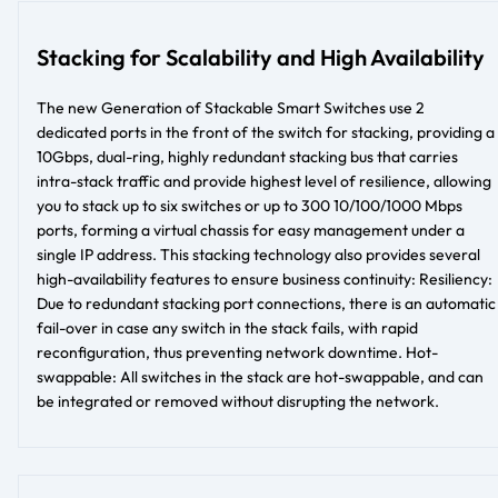
Stacking for Scalability and High Availability
The new Generation of Stackable Smart Switches use 2
dedicated ports in the front of the switch for stacking, providing a
10Gbps, dual-ring, highly redundant stacking bus that carries
intra-stack traffic and provide highest level of resilience, allowing
you to stack up to six switches or up to 300 10/100/1000 Mbps
ports, forming a virtual chassis for easy management under a
single IP address. This stacking technology also provides several
high-availability features to ensure business continuity: Resiliency:
Due to redundant stacking port connections, there is an automatic
fail-over in case any switch in the stack fails, with rapid
reconfiguration, thus preventing network downtime. Hot-
swappable: All switches in the stack are hot-swappable, and can
be integrated or removed without disrupting the network.