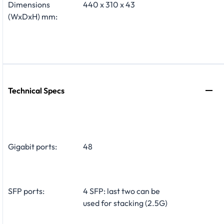
Dimensions
440 x 310 x 43
(WxDxH) mm:
Technical Specs
Gigabit ports:
48
SFP ports:
4 SFP: last two can be
used for stacking (2.5G)