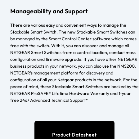
Manageability and Support
There are various easy and convenient ways to manage the
Stackable Smart Switch. The new Stackable Smart Switches can
be managed by the Smart Control Center software which comes
free with the switch. With it, you can discover and manage all
NETGEAR Smart Switches from a central location, conduct mass
configuration and firmware upgrade. If you have other NETGEAR
business products in your network, you can also use the NMS200,
NETGEAR’s management platform for discovery and
configuration of all your Netgear products in the network. For the
peace of mind, these Stackable Smart Switches are backed by the
NETGEAR ProSAFE® Lifetime Hardware Warranty and 1-year
free 24x7 Advanced Technical Support*
Product Datasheet