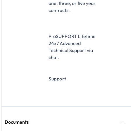
one, three, or five year
contracts .
ProSUPPORT Lifetime
24x7 Advanced
Technical Support via
chat.
Support
Documents