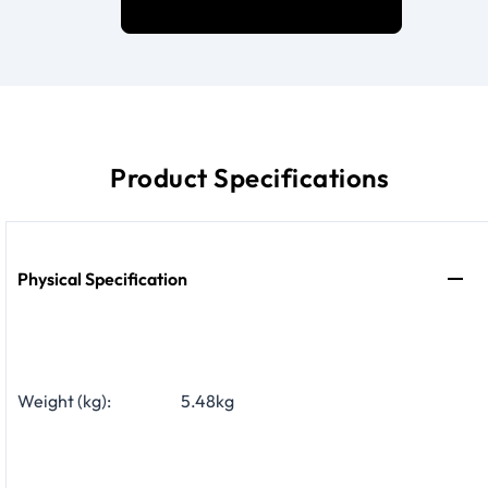
Product Specifications
Physical Specification
Weight (kg):
5.48kg