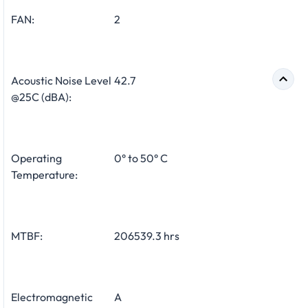
FAN:
2
Acoustic Noise Level
42.7
@25C (dBA):
Operating
0° to 50° C
Temperature:
MTBF:
206539.3 hrs
Electromagnetic
A