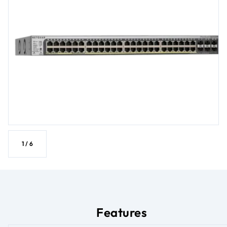
1
/
6
Features