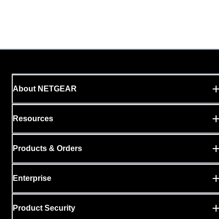
About NETGEAR
Resources
Products & Orders
Enterprise
Product Security