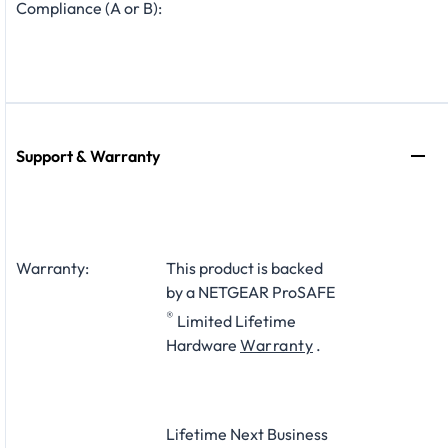
Compliance (A or B):
Support & Warranty
Warranty:
This product is backed
by a NETGEAR ProSAFE
®
Limited Lifetime
Hardware
Warranty
.
Lifetime Next Business