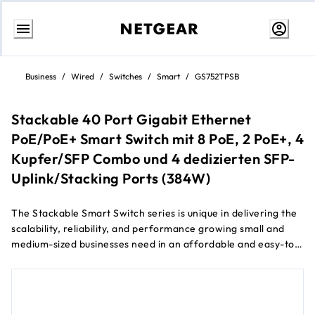
Skip
to
Business
/
Wired
/
Switches
/
Smart
/
GS752TPSB
content
Stackable 40 Port Gigabit Ethernet
PoE/PoE+ Smart Switch mit 8 PoE, 2 PoE+, 4
Kupfer/SFP Combo und 4 dedizierten SFP-
Uplink/Stacking Ports (384W)
The Stackable Smart Switch series is unique in delivering the
scalability, reliability, and performance growing small and
medium-sized businesses need in an affordable and easy-to-
manage package.