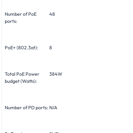
Number of PoE
48
ports:
PoE+ (802.3at):
8
Total PoE Power
384W
budget (Watts):
Number of PD ports:
N/A