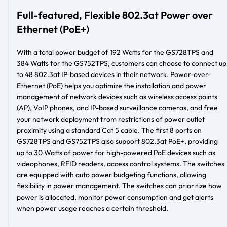
Full-featured, Flexible 802.3at Power over
Ethernet (PoE+)
With a total power budget of 192 Watts for the GS728TPS and
384 Watts for the GS752TPS, customers can choose to connect up
to 48 802.3at IP-based devices in their network. Power-over-
Ethernet (PoE) helps you optimize the installation and power
management of network devices such as wireless access points
(AP), VoIP phones, and IP-based surveillance cameras, and free
your network deployment from restrictions of power outlet
proximity using a standard Cat 5 cable. The first 8 ports on
GS728TPS and GS752TPS also support 802.3at PoE+, providing
up to 30 Watts of power for high-powered PoE devices such as
videophones, RFID readers, access control systems. The switches
are equipped with auto power budgeting functions, allowing
flexibility in power management. The switches can prioritize how
power is allocated, monitor power consumption and get alerts
when power usage reaches a certain threshold.