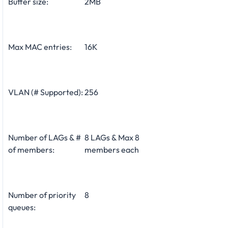
Buffer size:
2MB
Max MAC entries:
16K
VLAN (# Supported):
256
Number of LAGs & #
8 LAGs & Max 8
of members:
members each
Number of priority
8
queues: