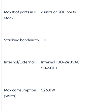
Max # of ports in a
6 units or 300 ports
stack:
Stacking bandwidth:
10G
Internal/External:
Internal 100-240VAC
50-60Hz
Max comsumption
526.8W
(Watts):