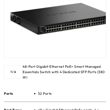
48-Port Gigabit Ethernet PoE+ Smart Managed
Essentials Switch with 4 Dedicated SFP Ports (380
1
/
6
W)
Ports
52 Ports
Port Types
48 x Gigabit Ethernet PoE+ ports, 4 x