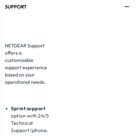
SUPPORT
NETGEAR Support
offers a
customizable
support experience
based on your
operational needs:​
Sprint support
option with 24/5
Technical
Support (phone,