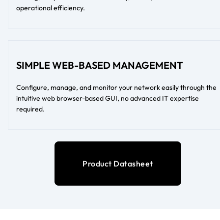
operational efficiency.
SIMPLE WEB-BASED MANAGEMENT
Configure, manage, and monitor your network easily through the
intuitive web browser-based GUI, no advanced IT expertise
required.
Product Datasheet