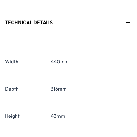
TECHNICAL DETAILS
Width
440mm
Depth
316mm
Height
43mm