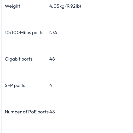
Weight
4.05kg (9.92lb)
10/100Mbps ports
N/A
Gigabit ports
48
SFP ports
4
Number of PoE ports
48