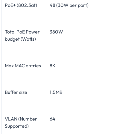
PoE+ (802.3at)
48 (30W per port)
Total PoE Power
380W
budget (Watts)
Max MAC entries
8K
Buffer size
1.5MB
VLAN (Number
64
Supported)