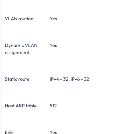
VLAN routing
Yes
Dynamic VLAN
Yes
assignment
Static route
IPv4 - 32, IPv6 - 32
Host ARP table
512
EEE
Yes