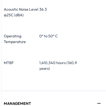
Acoustic Noise Level
36.3
@25C (dBA)
Operating
0° to 50° C
Temperature
MTBF
1,410,340 hours (160.9
years)
MANAGEMENT