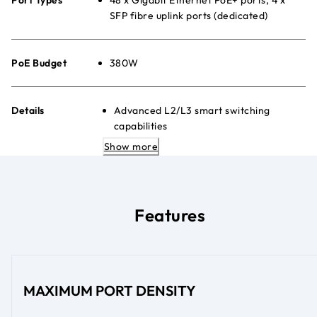
SFP fibre uplink ports (dedicated)
PoE Budget
380W
Details
Advanced L2/L3 smart switching
capabilities
Simple web-based management GUI
Show more
Advanced per-port PoE controls
Quiet desktop or rack-mount placement
Energy Efficient Ethernet (IEEE
802.3az) to maximise power savings
Features
MAXIMUM PORT DENSITY