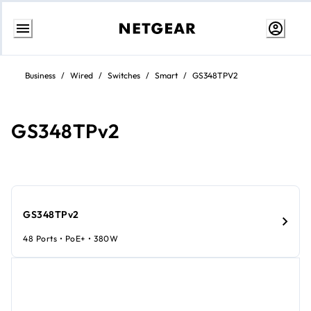
Skip
to
Business
/
Wired
/
Switches
/
Smart
/
GS348TPV2
content
GS348TPv2
GS348TPv2
48 Ports • PoE+ • 380W