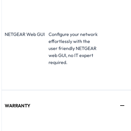
NETGEAR Web GUI
Configure your network
effortlessly with the
user friendly NETGEAR
web GUI, no IT expert
required.
WARRANTY