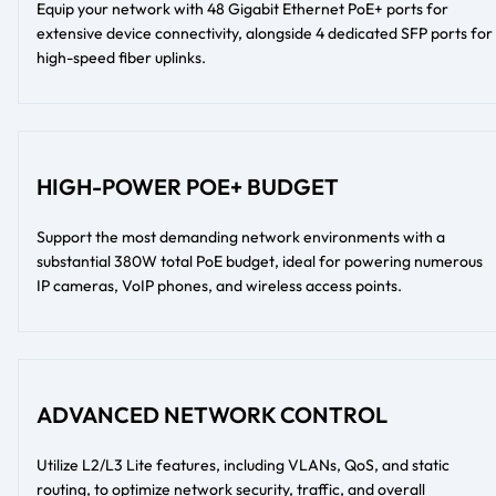
Equip your network with 48 Gigabit Ethernet PoE+ ports for
extensive device connectivity, alongside 4 dedicated SFP ports for
high-speed fiber uplinks.
HIGH-POWER POE+ BUDGET
Support the most demanding network environments with a
substantial 380W total PoE budget, ideal for powering numerous
IP cameras, VoIP phones, and wireless access points.
ADVANCED NETWORK CONTROL
Utilize L2/L3 Lite features, including VLANs, QoS, and static
routing, to optimize network security, traffic, and overall