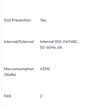
DoS Prevention
Yes
Internal/External
Internal 100-240VAC,
50-60Hz, 6A
Max consumption
431W
(Watts)
FAN
2