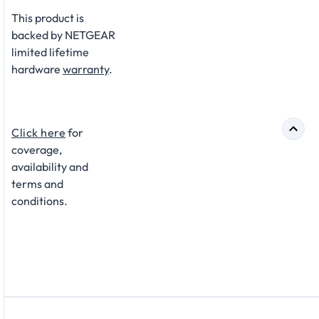
This product is
backed by NETGEAR
limited lifetime
hardware
warranty
.​
Click here
for
coverage,
availability and
terms and
conditions.