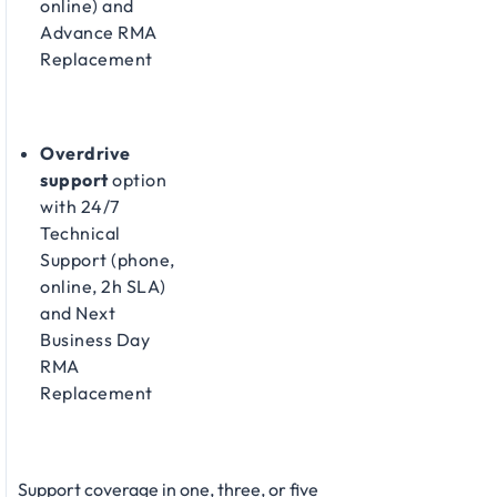
online) and
Advance RMA
Replacement​
Overdrive
support
option
with 24/7
Technical
Support (phone,
online, 2h SLA)
and Next
Business Day
RMA
Replacement​
Support coverage in one, three, or five