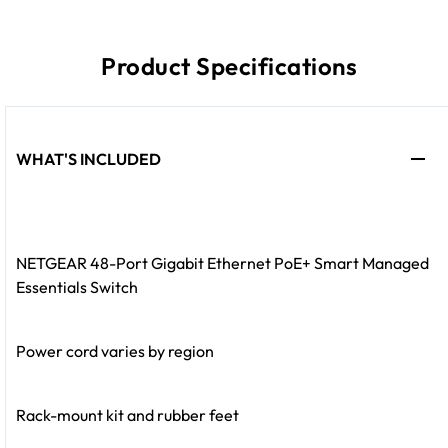
Product Specifications
WHAT'S INCLUDED
NETGEAR 48-Port Gigabit Ethernet PoE+ Smart Managed
Essentials Switch
Power cord varies by region
Rack-mount kit and rubber feet