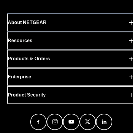
About NETGEAR
Resources
Products & Orders
Enterprise
Product Security