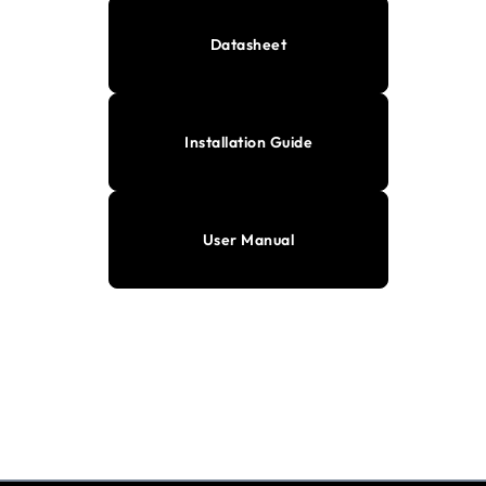
Datasheet
Installation Guide
User Manual