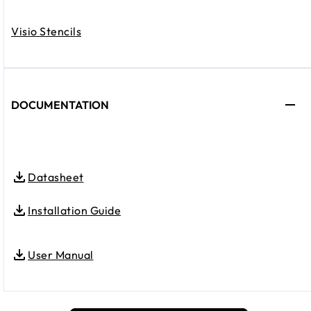
Visio Stencils
DOCUMENTATION
Datasheet
Installation Guide
User Manual