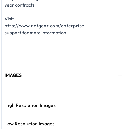
year contracts​
Visit
http://www.netgear.com/enterprise-
support
for more information.
IMAGES
High Resolution Images
Low Resolution Images