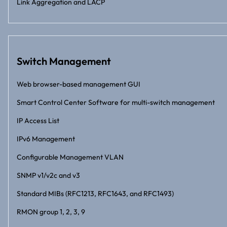
Link Aggregation and LACP
Switch Management
Web browser-based management GUI
Smart Control Center Software for multi-switch management
IP Access List
IPv6 Management
Configurable Management VLAN
SNMP v1/v2c and v3
Standard MIBs (RFC1213, RFC1643, and RFC1493)
RMON group 1, 2, 3, 9