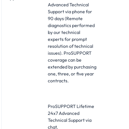
Advanced Technical
Support via phone for
90 days (Remote
diagnostics performed
by our technical
experts for prompt
resolution of technical
issues). ProSUPPORT
coverage can be
extended by purchasing
one, three, or five year
contracts.
ProSUPPORT Lifetime
24x7 Advanced
Technical Support via
chat.