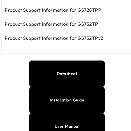
Product Support Information for GS728TPP
Product Support Information for GS752TP
Product Support Information for GS752TPv2
Datasheet
Installation Guide
User Manual