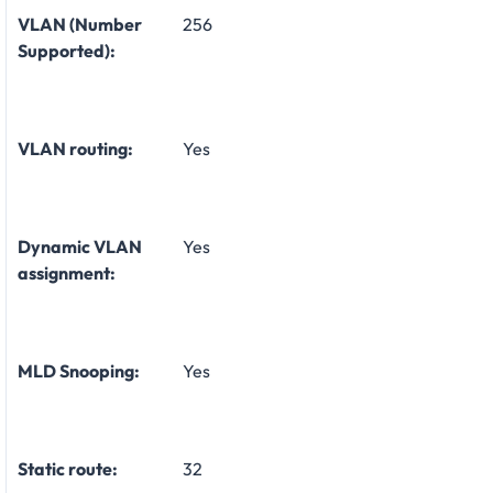
VLAN (Number
256
Supported):
VLAN routing:
Yes
Dynamic VLAN
Yes
assignment:
MLD Snooping:
Yes
Static route:
32