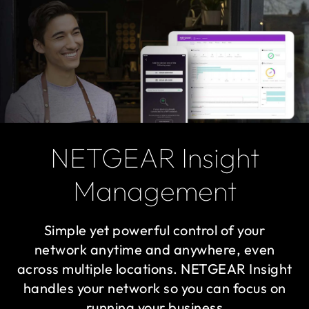
NETGEAR Insight
Management
Simple yet powerful control of your
network anytime and anywhere, even
across multiple locations. NETGEAR Insight
handles your network so you can focus on
running your business