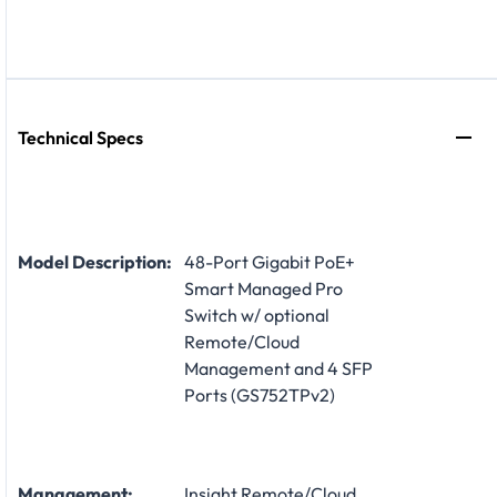
Technical Specs
Model Description:
48-Port Gigabit PoE+
Smart Managed Pro
Switch w/ optional
Remote/Cloud
Management and 4 SFP
Ports (GS752TPv2)
Management:
Insight Remote/Cloud