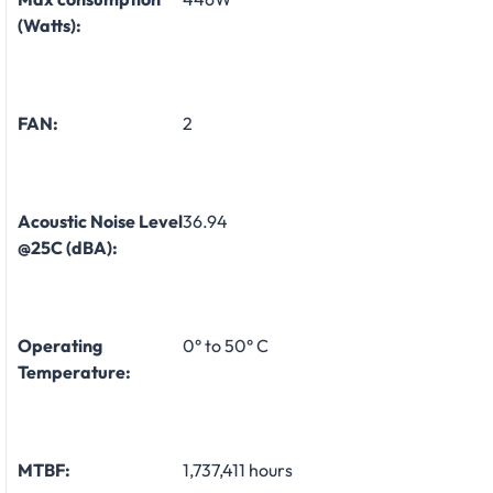
(Watts):
FAN:
2
Acoustic Noise Level
36.94
@25C (dBA):
Operating
0° to 50° C
Temperature:
MTBF:
1,737,411 hours