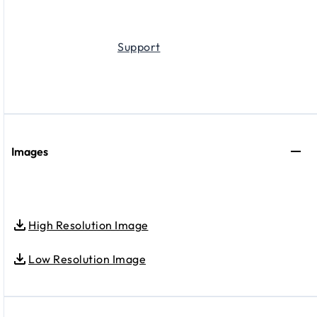
Support
Images
High Resolution Image
Low Resolution Image