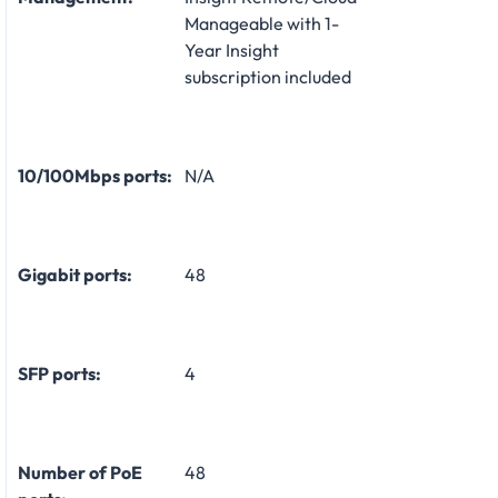
Manageable with 1-
Year Insight
subscription included
10/100Mbps ports:
N/A
Gigabit ports:
48
SFP ports:
4
Number of PoE
48