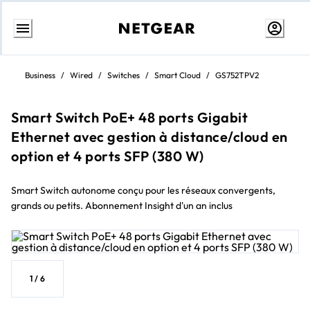
Skip
to
Business
/
Wired
/
Switches
/
Smart Cloud
/
GS752TPV2
content
Smart Switch PoE+ 48 ports Gigabit
Ethernet avec gestion à distance/cloud en
option et 4 ports SFP (380 W)
Smart Switch autonome conçu pour les réseaux convergents,
grands ou petits. Abonnement Insight d'un an inclus
1
/
6