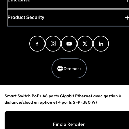
Product Security
Denmark
Privacy Policy
Smart Switch PoE+ 48 ports Gigabit Ethernet avec gestion à
Cookie Preferences
distance/cloud en option et 4 ports SFP (380 W)
Your Privacy Choices
Terms & Conditions
Accessibility
Find a Retailer
©
1996-2026
NETGEAR®