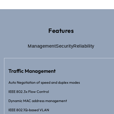
Features
Management
Security
Reliability
Traffic Management
Auto Negotiation of speed and duplex modes
IEEE 802.3x Flow Control
Dynamic MAC address management
IEEE 802.1Q-based VLAN