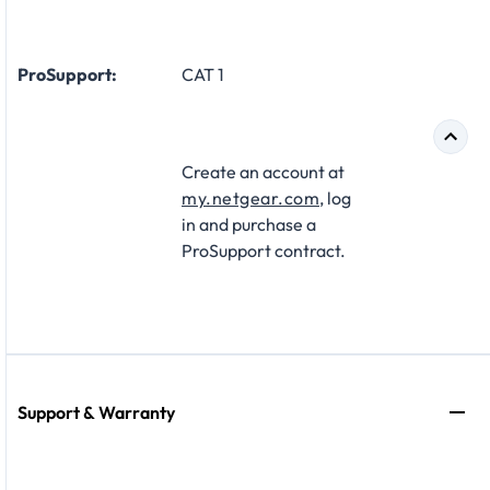
ProSupport:
CAT 1
Create an account at
my.netgear.com
, log
in and purchase a
ProSupport contract.
Support & Warranty