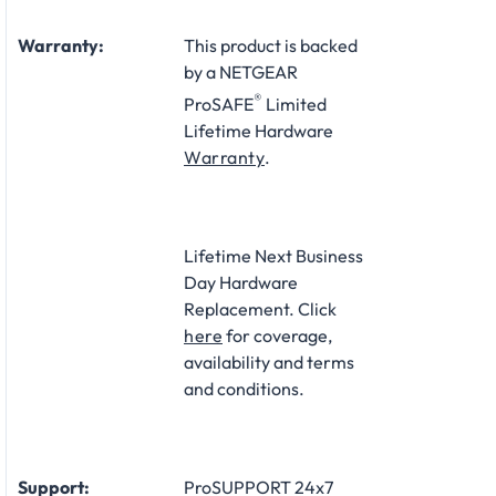
Warranty:
This product is backed
by a NETGEAR
®
ProSAFE
Limited
Lifetime Hardware
Warranty
.
Lifetime Next Business
Day Hardware
Replacement. Click
here
for coverage,
availability and terms
and conditions.
Support:
ProSUPPORT 24x7