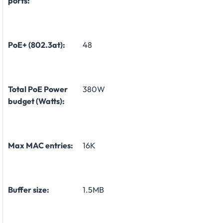
ports:
PoE+ (802.3at):
48
Total PoE Power
380W
budget (Watts):
Max MAC entries:
16K
Buffer size:
1.5MB