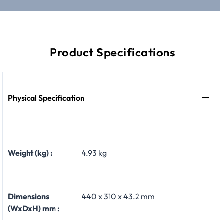
Product Specifications
Physical Specification
Weight (kg) :
4.93 kg
Dimensions
440 x 310 x 43.2 mm
(WxDxH) mm :