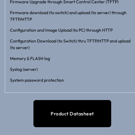
Firmware Upgrade through Smart Control Center (TFTP)
Firmware download (to switch) and upload (to server) through
TFTP/HTTP
Configuration and Image Upload (to PC) through HTTP
Configuration Download (to Switch) thru TFTP/HTTP and upload
(to server)
Memory & FLASH log
Syslog (server)
System password protection
Product Datasheet