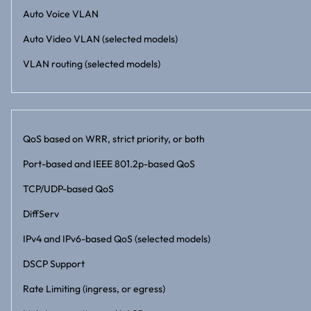
Auto Voice VLAN
Auto Video VLAN (selected models)
VLAN routing (selected models)
QoS based on WRR, strict priority, or both
Port-based and IEEE 801.2p-based QoS
TCP/UDP-based QoS
DiffServ
IPv4 and IPv6-based QoS (selected models)
DSCP Support
Rate Limiting (ingress, or egress)