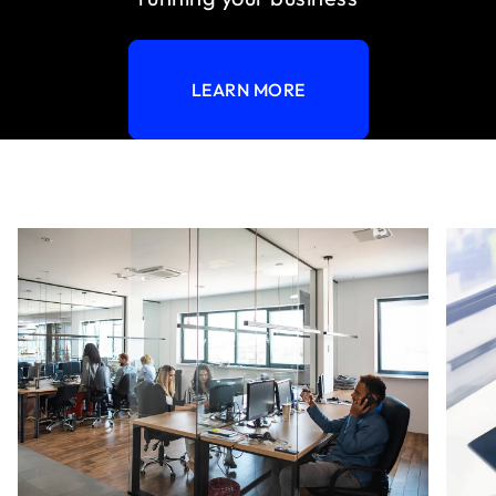
LEARN MORE