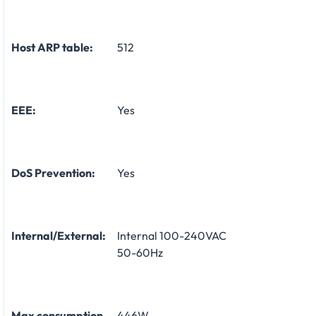
Host ARP table:
512
EEE:
Yes
DoS Prevention:
Yes
Internal/External:
Internal 100-240VAC
50-60Hz
Max consumption
446W