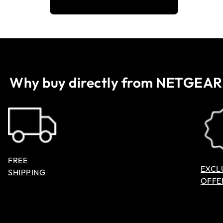
Why buy directly from NETGEAR
FREE
EXCL
SHIPPING
OFFE