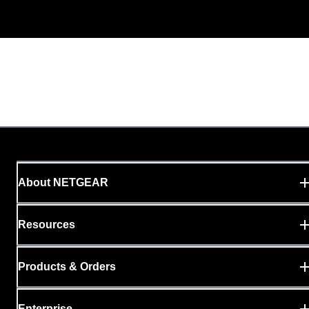
About NETGEAR
Resources
Products & Orders
Enterprise