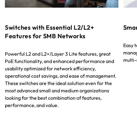
Switches with Essential L2/L2+
Smar
Features for SMB Networks
Easy 
manag
Powerful L2 and L2+/Layer 3 Lite features, great
multi
PoE functionality, and enhanced performance and
usability optimized for network efficiency,
operational cost savings, and ease of management.
These switches are the ideal solution even for the
most advanced small and medium organizations
looking for the best combination of features,
performance, and value.