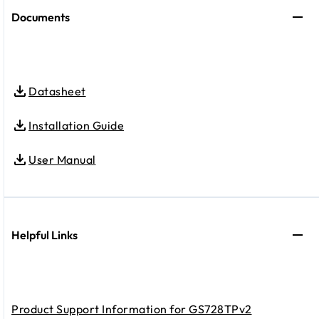
Documents
Datasheet
Installation Guide
User Manual
Helpful Links
Product Support Information for GS728TPv2