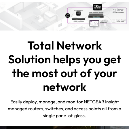
Total Network
Solution helps you get
the most out of your
network
Easily deploy, manage, and monitor NETGEAR Insight
managed routers, switches, and access points all from a
single pane-of-glass.