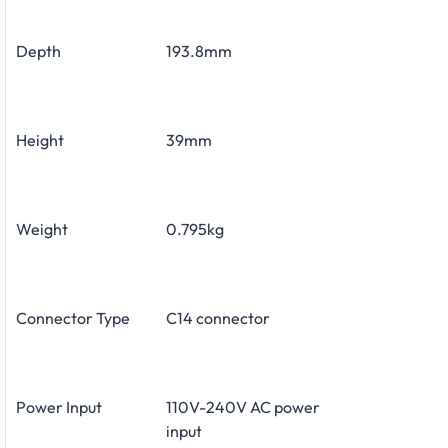
Depth
193.8mm
Height
39mm
Weight
0.795kg
Connector Type
C14 connector
Power Input
110V-240V AC power
input