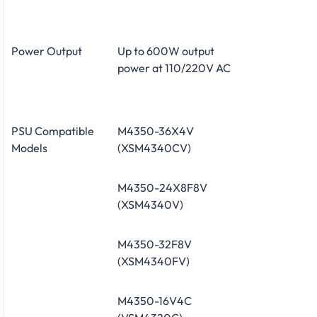
Power Output
Up to 600W output
power at 110/220V AC
PSU Compatible
M4350-36X4V
Models
(XSM4340CV)
M4350-24X8F8V
(XSM4340V)
M4350-32F8V
(XSM4340FV)
M4350-16V4C