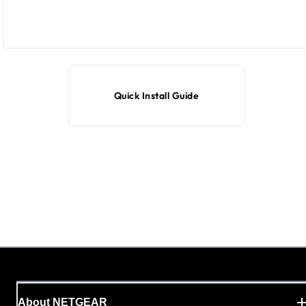
Quick Install Guide
About NETGEAR