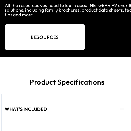
All the resources you need to learn about NETGEAR AV over I
solutions, including family brochures, product data sheets, te
tips and more.
RESOURCES
Product Specifications
WHAT'S INCLUDED