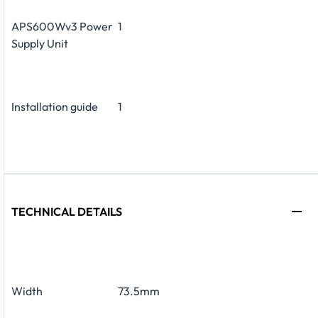
APS600Wv3 Power
1
Supply Unit
Installation guide
1
TECHNICAL DETAILS
Width
73.5mm