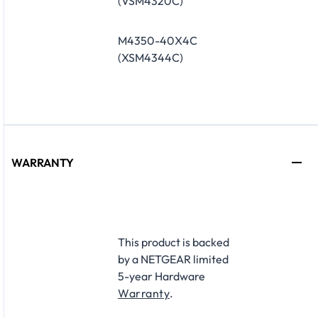
(VSM4320C)
M4350-40X4C
(XSM4344C)
WARRANTY
​This product is backed
by a NETGEAR limited
5-year Hardware
Warranty
.