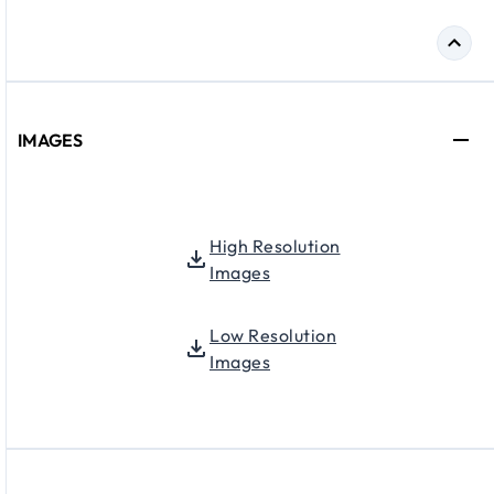
IMAGES
High Resolution
Images
Low Resolution
Images