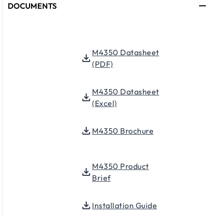
DOCUMENTS
M4350 Datasheet
(PDF)
M4350 Datasheet
(Excel)
M4350 Brochure
M4350 Product
Brief
Installation Guide