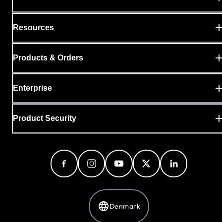
Resources
Products & Orders
Enterprise
Product Security
Denmark