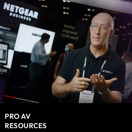
PRO AV
RESOURCES