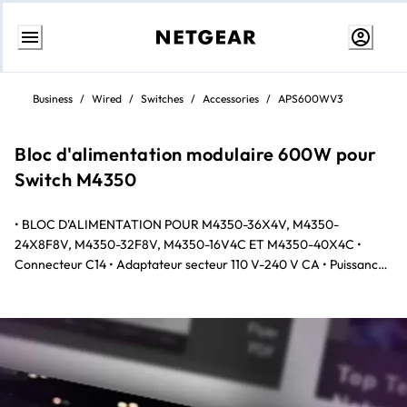
Skip
to
Business
/
Wired
/
Switches
/
Accessories
/
APS600WV3
content
Bloc d'alimentation modulaire 600W pour
Switch M4350
• BLOC D'ALIMENTATION POUR M4350-36X4V, M4350-
24X8F8V, M4350-32F8V, M4350-16V4C ET M4350-40X4C •
Connecteur C14 • Adaptateur secteur 110 V-240 V CA • Puissance
jusqu'à 600W en sortie à 110/220 V CA