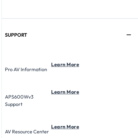
SUPPORT
Learn More
Pro AV Information
Learn More
APS600Wv3
Support
Learn More
AV Resource Center