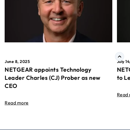
June 8, 2025
July 1
NETGEAR appoints Technology
NETG
Leader Charles (CJ) Prober as new
to L
CEO
Read
Read more