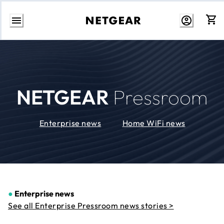
Skip
to
Content
NETGEAR
Pressroom
Enterprise news
Home WiFi news
●
Enterprise news
See all Enterprise Pressroom news stories >