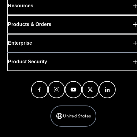
Resources
Products & Orders
Enterprise
Product Security
United States