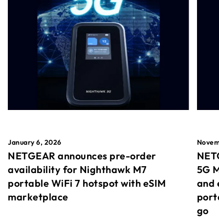
January 6, 2026
Novem
NETGEAR announces pre-order
NETG
availability for Nighthawk M7
5G M
portable WiFi 7 hotspot with eSIM
and 
marketplace
port
go