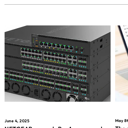
May 8t
June 4, 2025