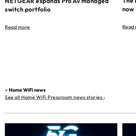
The 
NETGEAR expands Pro Av managed
now 
switch portfolio
Read
Read more
●
Home WiFi news
See all Home WiFi Pressroom news stories ›