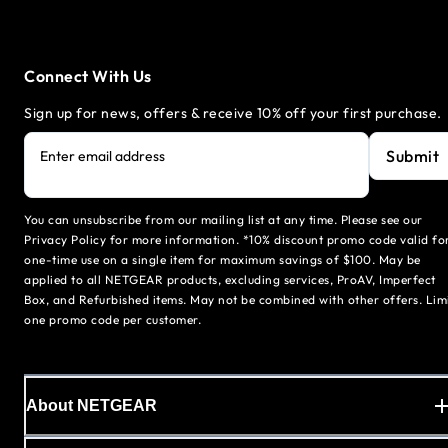
Connect With Us
Sign up for news, offers & receive 10% off your first purchase.
Submit
Enter email address
You can unsubscribe from our mailing list at any time. Please see our
Privacy Policy for more information. *10% discount promo code valid fo
one-time use on a single item for maximum savings of $100. May be
applied to all NETGEAR products, excluding services, ProAV, Imperfect
Box, and Refurbished items. May not be combined with other offers. Lim
one promo code per customer.
About NETGEAR