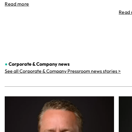
Read more
Read
●
Corporate & Company
news
See all Corporate & Company Pressroom news stories >