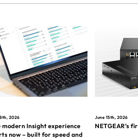
8th, 2026
June 15th, 2026
 modern Insight experience
NETGEAR’s fir
rts now – built for speed and