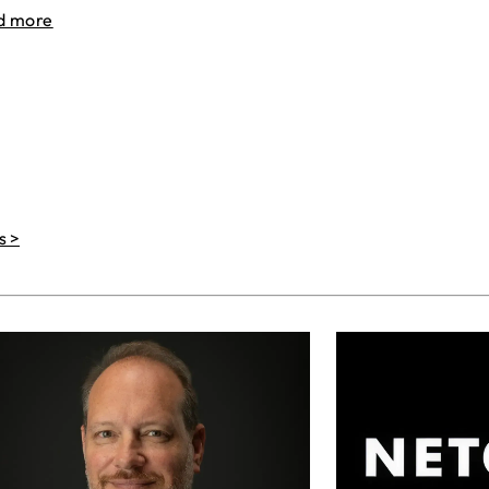
d more
s >