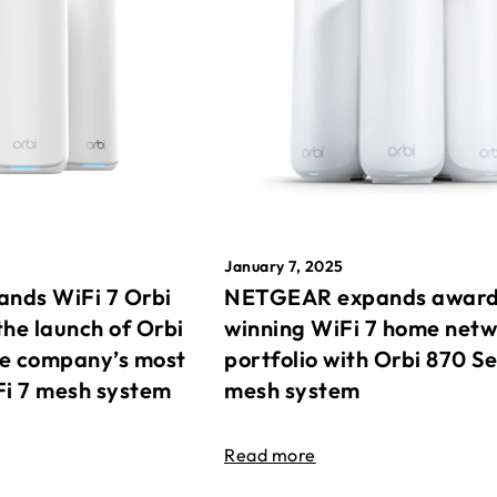
January 7, 2025
nds WiFi 7 Orbi
NETGEAR expands awar
the launch of Orbi
winning WiFi 7 home net
he company’s most
portfolio with Orbi 870 Se
Fi 7 mesh system
mesh system
Read more