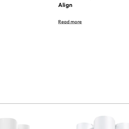
Align
Read more