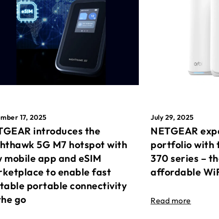
mber 17, 2025
July 29, 2025
GEAR introduces the
NETGEAR expa
hthawk 5G M7 hotspot with
portfolio with 
 mobile app and eSIM
370 series – t
ketplace to enable fast
affordable Wi
table portable connectivity
the go
Read more