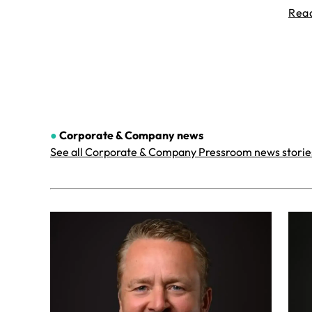
Rea
●
Corporate & Company
news
See all Corporate & Company Pressroom news storie