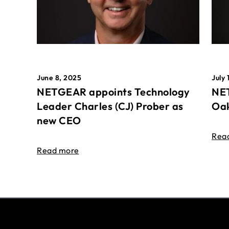
June 8, 2025
July 
NETGEAR appoints Technology
NET
Leader Charles (CJ) Prober as
Oak
new CEO
Rea
Read more