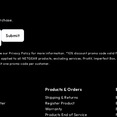
urchase.
Submit
see our Privacy Policy for more information. *10% discount promo code valid 
 applied to all NETGEAR products, excluding services, ProAV, Imperfect Box,
mit one promo code per customer.
Products & Orders
Shipping & Returns
ter
Register Product
Warranty
Products End of Service