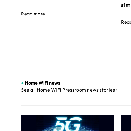
sim
Read more
Rea
●
Home WiFi news
See all Home WiFi Pressroom news stories ›