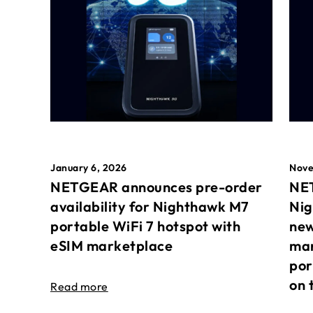
January 6, 2026
Nove
NETGEAR announces pre-order
NET
availability for Nighthawk M7
Nig
portable WiFi 7 hotspot with
new
eSIM marketplace
mar
por
on 
Read more