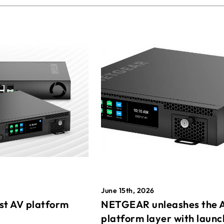
June 15th, 2026
st AV platform
NETGEAR unleashes the 
platform layer with launc