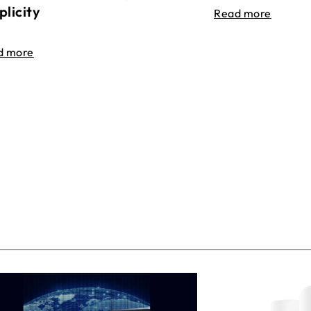
plicity
Read more
d more