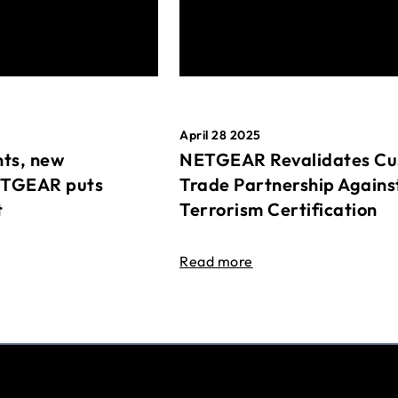
April 28 2025
ts, new
NETGEAR Revalidates Cu
ETGEAR puts
Trade Partnership Agains
t
Terrorism Certification
Read more