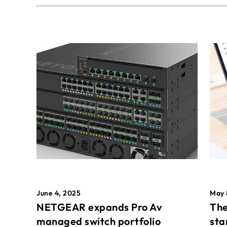
May 
June 4, 2025
The
NETGEAR expands Pro Av
sta
managed switch portfolio