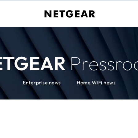
ETGEAR
Pressr
Enterprise news
Home WiFi news