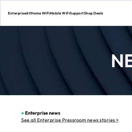
Enterprise
AV
Home WiFi
Mobile WiFi
Support
Shop Deals
Skip
to
Content
N
●
Enterprise news
See all Enterprise Pressroom news stories >