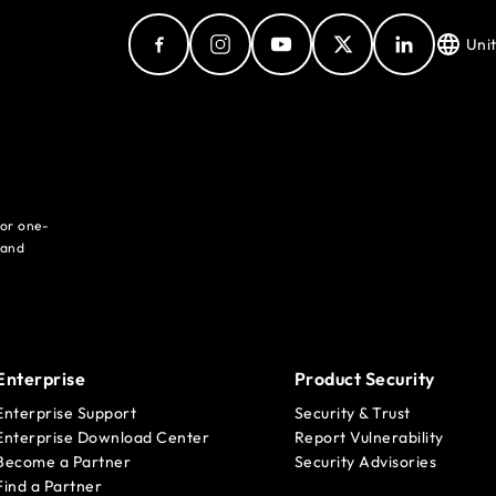
Uni
for one-
 and
Enterprise
Product Security
Enterprise Support
Security & Trust
Enterprise Download Center
Report Vulnerability
Become a Partner
Security Advisories
Find a Partner