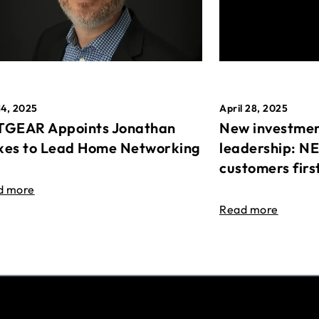
April 28, 2025
14, 2025
New investmen
GEAR Appoints Jonathan
leadership: N
es to Lead Home Networking
customers firs
d more
Read more