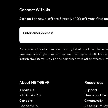
Connect With Us
Sign up for news, offers & receive 10% off your first p
Enter email address
You can unsubscribe from our mailing list at any time. Please 
time use on a single item for maximum savings of $100. May be
Refurbished items. May not be combined with other offers. Li
About NETGEAR
Resources
About Us
Support
NETGEAR 30
Download Cen
Careers
Community
Leadership
Reseller Policy