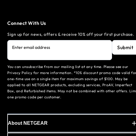
Connect With Us
Sign up for news, offers & receive 10% off your first purchase.
Submit
Enter email address
You can unsubscribe from our mailing list at any time. Please see our
Privacy Policy for more information. *10% discount promo code valid fo
one-time use on a single item for maximum savings of $100. May be
applied to all NETGEAR products, excluding services, ProAV, Imperfect
Box, and Refurbished items. May not be combined with other offers. Lim
one promo code per customer.
About NETGEAR