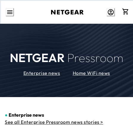
Skip
to
Content
NETGEAR
Pressroom
Enterprise news
Home WiFi news
●
Enterprise news
See all Enterprise Pressroom news stories >