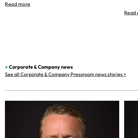
Read more
Read
●
Corporate & Company
news
See all Corporate & Company Pressroom news stories >