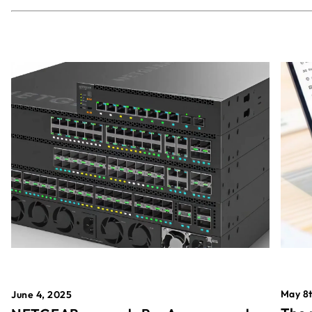
May 8t
June 4, 2025