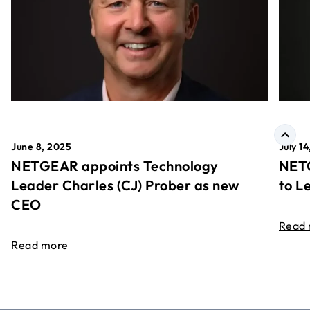
June 8, 2025
July 1
NETGEAR appoints Technology
NETG
Leader Charles (CJ) Prober as new
to L
CEO
Read
Read more