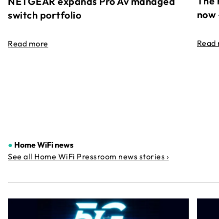
The 
NETGEAR expands Pro Av managed
now 
switch portfolio
Read
Read more
●
Home WiFi news
See all Home WiFi Pressroom news stories ›