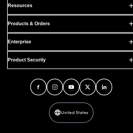
Resources
Products & Orders
Enterprise
Product Security
United States