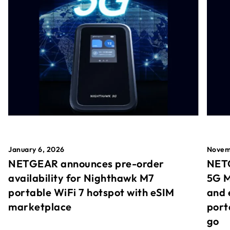
January 6, 2026
Novem
NETGEAR announces pre-order
NETG
availability for Nighthawk M7
5G M
portable WiFi 7 hotspot with eSIM
and 
marketplace
port
go