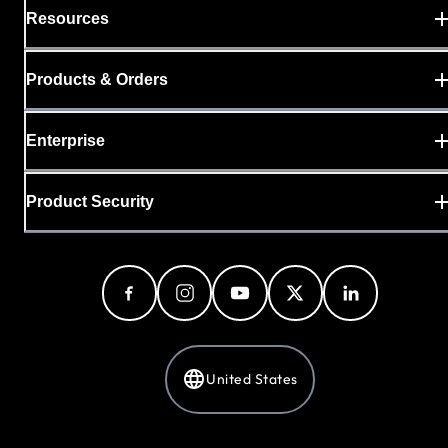
Resources
Products & Orders
Enterprise
Product Security
United States