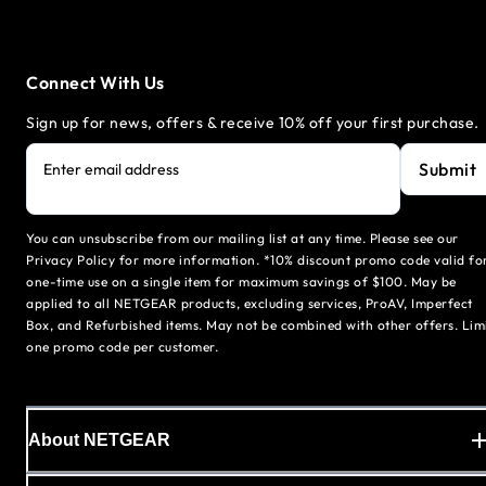
Connect With Us
Sign up for news, offers & receive 10% off your first purchase.
Submit
Enter email address
You can unsubscribe from our mailing list at any time. Please see our
Privacy Policy for more information. *10% discount promo code valid fo
one-time use on a single item for maximum savings of $100. May be
applied to all NETGEAR products, excluding services, ProAV, Imperfect
Box, and Refurbished items. May not be combined with other offers. Lim
one promo code per customer.
About NETGEAR