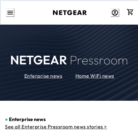
Skip
to
Content
NETGEAR
Pressroom
Enterprise news
Home WiFi news
●
Enterprise news
See all Enterprise Pressroom news stories >