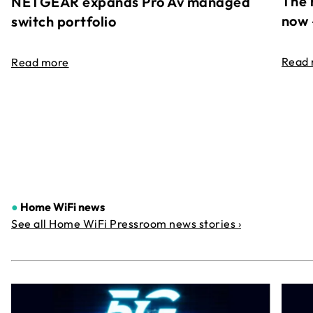
The 
NETGEAR expands Pro Av managed
now 
switch portfolio
Read
Read more
●
Home WiFi news
See all Home WiFi Pressroom news stories ›