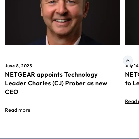
June 8, 2025
July 1
NETGEAR appoints Technology
NETG
Leader Charles (CJ) Prober as new
to L
CEO
Read
Read more