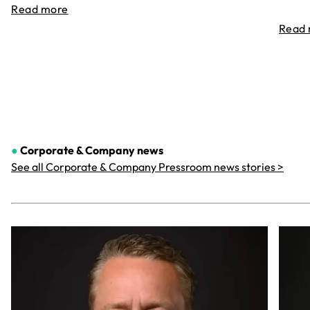
Read more
Read
●
Corporate & Company
news
See all Corporate & Company Pressroom news stories >