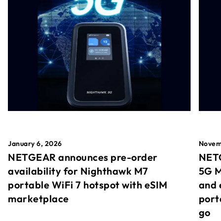
January 6, 2026
Novem
NETGEAR announces pre-order
NETG
availability for Nighthawk M7
5G M
portable WiFi 7 hotspot with eSIM
and 
marketplace
port
go