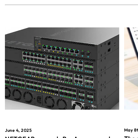
May 8t
June 4, 2025