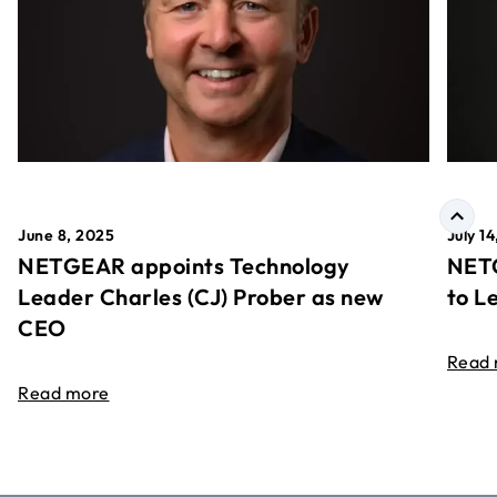
June 8, 2025
July 1
NETGEAR appoints Technology
NETG
Leader Charles (CJ) Prober as new
to L
CEO
Read
Read more