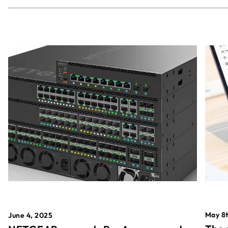
May 8t
June 4, 2025