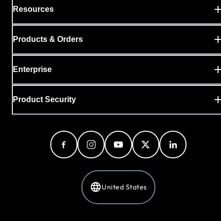
Resources
Products & Orders
Enterprise
Product Security
United States