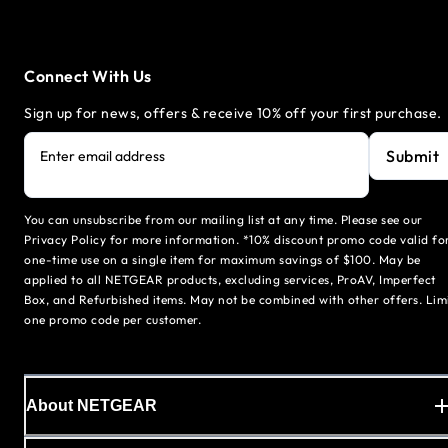
Connect With Us
Sign up for news, offers & receive 10% off your first purchase.
Submit
Enter email address
You can unsubscribe from our mailing list at any time. Please see our
Privacy Policy for more information. *10% discount promo code valid fo
one-time use on a single item for maximum savings of $100. May be
applied to all NETGEAR products, excluding services, ProAV, Imperfect
Box, and Refurbished items. May not be combined with other offers. Lim
one promo code per customer.
About NETGEAR