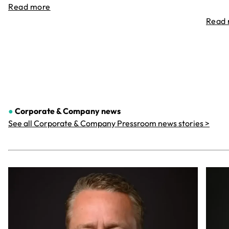
Read more
Read
●
Corporate & Company
news
See all Corporate & Company Pressroom news stories >