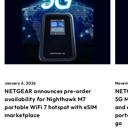
January 6, 2026
Novem
NETGEAR announces pre-order
NETG
availability for Nighthawk M7
5G M
portable WiFi 7 hotspot with eSIM
and 
marketplace
port
go