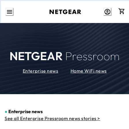
Skip
to
Content
NETGEAR
Pressroom
Enterprise news
Home WiFi news
●
Enterprise news
See all Enterprise Pressroom news stories >