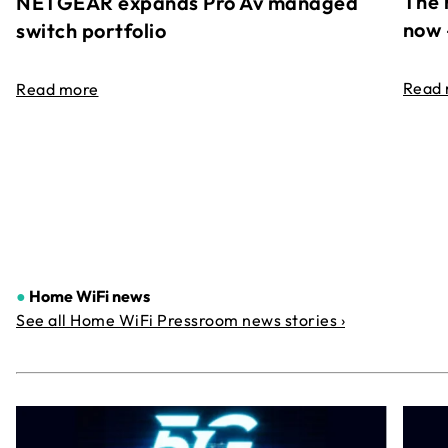
The 
NETGEAR expands Pro Av managed
now 
switch portfolio
Read
Read more
●
Home WiFi news
See all Home WiFi Pressroom news stories ›