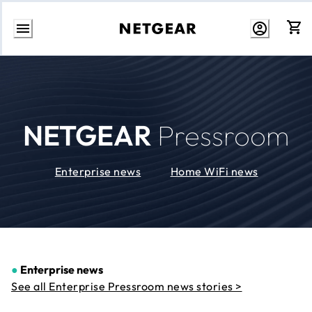
Skip
to
Content
NETGEAR
Pressroom
Enterprise news
Home WiFi news
●
Enterprise news
See all Enterprise Pressroom news stories >