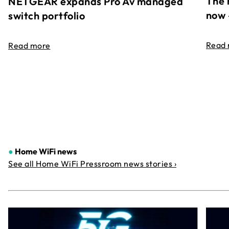
The 
NETGEAR expands Pro Av managed
now 
switch portfolio
Read
Read more
●
Home WiFi news
See all Home WiFi Pressroom news stories ›