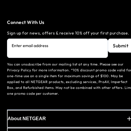
Connect With Us
Sign up for news, offers & receive 10% off your first purchase.
Submit
Enter email address
You can unsubscribe from our mailing list at any time. Please see our
Privacy Policy for more information. *10% discount promo code valid fo
one-time use on a single item for maximum savings of $100. May be
applied to all NETGEAR products, excluding services, ProAV, Imperfect
Box, and Refurbished items. May not be combined with other offers. Lim
one promo code per customer.
About NETGEAR