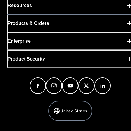
Resources
Products & Orders
Enterprise
Product Security
United States