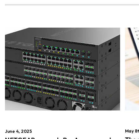
May 8t
June 4, 2025