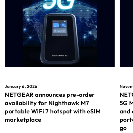
January 6, 2026
Novem
NETGEAR announces pre-order
NETG
availability for Nighthawk M7
5G M
portable WiFi 7 hotspot with eSIM
and 
marketplace
port
go