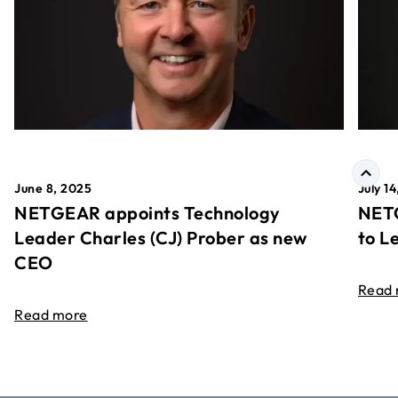
June 8, 2025
July 1
NETGEAR appoints Technology
NETG
Leader Charles (CJ) Prober as new
to L
CEO
Read
Read more