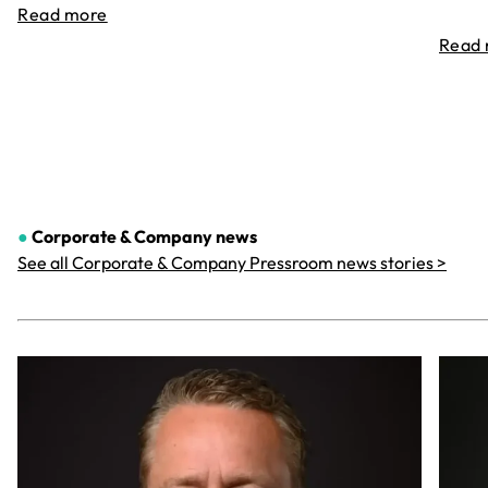
Read more
Read
●
Corporate & Company
news
See all Corporate & Company Pressroom news stories >