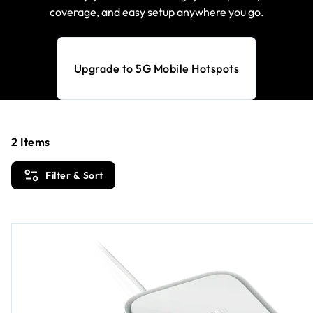
coverage, and easy setup anywhere you go.
Upgrade to 5G Mobile Hotspots
2
Items
Filter & Sort