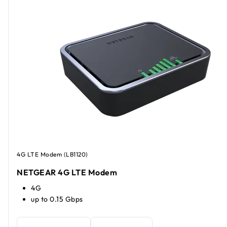
4G LTE Modem (LB1120)
NETGEAR 4G LTE Modem
4G
up to 0.15 Gbps