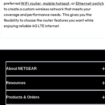
preferred
WiFi router
,
mobile hotspot
, or
Ethernet switch
to create a custom wireless network that meets your
coverage and performance needs. This gives you the
flexibility to choose the router features you want while
enjoying reliable 4G LTE internet.
About NETGEAR
Resources
Products & Orders