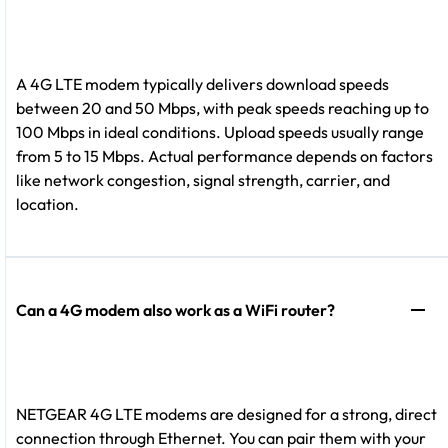
A 4G LTE modem typically delivers download speeds
between 20 and 50 Mbps, with peak speeds reaching up to
100 Mbps in ideal conditions. Upload speeds usually range
from 5 to 15 Mbps. Actual performance depends on factors
like network congestion, signal strength, carrier, and
location.
Can a 4G modem also work as a WiFi router?
NETGEAR 4G LTE modems are designed for a strong, direct
connection through Ethernet. You can pair them with your