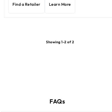
Find a Retailer
Learn More
Showing 1-2 of 2
FAQs