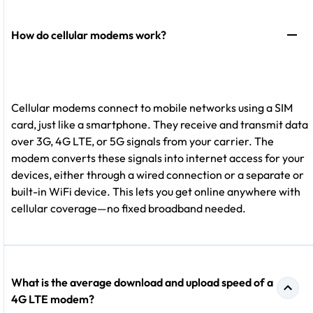
How do cellular modems work?
Cellular modems connect to mobile networks using a SIM
card, just like a smartphone. They receive and transmit data
over 3G, 4G LTE, or 5G signals from your carrier. The
modem converts these signals into internet access for your
devices, either through a wired connection or a separate or
built-in WiFi device. This lets you get online anywhere with
cellular coverage—no fixed broadband needed.
What is the average download and upload speed of a
4G LTE modem?