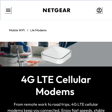
Skip
to
Content
Mobile WiFi
/
Lte Modems
4G LTE Cellular
Modems
From remote work to road trips, 4G LTE cellular
modems keep you connected. Enjoy fast speeds, stable