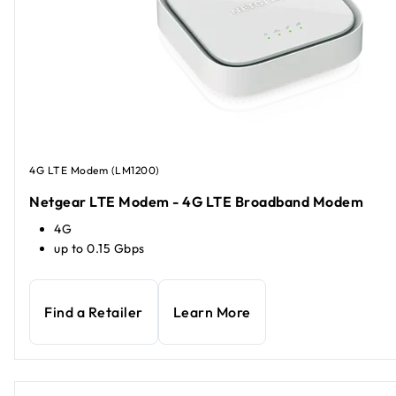
4G LTE Modem (LM1200)
Netgear LTE Modem - 4G LTE Broadband Modem
4G
up to 0.15 Gbps
Find a Retailer
Learn More