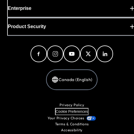
Enterprise
Product Security
Canada (English)
Privacy Policy
Cookie Preferences
Your Privacy Choices
Terms & Conditions
Accessibility