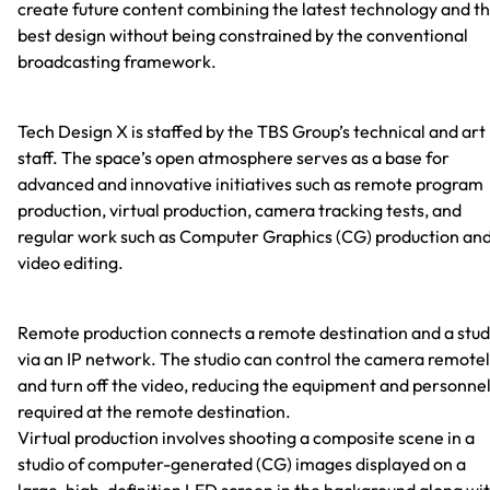
create future content combining the latest technology and t
best design without being constrained by the conventional
broadcasting framework.
Tech Design X is staffed by the TBS Group’s technical and art
staff. The space’s open atmosphere serves as a base for
advanced and innovative initiatives such as remote program
production, virtual production, camera tracking tests, and
regular work such as Computer Graphics (CG) production an
video editing.
Remote production connects a remote destination and a stud
via an IP network. The studio can control the camera remote
and turn off the video, reducing the equipment and personne
required at the remote destination.
Virtual production involves shooting a composite scene in a
studio of computer-generated (CG) images displayed on a
large, high-definition LED screen in the background along wi