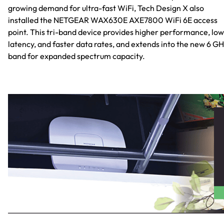
growing demand for ultra-fast WiFi, Tech Design X also
installed the NETGEAR WAX630E AXE7800 WiFi 6E access
point. This tri-band device provides higher performance, lo
latency, and faster data rates, and extends into the new 6 GH
band for expanded spectrum capacity.