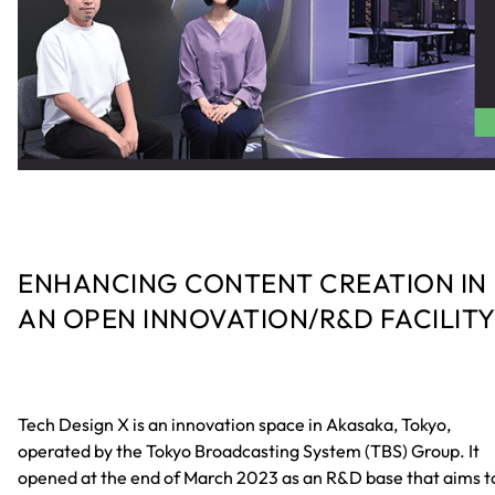
ENHANCING CONTENT CREATION IN
AN OPEN INNOVATION/R&D FACILIT
Tech Design X is an innovation space in Akasaka, Tokyo,
operated by the Tokyo Broadcasting System (TBS) Group. It
opened at the end of March 2023 as an R&D base that aims t