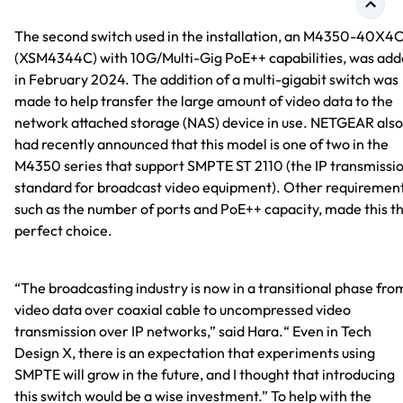
The second switch used in the installation, an M4350-40X4
(XSM4344C) with 10G/Multi-Gig PoE++ capabilities, was ad
in February 2024. The addition of a multi-gigabit switch was
made to help transfer the large amount of video data to the
network attached storage (NAS) device in use. NETGEAR also
had recently announced that this model is one of two in the
M4350 series that support SMPTE ST 2110 (the IP transmissi
standard for broadcast video equipment). Other requirement
such as the number of ports and PoE++ capacity, made this t
perfect choice.
“The broadcasting industry is now in a transitional phase fro
video data over coaxial cable to uncompressed video
transmission over IP networks,” said Hara.“ Even in Tech
Design X, there is an expectation that experiments using
SMPTE will grow in the future, and I thought that introducing
this switch would be a wise investment.” To help with the