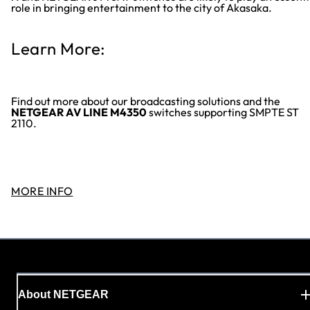
role in bringing entertainment to the city of Akasaka.
Learn More:
Find out more about our broadcasting solutions and the
NETGEAR AV LINE M4350
switches supporting SMPTE ST
2110.
MORE INFO
About NETGEAR