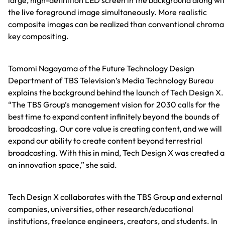
the live foreground image simultaneously. More realistic
composite images can be realized than conventional chroma
key compositing.
Tomomi Nagayama of the Future Technology Design
Department of TBS Television’s Media Technology Bureau
explains the background behind the launch of Tech Design X.
“The TBS Group’s management vision for 2030 calls for the
best time to expand content infinitely beyond the bounds of
broadcasting. Our core value is creating content, and we will
expand our ability to create content beyond terrestrial
broadcasting. With this in mind, Tech Design X was created a
an innovation space,” she said.
Tech Design X collaborates with the TBS Group and external
companies, universities, other research/educational
institutions, freelance engineers, creators, and students. In