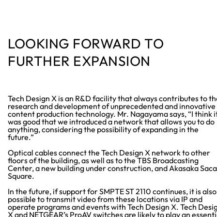
LOOKING FORWARD TO
FURTHER EXPANSION
Tech Design X is an R&D facility that always contributes to t
research and development of unprecedented and innovative
content production technology. Mr. Nagayama says, “I think i
was good that we introduced a network that allows you to do
anything, considering the possibility of expanding in the
future.”
Optical cables connect the Tech Design X network to other
floors of the building, as well as to the TBS Broadcasting
Center, a new building under construction, and Akasaka Saca
Square.
In the future, if support for SMPTE ST 2110 continues, it is also
possible to transmit video from these locations via IP and
operate programs and events with Tech Design X. Tech Desi
X and NETGEAR’s ProAV switches are likely to play an essenti