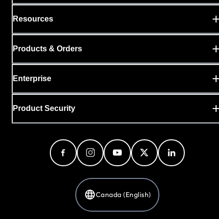
Resources
Products & Orders
Enterprise
Product Security
Canada (English)