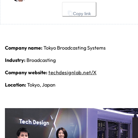
Copy link
Company name:
Tokyo Broadcasting Systems
Industry:
Broadcasting
Company website:
techdesignlab.net/X
Location:
Tokyo, Japan