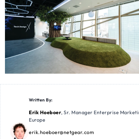
Written By:
Erik Hoeboer
,
Sr. Manager Enterprise Market
Europe
erik.hoeboer@netgear.com