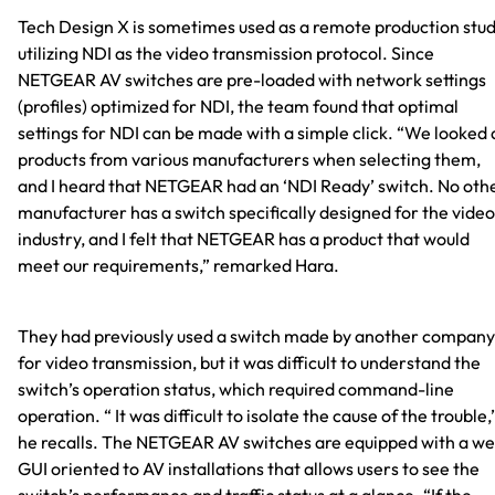
Tech Design X is sometimes used as a remote production stud
utilizing NDI as the video transmission protocol. Since
NETGEAR AV switches are pre-loaded with network settings
(profiles) optimized for NDI, the team found that optimal
settings for NDI can be made with a simple click. “We looked 
products from various manufacturers when selecting them,
and I heard that NETGEAR had an ‘NDI Ready’ switch. No oth
manufacturer has a switch specifically designed for the video
industry, and I felt that NETGEAR has a product that would
meet our requirements,” remarked Hara.
They had previously used a switch made by another company
for video transmission, but it was difficult to understand the
switch’s operation status, which required command-line
operation. “ It was difficult to isolate the cause of the trouble,
he recalls. The NETGEAR AV switches are equipped with a w
GUI oriented to AV installations that allows users to see the