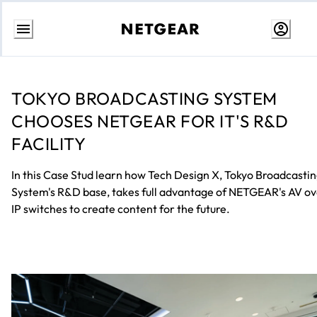
Skip
to
Content
TOKYO BROADCASTING SYSTEM
CHOOSES NETGEAR FOR IT'S R&D
FACILITY
In this Case Stud learn how Tech Design X, Tokyo Broadcasti
System's R&D base, takes full advantage of NETGEAR's AV o
IP switches to create content for the future.