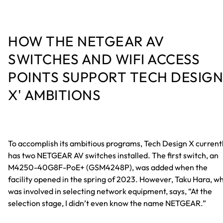
HOW THE NETGEAR AV
SWITCHES AND WIFI ACCESS
POINTS SUPPORT TECH DESIGN
X' AMBITIONS
To accomplish its ambitious programs, Tech Design X current
has two NETGEAR AV switches installed. The first switch, an
M4250-40G8F-PoE+ (GSM4248P), was added when the
facility opened in the spring of 2023. However, Taku Hara, w
was involved in selecting network equipment, says, “At the
selection stage, I didn’t even know the name NETGEAR.”