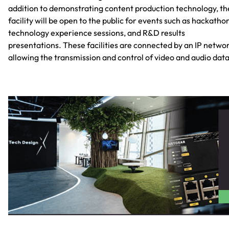
addition to demonstrating content production technology, th
facility will be open to the public for events such as hackatho
technology experience sessions, and R&D results
presentations. These facilities are connected by an IP networ
allowing the transmission and control of video and audio data