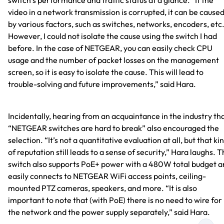
switch’s performance and traffic status at a glance. “If the
video in a network transmission is corrupted, it can be cause
by various factors, such as switches, networks, encoders, etc
However, I could not isolate the cause using the switch I had
before. In the case of NETGEAR, you can easily check CPU
usage and the number of packet losses on the management
screen, so it is easy to isolate the cause. This will lead to
trouble-solving and future improvements,” said Hara.
Incidentally, hearing from an acquaintance in the industry th
“NETGEAR switches are hard to break” also encouraged the
selection. “It’s not a quantitative evaluation at all, but that ki
of reputation still leads to a sense of security,” Hara laughs. 
switch also supports PoE+ power with a 480W total budget 
easily connects to NETGEAR WiFi access points, ceiling-
mounted PTZ cameras, speakers, and more. “It is also
important to note that (with PoE) there is no need to wire for
the network and the power supply separately,” said Hara.