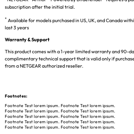
subscription after the initial trial.
*
Available for models purchased in US, UK, and Canada with
last 3 years
Warranty & Support
This product comes with a 1-year limited warranty and 90-d
complimentary technical support that is valid only if purchas
from a NETGEAR authorized reseller.
Footnotes:
Footnote Test lorem ipsum. Footnote Test lorem ipsum.
Footnote Test lorem ipsum. Footnote Test lorem ipsum.
Footnote Test lorem ipsum. Footnote Test lorem ipsum.
Footnote Test lorem ipsum. Footnote Test lorem ipsum.
Footnote Test lorem ipsum. Footnote Test lorem ipsum.