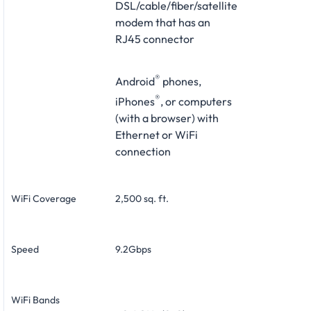
DSL/cable/fiber/satellite
modem that has an
RJ45 connector
®
Android
phones,
®
iPhones
, or computers
(with a browser) with
Ethernet or WiFi
connection
WiFi Coverage
2,500 sq. ft.
Speed
9.2Gbps
WiFi Bands