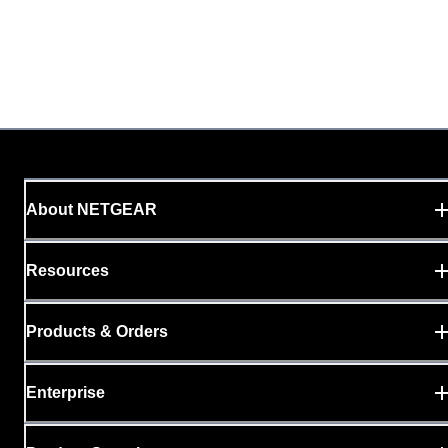
About NETGEAR
Resources
Products & Orders
Enterprise