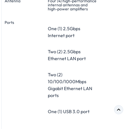
Antenna
Four (4) high-performance
internal antennas and
high-power amplifiers
Ports
One (1) 2.5Gbps
Internet port
Two (2) 2.5Gbps
Ethernet LAN port
Two (2)
10/100/1000Mbps
Gigabit Ethernet LAN
ports
One (1) USB 3.0 port