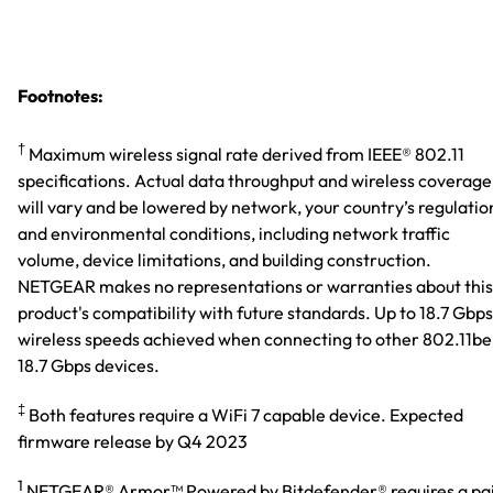
Footnotes:
†
Maximum wireless signal rate derived from IEEE® 802.11
specifications. Actual data throughput and wireless coverage
will vary and be lowered by network, your country’s regulatio
and environmental conditions, including network traffic
volume, device limitations, and building construction.
NETGEAR makes no representations or warranties about this
product's compatibility with future standards. Up to 18.7 Gbps
wireless speeds achieved when connecting to other 802.11be
18.7 Gbps devices.
‡
Both features require a WiFi 7 capable device. Expected
firmware release by Q4 2023
1
NETGEAR® Armor™ Powered by Bitdefender® requires a pa