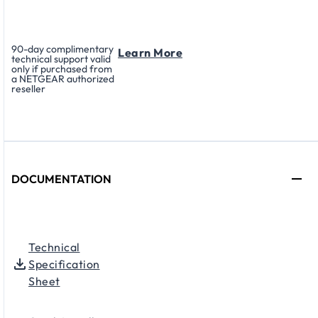
90-day complimentary
Learn More
technical support valid
only if purchased from
a NETGEAR authorized
reseller
DOCUMENTATION
Technical
Specification
Sheet