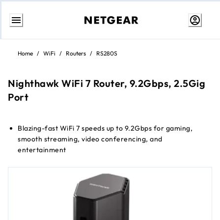
Skip
to
Home
/
WiFi
/
Routers
/
RS280S
Content
Nighthawk WiFi 7 Router, 9.2Gbps, 2.5Gig
Port
Blazing-fast WiFi 7 speeds up to 9.2Gbps for gaming,
smooth streaming, video conferencing, and
entertainment
WiFi 7 delivers 2.4x faster speeds than WiFi 6 to maximize
performance across all devices
Sleek new body with smaller footprint and high-
performance antennas for up to 2,500 sq. ft. of WiFi
coverage
2.5 Gig internet port enables multi-gig speeds with the