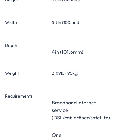
Width
5.9in (150mm)
Depth
4in (101.6mm)
Weight
2.09lb (.95kg)
Requirements
Broadband Internet
service
(DSL/cable/fiber/satellite)
One