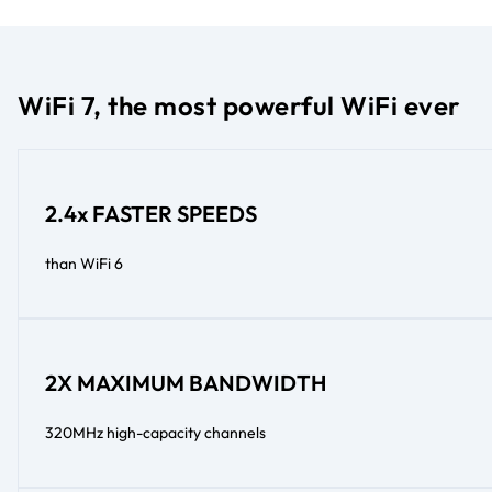
WiFi 7, the most powerful WiFi ever
2.4x FASTER SPEEDS
than WiFi 6
2X MAXIMUM BANDWIDTH
320MHz high-capacity channels