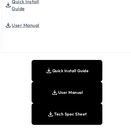
Quick Install
Guide
User Manual
Quick Install Guide
User Manual
Tech Spec Sheet