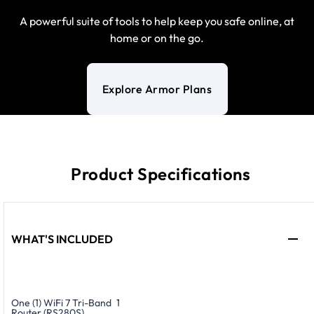
A powerful suite of tools to help keep you safe online, at
home or on the go.
Explore Armor Plans
Product Specifications
WHAT'S INCLUDED
One (1) WiFi 7 Tri-Band
1
Router (RS280S)