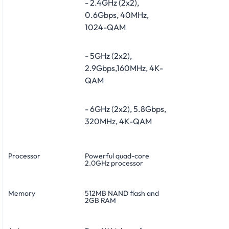
- 2.4GHz (2x2),
0.6Gbps, 40MHz,
1024-QAM
- 5GHz (2x2),
2.9Gbps,160MHz, 4K-
QAM
- 6GHz (2x2), 5.8Gbps,
320MHz, 4K-QAM
Processor
Powerful quad-core
2.0GHz processor
Memory
512MB NAND flash and
2GB RAM