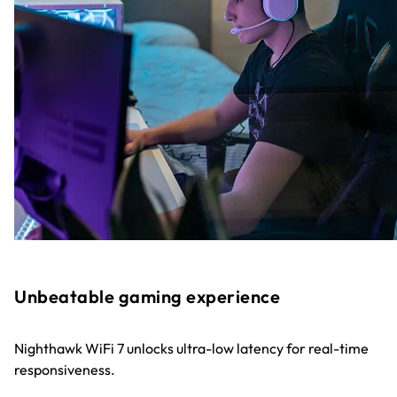
Unbeatable gaming experience
Nighthawk WiFi 7 unlocks ultra-low latency for real-time
responsiveness.