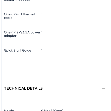
One (1) 2m Ethernet
1
cable
One (1) 12V/3.5A power
1
adapter
Quick Start Guide
1
TECHNICAL DETAILS
Height
9.8in (249mm)