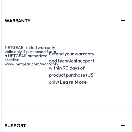
WARRANTY
NETGEAR limited warranty
valid only if purchased from
Extend your warranty
a NETGEAR authorized
reseller.
and technical support
www.netgear.com/warranty
within 90 days of
product purchase (US
only)
Learn More
SUPPORT