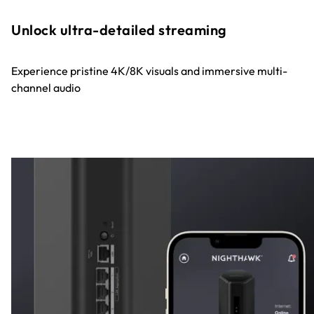
Unlock ultra-detailed streaming
Experience pristine 4K/8K visuals and immersive multi-
channel audio