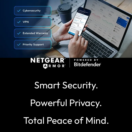
Smart Security.
Powerful Privacy.
Total Peace of Mind.