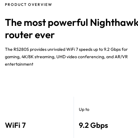
PRODUCT OVERVIEW
The most powerful Nighthaw
router ever
The RS280S provides unrivaled WiFi 7 speeds up to 9.2 Gbps for
gaming, 4K/8K streaming, UHD video conferencing, and AR/VR
entertainment
Up to
WiFi 7
9.2 Gbps