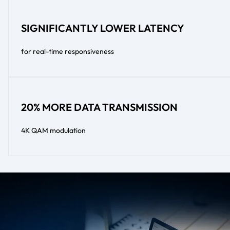
SIGNIFICANTLY LOWER LATENCY
for real-time responsiveness
20% MORE DATA TRANSMISSION
4K QAM modulation