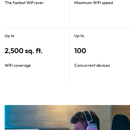
The fastest WiFi ever
Maximum WiFi speed
Up to
Up to
2,500 sq. ft.
100
WiFi coverage
Concurrent devices