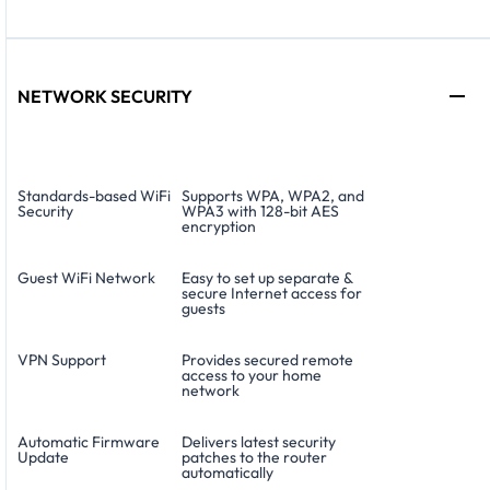
NETWORK SECURITY
Standards-based WiFi
Supports WPA, WPA2, and
Security
WPA3 with 128-bit AES
encryption
Guest WiFi Network
Easy to set up separate &
secure Internet access for
guests
VPN Support
Provides secured remote
access to your home
network
Automatic Firmware
Delivers latest security
Update
patches to the router
automatically