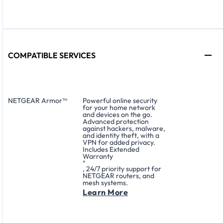
COMPATIBLE SERVICES
NETGEAR Armor™
Powerful online security
for your home network
and devices on the go.
Advanced protection
against hackers, malware,
and identity theft, with a
VPN for added privacy.
Includes Extended
Warranty
*
, 24/7 priority support for
NETGEAR routers, and
mesh systems.
Learn More