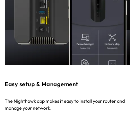
Easy setup & Management
The Nighthawk app makes it easy to install your router and
manage your network.