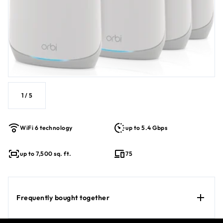
1
/
5
WiFi 6 technology
up to 5.4 Gbps
up to 7,500 sq. ft.
75
Frequently bought together