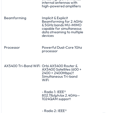
internal antennas with
high-powered ampliﬁers
Beamforming
Implicit & Explicit
Beamforming for 2.4GHz
& 5GHz bands MU-MIMO
capable for simultaneous
data streaming to multiple
devices
Processor
Powerful Dual-Core 1Ghz
processor
AX5400 Tri-Band WiFi
Orbi AX5400 Router &
AX5400 Satellites (600 +
2400 + 2400Mbps)†
Simultaneous Tri-band
WiFi
- Radio 1: IEEE®
802.11b/g/n/ax 2.4GHz—
1024QAM support
- Radio 2: IEEE®