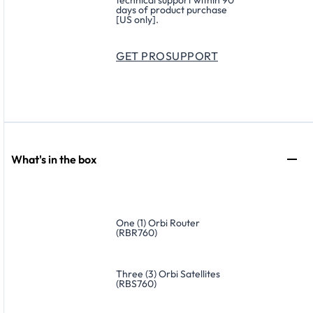
technical support within 90
days of product purchase
[US only].
GET PROSUPPORT
What's in the box
One (1) Orbi Router
(RBR760)
Three (3) Orbi Satellites
(RBS760)