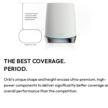
THE BEST COVERAGE.
PERIOD.
Orbi’s unique shape and height encase ultra-premium, high-
power components to deliver significantly better coverage a
overall performance than the competition.