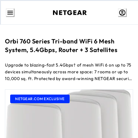
Skip
to
Content
Orbi 760 Series Tri-band WiFi 6 Mesh
System, 5.4Gbps, Router + 3 Satellites
Upgrade to blazing-fast 5.4Gbps† of mesh WiFi 6 on up to 75
devices simultaneously across more space: 7 rooms or up to
10,000 sq. ft. Protected by award-winning NETGEAR security
services, the RBK764 includes a dedicated connection for
instant router-satellite communication and 9 Gigabit ports to
give your most demanding tech products their own wired
NETGEAR.COM EXCLUSIVE
connection.