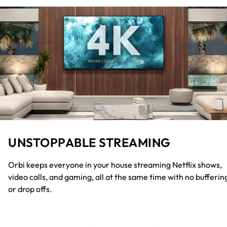
UNSTOPPABLE STREAMING
Orbi keeps everyone in your house streaming Netflix shows,
video calls, and gaming, all at the same time with no bufferin
or drop offs.