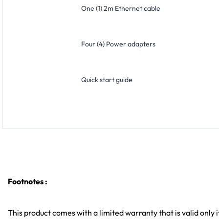
One (1) 2m Ethernet cable
Four (4) Power adapters
Quick start guide
Footnotes :
This product comes with a limited warranty that is valid only i