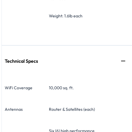
Weight: 1.6lb each
Technical Specs
WiFi Coverage
10,000 sq. ft.
Antennas
Router & Satellites (each)
Six (6) high performance