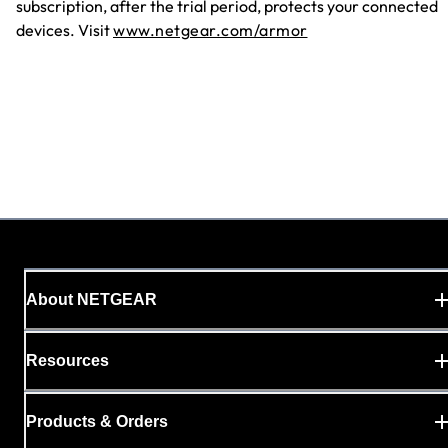
subscription, after the trial period, protects your connected
devices. Visit
www.netgear.com/armor
About NETGEAR
Resources
Products & Orders