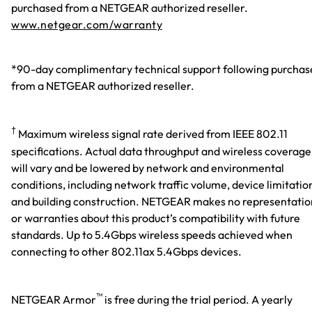
purchased from a NETGEAR authorized reseller.
www.netgear.com/warranty
*90-day complimentary technical support following purchas
from a NETGEAR authorized reseller.
†
Maximum wireless signal rate derived from IEEE 802.11
specifications. Actual data throughput and wireless coverage
will vary and be lowered by network and environmental
conditions, including network traffic volume, device limitatio
and building construction. NETGEAR makes no representatio
or warranties about this product’s compatibility with future
standards. Up to 5.4Gbps wireless speeds achieved when
connecting to other 802.11ax 5.4Gbps devices.
™
NETGEAR Armor
is free during the trial period. A yearly