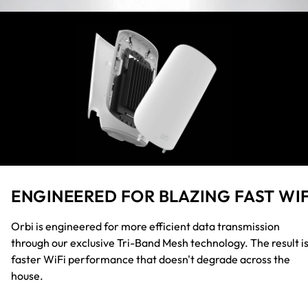
ENGINEERED FOR BLAZING FAST WIF
Orbi is engineered for more efficient data transmission
through our exclusive Tri-Band Mesh technology. The result i
faster WiFi performance that doesn't degrade across the
house.