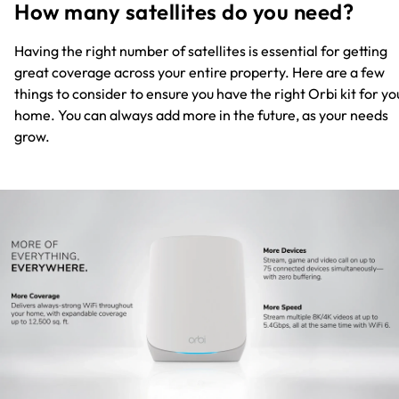
How many satellites do you need?
Having the right number of satellites is essential for getting
great coverage across your entire property. Here are a few
things to consider to ensure you have the right Orbi kit for yo
home. You can always add more in the future, as your needs
grow.