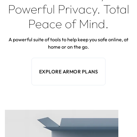
Powerful Privacy. Total
Peace of Mind.
A powerful suite of tools to help keep you safe online, at
home or on the go.
EXPLORE ARMOR PLANS