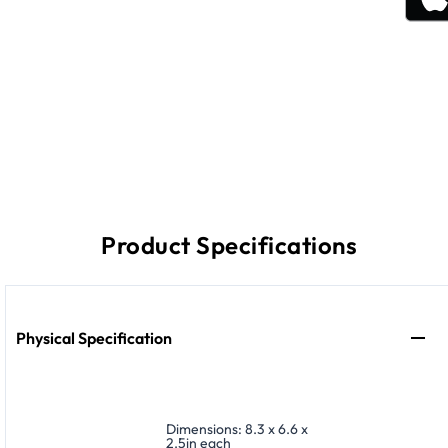
Product Specifications
Physical Specification
Dimensions: 8.3 x 6.6 x
2.5in each