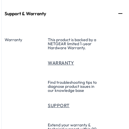
Support & Warranty
Warranty
This product is backed by a
NETGEAR limited 1-year
Hardware Warranty.
WARRANTY
Find troubleshooting tips to
diagnose product issues in
our knowledge base
SUPPORT
Extend your warranty &