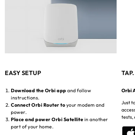
EASY SETUP
TAP
Download the Orbi app
and follow
Orbi 
instructions.
Just t
Connect Orbi Router to
your modem and
access
power.
tests,
Place and power Orbi Satellite
in another
part of your home.