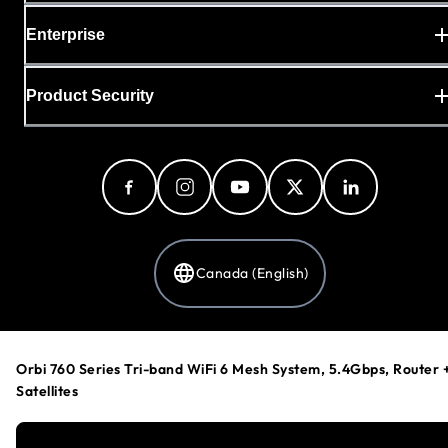
Enterprise
Product Security
Canada (English)
Privacy Policy
Orbi 760 Series Tri-band WiFi 6 Mesh System, 5.4Gbps, Router 
Cookie Preferences
Satellites
Your Privacy Choices
Terms & Conditions
Accessibility