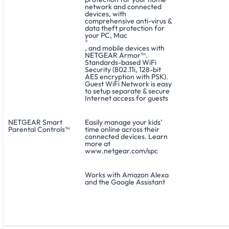
network and connected
devices, with
comprehensive anti-virus &
data theft protection for
your PC, Mac
®
, and mobile devices with
NETGEAR Armor™.
Standards-based WiFi
Security (802.11i, 128-bit
AES encryption with PSK).
Guest WiFi Network is easy
to setup separate & secure
Internet access for guests
NETGEAR Smart
Easily manage your kids’
Parental Controls™
time online across their
connected devices. Learn
more at
www.netgear.com/spc
Works with Amazon Alexa
and the Google Assistant