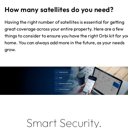
How many satellites do you need?
Having the right number of satellites is essential for getting
great coverage across your entire property. Here are a few
things to consider to ensure you have the right Orbi kit for yo
home. You can always add more in the future, as your needs
grow.
Smart Security.