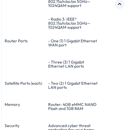
802.11a/n/ac/ax 5GHz—
1024QAM support
- Radio 3: IEEE®
802.11a/n/ac/ax 5GHz—
1024QAM support
Router Ports
- One (1) 1 Gigabit Ethernet
WAN port
- Three (3) 1 Gigabit
Ethernet LAN ports
Satellite Ports (each)
- Two (2) 1 Gigabit Ethernet
LAN ports
Memory
Router: 4GB eMMC NAND
Flash and 1GB RAM
Security
Advanced cyber threat
protection for your home