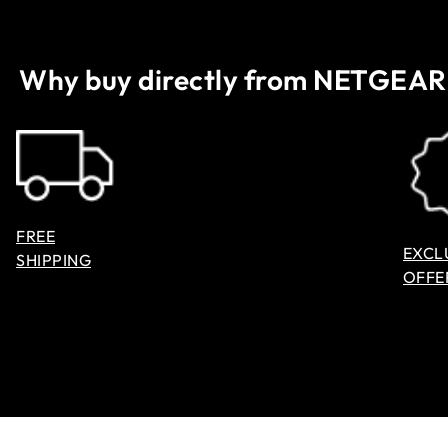
Why buy directly from NETGEAR
FREE
EXCL
SHIPPING
OFFE