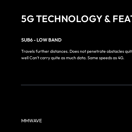
5G TECHNOLOGY & FEA
SUB6 - LOW BAND
Travels further distances. Does not penetrate obstacles quit
well Can't carry quite as much data. Same speeds as 4G.
MMWAVE