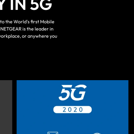
 IN 5G
 the World's first Mobile
NETGEAR is the leader in
workplace, or anywhere you