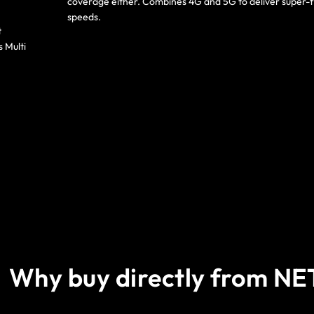
coverage either. Combines 4G and 5G to deliver super-f
speeds.
t
s Multi
Why buy directly from N