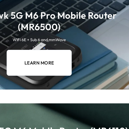
k 5G M6 Pro Mobile Router
(MR6500)
WiFi 6E + Sub 6 and mmWave
LEARN MORE