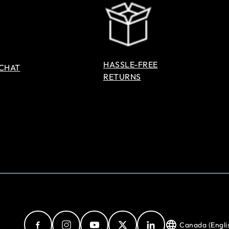
HASSLE-FREE
 CHAT
RETURNS
Canada (Engli