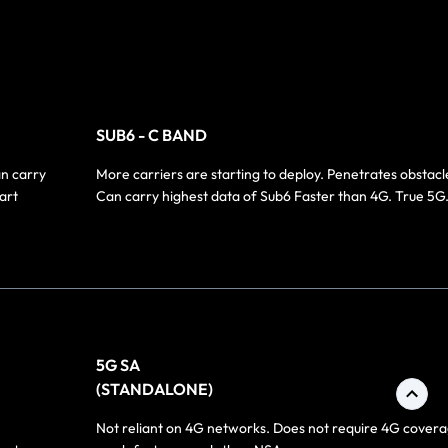
SUB6 - C BAND
an carry
More carriers are starting to deploy. Penetrates obstacl
art
Can carry highest data of Sub6 Faster than 4G. True 5G
5G SA
(STANDALONE)
Not reliant on 4G networks. Does not require 4G covera