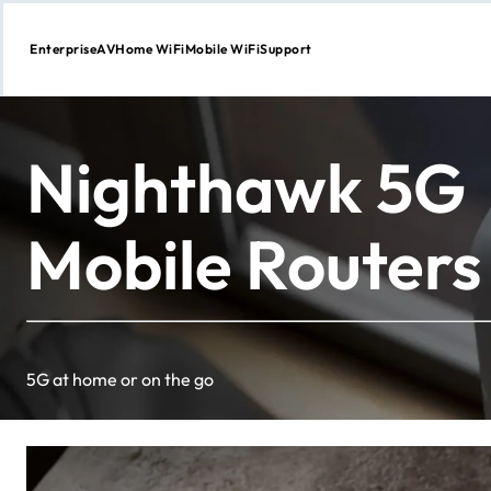
Enterprise
AV
Home WiFi
Mobile WiFi
Support
Skip
to
Content
Nighthawk 5G
Mobile Routers
5G at home or on the go