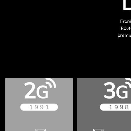
From 
Rout
premiu