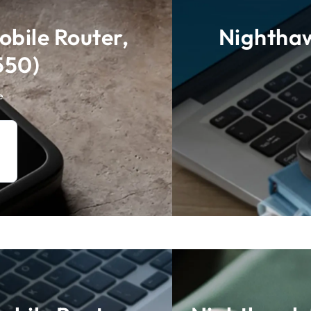
bile Router,
Nighthaw
550)
e