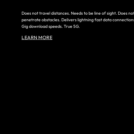
Does not travel distances. Needs to be line of sight. Does no
penetrate obstacles. Delivers lightning fast data connection
Gig download speeds. True 5G.
LEARN MORE