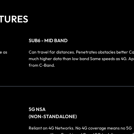
TURES
SUB6 - MID BAND
e as
Can travel far distances. Penetrates obstacles better C
much higher data than low band Same speeds as 4G. Ap
from C-Band.
5G NSA
(NON-STANDALONE)
Reliant on 4G Networks. No 4G coverage means no 5G