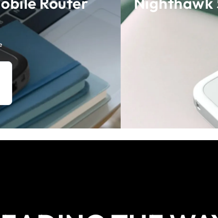
obile Router
Nighthawk 
e