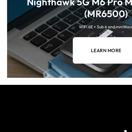
Nighthawk 5G M6 Pro M
(MR6500)
WiFi 6E + Sub 6 and mmWav
LEARN MORE