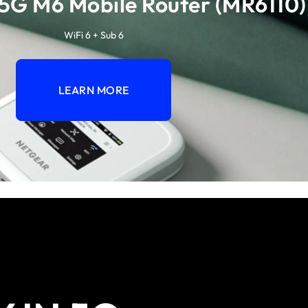
5G M6 Mobile Router (MR6110)
WiFi 6 + Sub 6
LEARN MORE