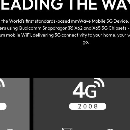
LEADING THE WAY
the World’s first standards-based mmWave Mobile 5G Device, to
ers using Qualcomm Snapdragon(R) X62 and X65 5G Chipsets - 
m mobile WiFi, delivering 5G connectivity to your home, your 
go.