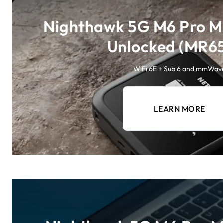
Nighthawk 5G M6 Pro Mo
Unlocked (MR6
WiFi 6E + Sub 6 and mmWav
LEARN MORE