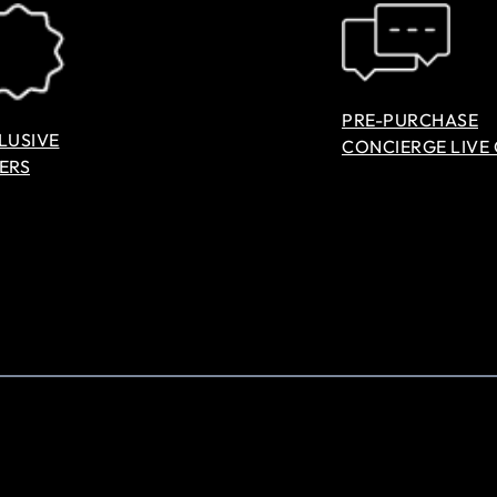
PRE-PURCHASE
LUSIVE
CONCIERGE LIVE
ERS