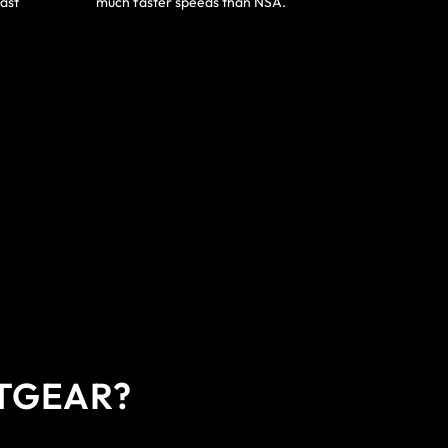
ast
much faster speeds than NSA.
ETGEAR?