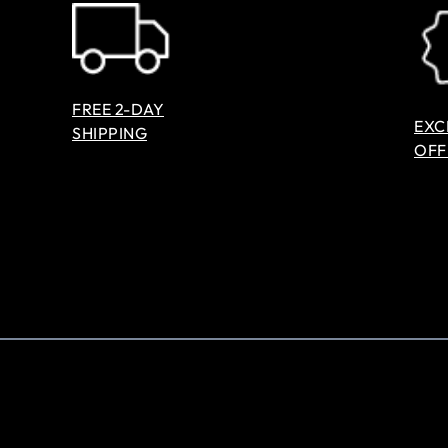
FREE 2-DAY
EXC
SHIPPING
OFF