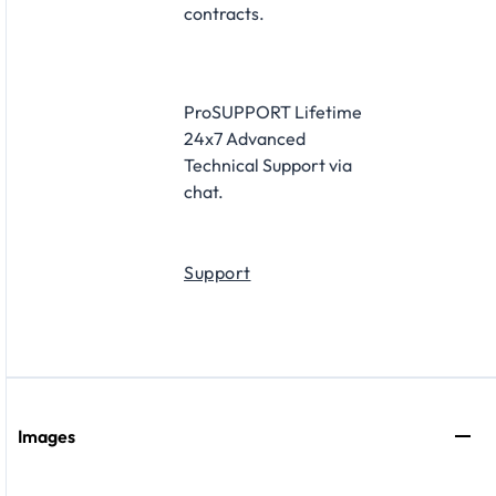
contracts.
ProSUPPORT Lifetime
24x7 Advanced
Technical Support via
chat.
Support
Images