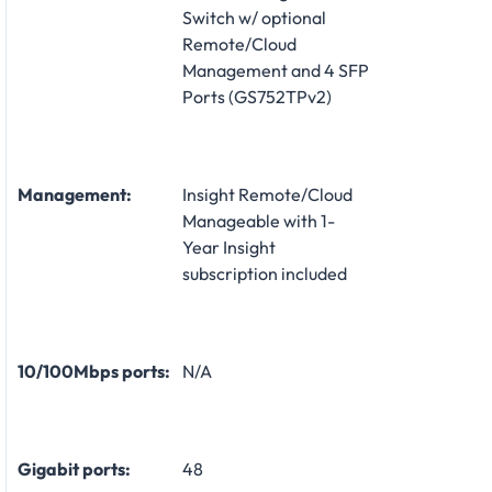
Switch w/ optional
Remote/Cloud
Management and 4 SFP
Ports (GS752TPv2)
Management:
Insight Remote/Cloud
Manageable with 1-
Year Insight
subscription included
10/100Mbps ports:
N/A
Gigabit ports:
48