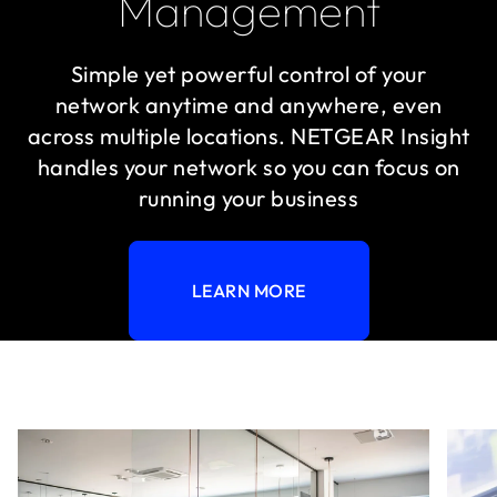
Management
Simple yet powerful control of your
network anytime and anywhere, even
across multiple locations. NETGEAR Insight
handles your network so you can focus on
running your business
LEARN MORE