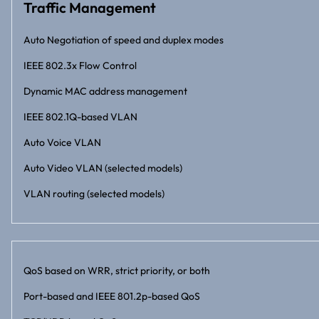
Traffic Management
Auto Negotiation of speed and duplex modes
IEEE 802.3x Flow Control
Dynamic MAC address management
IEEE 802.1Q-based VLAN
Auto Voice VLAN
Auto Video VLAN (selected models)
VLAN routing (selected models)
QoS based on WRR, strict priority, or both
Port-based and IEEE 801.2p-based QoS