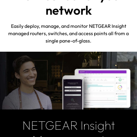
network
Easily deploy, manage, and monitor NETGEAR Insight
managed routers, switches, and access points all from a
single pane-of-glass.
NETGEAR Insight