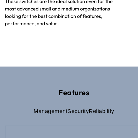
These switches are the ideal solution even for the
most advanced small and medium organizations
looking for the best combination of features,
performance, and value.
Features
Management
Security
Reliability