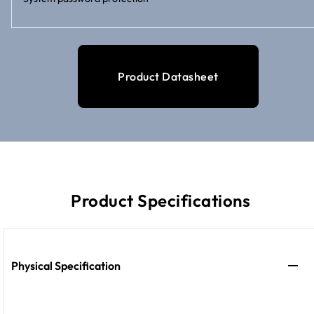
Product Datasheet
Product Specifications
Physical Specification