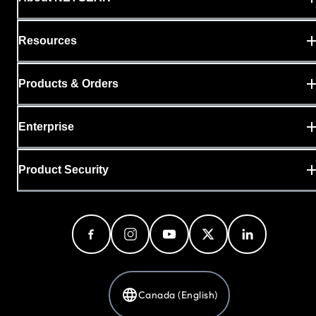
Resources
Products & Orders
Enterprise
Product Security
Canada (English)