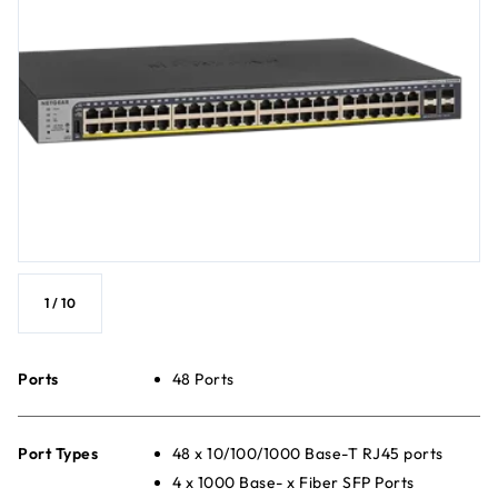
1
/
10
Ports
48 Ports
Port Types
48 x 10/100/1000 Base-T RJ45 ports
4 x 1000 Base- x Fiber SFP Ports