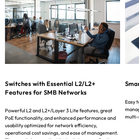
Switches with Essential L2/L2+
Smar
Features for SMB Networks
Easy 
manag
Powerful L2 and L2+/Layer 3 Lite features, great
multi
PoE functionality, and enhanced performance and
usability optimized for network efficiency,
operational cost savings, and ease of management.