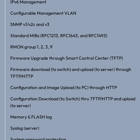
IPv6 Management
Configurable Management VLAN
SNMP v1/v2c and v3
Standard MIBs (RFC1213, RFC1643, and RFC1493)
RMON group 1, 2, 3, 9
Firmware Upgrade through Smart Control Center (TFTP)
Firmware download (to switch) and upload (to server) through
TFTP/HTTP
Configuration and Image Upload (to PC) through HTTP
Configuration Download (to Switch) thru TFTP/HTTP and upload
(to server)
Memory & FLASH log
Syslog (server)
System password protection