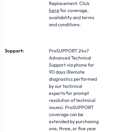
Replacement. Click
here
for coverage,
availability and terms
and conditions.
Support:
ProSUPPORT 24x7
Advanced Technical
Support via phone for
90 days (Remote
diagnostics performed
by our technical
experts for prompt
resolution of technical
issues). ProSUPPORT
coverage can be
extended by purchasing
one, three, or five year