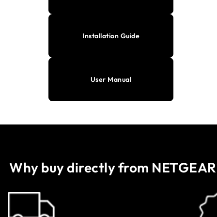
Installation Guide
User Manual
Why buy directly from NETGEAR