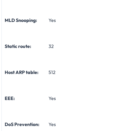
MLD Snooping:
Yes
Static route:
32
Host ARP table:
512
EEE:
Yes
DoS Prevention:
Yes