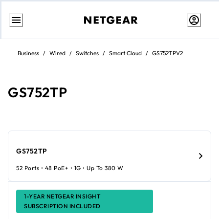
Skip
to
Business
/
Wired
/
Switches
/
Smart Cloud
/
GS752TPV2
Content
GS752TP
GS752TP
52 Ports • 48 PoE+ • 1G • Up To 380 W
1-YEAR NETGEAR INSIGHT
SUBSCRIPTION INCLUDED