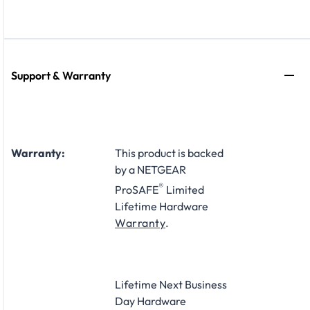
Support & Warranty
Warranty:
This product is backed
by a NETGEAR
®
ProSAFE
Limited
Lifetime Hardware
Warranty
.
Lifetime Next Business
Day Hardware