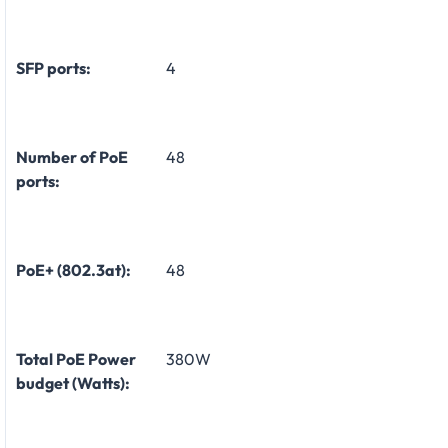
SFP ports:
4
Number of PoE
48
ports:
PoE+ (802.3at):
48
Total PoE Power
380W
budget (Watts):