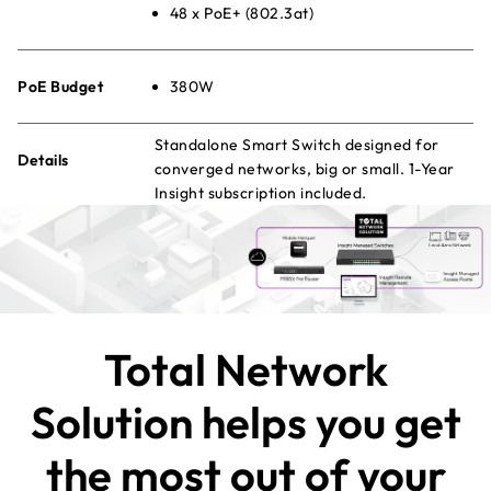
48 x PoE+ (802.3at)
PoE Budget
380W
Standalone Smart Switch designed for
Details
converged networks, big or small. 1-Year
Insight subscription included.
Total Network
Solution helps you get
the most out of your