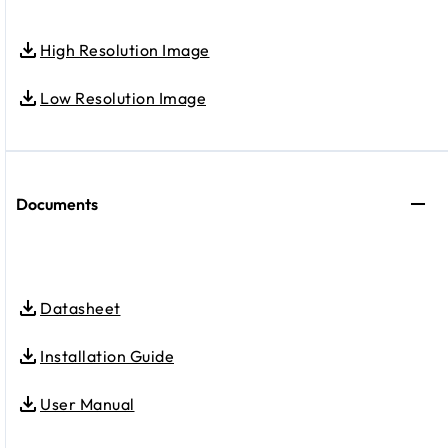
High Resolution Image
Low Resolution Image
Documents
Datasheet
Installation Guide
User Manual