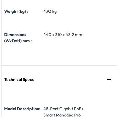
Weight (kg) :
4.93 kg
Dimensions
440 x 310 x 43.2 mm
(WxDxH) mm :
Technical Specs
Model Description:
48-Port Gigabit PoE+
Smart Managed Pro