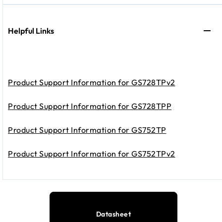
Helpful Links
Product Support Information for GS728TPv2
Product Support Information for GS728TPP
Product Support Information for GS752TP
Product Support Information for GS752TPv2
Datasheet