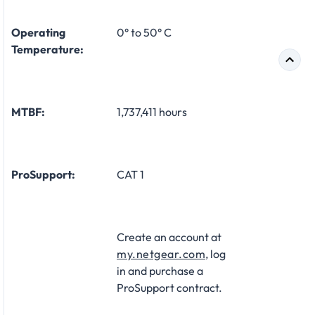
Operating
0° to 50° C
Temperature:
MTBF:
1,737,411 hours
ProSupport:
CAT 1
Create an account at
my.netgear.com
, log
in and purchase a
ProSupport contract.