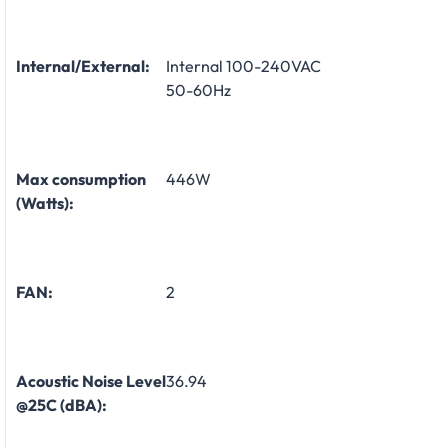
Internal/External:
Internal 100-240VAC
50-60Hz
Max consumption
446W
(Watts):
FAN:
2
Acoustic Noise Level
36.94
@25C (dBA):