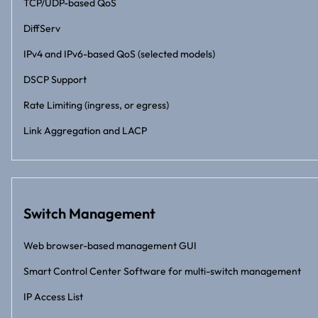
TCP/UDP-based QoS
DiffServ
IPv4 and IPv6-based QoS (selected models)
DSCP Support
Rate Limiting (ingress, or egress)
Link Aggregation and LACP
Switch Management
Web browser-based management GUI
Smart Control Center Software for multi-switch management
IP Access List