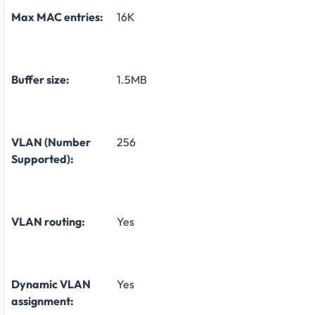
Max MAC entries:
16K
Buffer size:
1.5MB
VLAN (Number
256
Supported):
VLAN routing:
Yes
Dynamic VLAN
Yes
assignment: