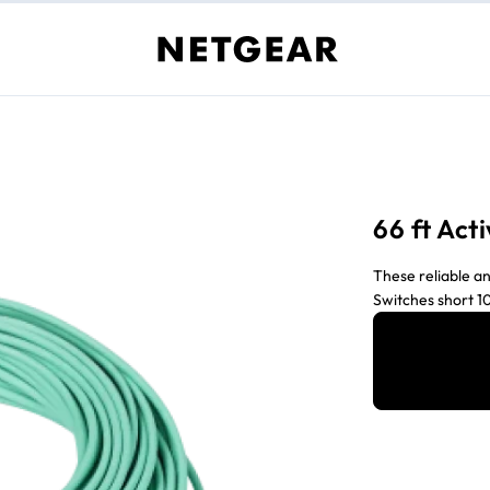
66 ft Act
These reliable an
Switches short 10