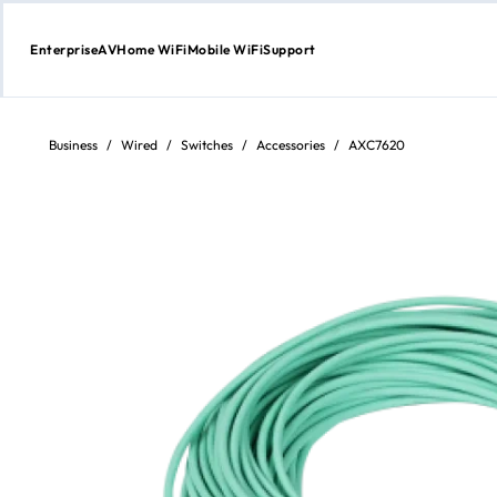
Enterprise
AV
Home WiFi
Mobile WiFi
Support
Skip
to
Content
Business
/
Wired
/
Switches
/
Accessories
/
AXC7620