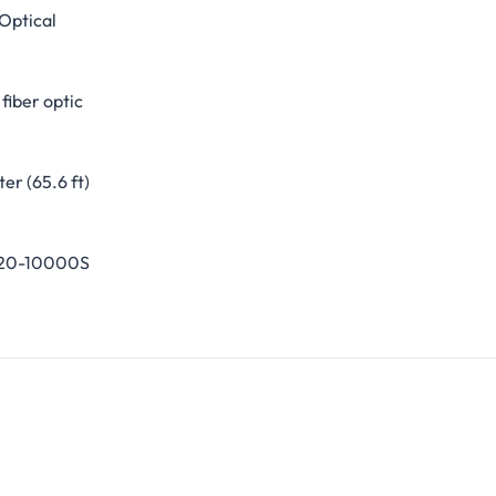
Optical
fiber optic
er (65.6 ft)
20-10000S