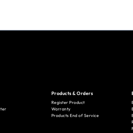
Products & Orders
Register Product
ter
Warranty
Products End of Service