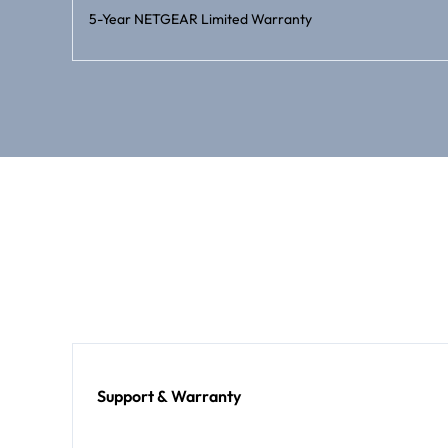
5-Year NETGEAR Limited Warranty
Support & Warranty