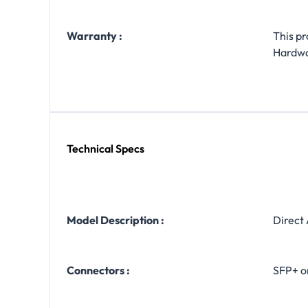
Warranty :
This p
Hardw
Technical Specs
Model Description :
Direct
Connectors :
SFP+ o