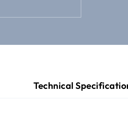
Technical Specificatio