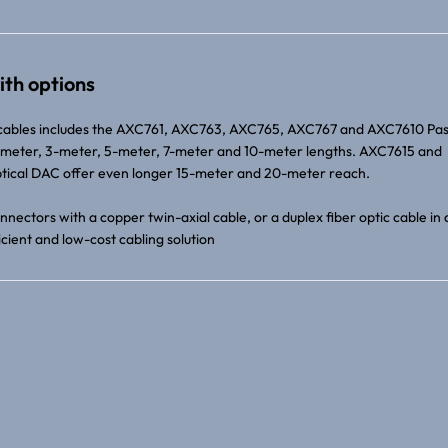
ith options
cables includes the AXC761, AXC763, AXC765, AXC767 and AXC7610 Pas
 1-meter, 3-meter, 5-meter, 7-meter and 10-meter lengths. AXC7615 and
ical DAC offer even longer 15-meter and 20-meter reach.
nectors with a copper twin-axial cable, or a duplex fiber optic cable in 
cient and low-cost cabling solution