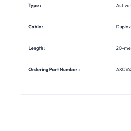
Type :
Active 
Cable :
Duplex 
Length :
20-met
Ordering Part Number :
AXC76