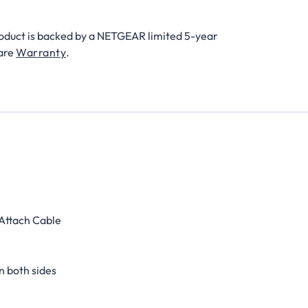
roduct is backed by a NETGEAR limited 5-year
are
Warranty
.
 Attach Cable
n both sides