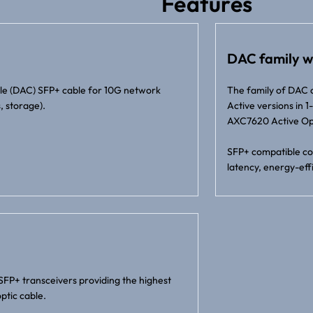
Features
DAC family w
ble (DAC) SFP+ cable for 10G network
The family of DAC 
, storage).
Active versions in
AXC7620 Active Opt
SFP+ compatible con
latency, energy-effi
SFP+ transceivers providing the highest
ptic cable.