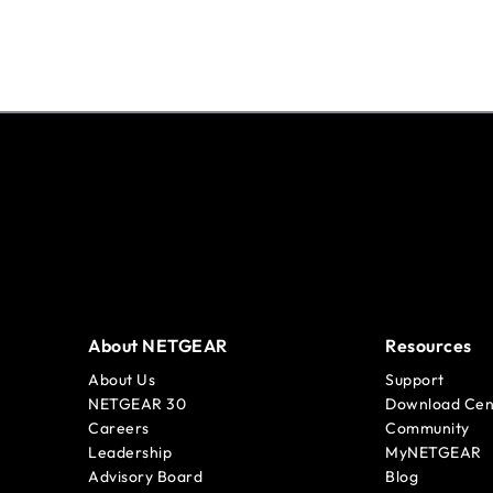
About NETGEAR
Resources
About Us
Support
NETGEAR 30
Download Cen
Careers
Community
Leadership
MyNETGEAR
Advisory Board
Blog