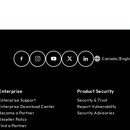
Canada (Engli
Enterprise
Product Security
Enterprise Support
Security & Trust
Enterprise Download Center
Report Vulnerability
Become a Partner
Security Advisories
Reseller Policy
Find a Partner