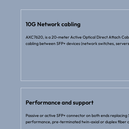
10G Network cabling
AXC7620, is a 20-meter Active Optical Direct Attach Ca
cabling between SFP+ devices (network switches, servers
Performance and support
Passive or active SFP+ connector on both ends replacing 
performance, pre-terminated twin-axial or duplex fiber o