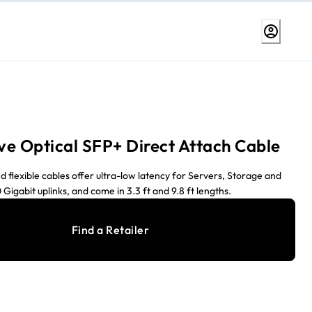
ive Optical SFP+ Direct Attach Cable
d flexible cables offer ultra-low latency for Servers, Storage and
 Gigabit uplinks, and come in 3.3 ft and 9.8 ft lengths.
Find a Retailer