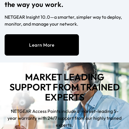
the way you work.
NETGEAR Insight 10.0—a smarter, simpler way to deploy,
monitor, and manage your network.
Learn More
MARKET LEADING
SUPPORT FROM TRAINED
EXPERTS
NETGEAR Access Points include a market-leading 5-
year warranty with 24/7 support from our highly trained
experts.