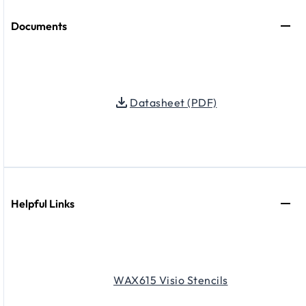
Documents
Datasheet (PDF)
Helpful Links
WAX615 Visio Stencils