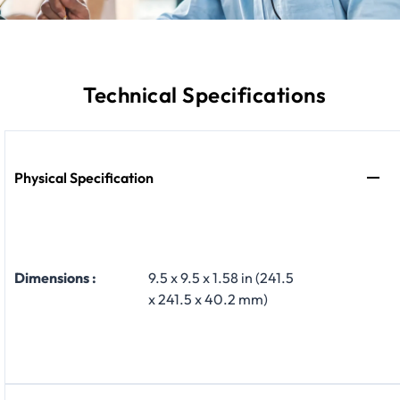
Technical Specifications
Physical Specification
Dimensions :
9.5 x 9.5 x 1.58 in (241.5
x 241.5 x 40.2 mm)