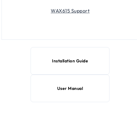
WAX615 Support
Installation Guide
User Manual