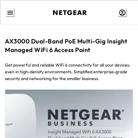
Skip
to
Content
AX3000 Dual-Band PoE Multi-Gig Insight
Managed WiFi 6 Access Point
Get powerful and reliable WiFi 6 connectivity for all your devices,
even in high-density environments. Simplified enterprise-grade
security and networking for the smaller business.