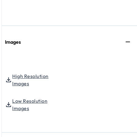
Images
High Resolution
Images
Low Resolution
Images