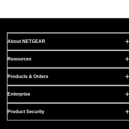
About NETGEAR
Resources
Products & Orders
Enterprise
Product Security