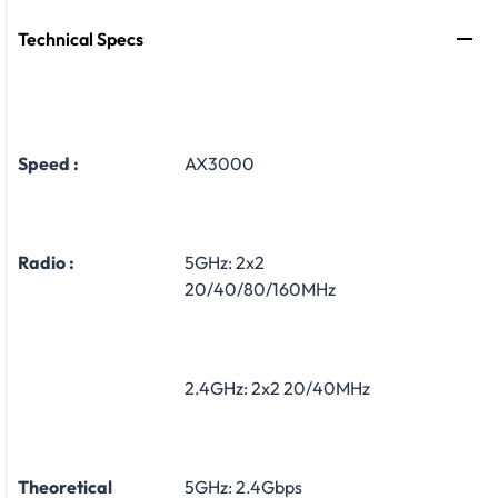
Technical Specs
Speed :
AX3000
Radio :
5GHz: 2x2
20/40/80/160MHz
2.4GHz: 2x2 20/40MHz
Theoretical
5GHz: 2.4Gbps