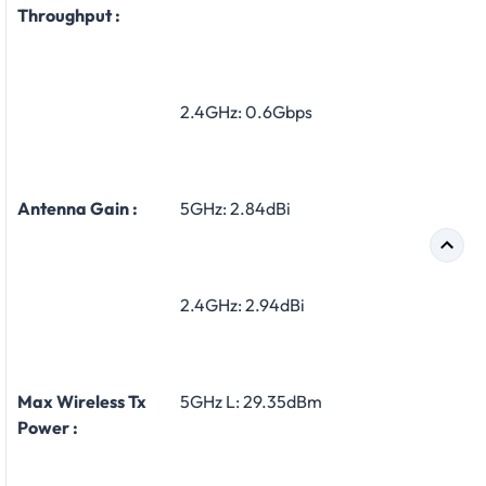
Throughput :
2.4GHz: 0.6Gbps
Antenna Gain :
5GHz: 2.84dBi
2.4GHz: 2.94dBi
Max Wireless Tx
5GHz L: 29.35dBm
Power :