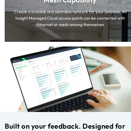
Create a scalable and seamless network for your business. All
Insight Managed Cloud access points can be connected with
Ethernet or mesh among themselves
Built on your feedback. Designed for