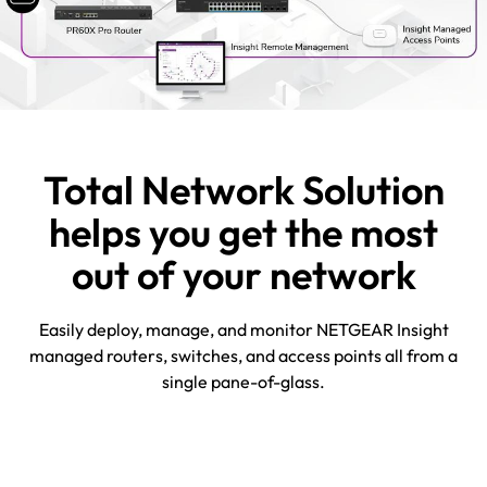
Total Network Solution
helps you get the most
out of your network
Easily deploy, manage, and monitor NETGEAR Insight
managed routers, switches, and access points all from a
single pane-of-glass.