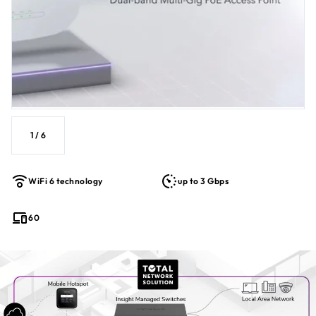
1
/
6
WiFi 6 technology
up to 3 Gbps
60