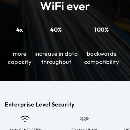
WiFi ever
4x
40%
100%
more
increase in data
backwards
capacity
throughput
compatibility
Enterprise Level Security