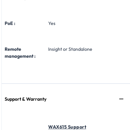
PoE :
Yes
Remote
Insight or Standalone
management :
Support & Warranty
WAX615 Support