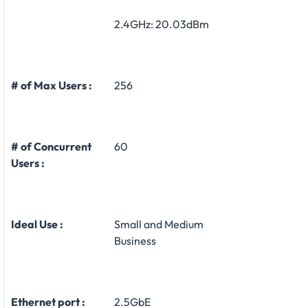
2.4GHz: 20.03dBm
# of Max Users :
256
# of Concurrent
60
Users :
Ideal Use :
Small and Medium
Business
Ethernet port :
2.5GbE