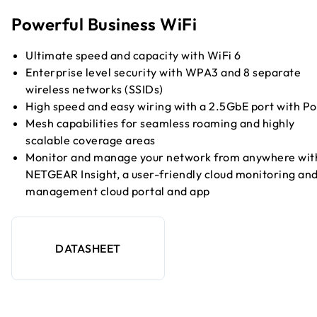
Powerful Business WiFi
Ultimate speed and capacity with WiFi 6
Enterprise level security with WPA3 and 8 separate
wireless networks (SSIDs)
High speed and easy wiring with a 2.5GbE port with P
Mesh capabilities for seamless roaming and highly
scalable coverage areas
Monitor and manage your network from anywhere wit
NETGEAR Insight, a user-friendly cloud monitoring an
management cloud portal and app
DATASHEET