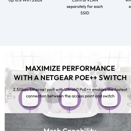
Up to 8 WiFi SSIDs
Control VLAN
WPA
separately for each
s
SSID
MAXIMIZE PERFORMANCE
WITH A NETGEAR POE++ SWITCH
2.5Gbps Ethernet port with Ultra60 PoE++ enables the fastest
connection between the access point and switch
Mesh Capability