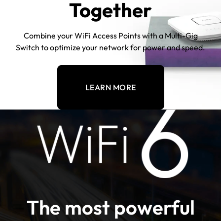
Together
Combine your WiFi Access Points with a Multi-Gig
Switch to optimize your network for power and speed.
LEARN MORE
The most powerful