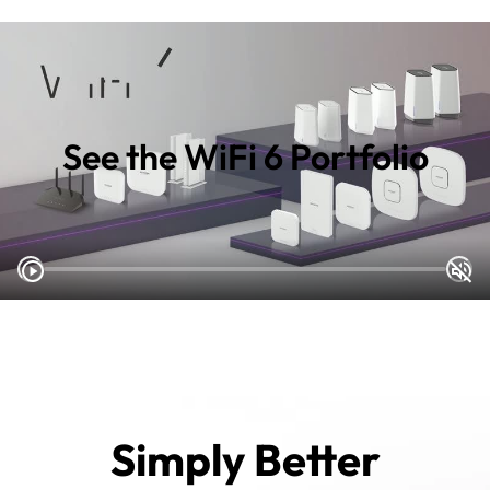
See the WiFi 6 Portfolio
Simply Better