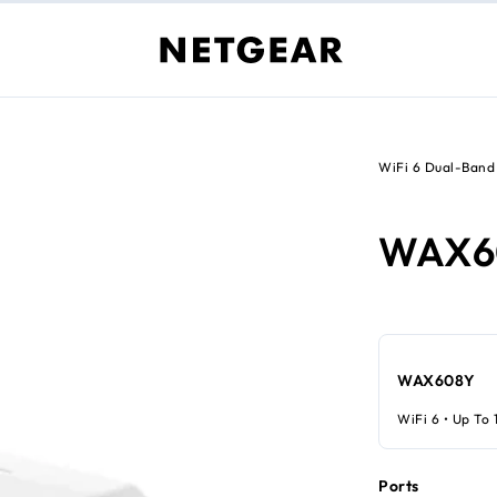
WiFi 6 Dual-Band
WAX6
WAX608Y
WiFi 6 • Up To 
Ports