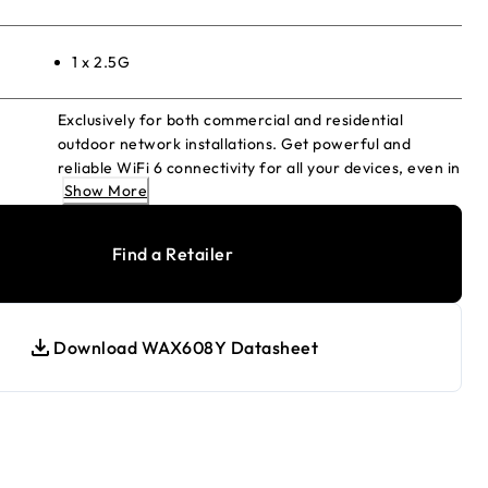
1 x 2.5G
Exclusively for both commercial and residential
outdoor network installations. Get powerful and
reliable WiFi 6 connectivity for all your devices, even in
Show More
high-density environments. Simplified enterprise
grade security and networking for the homes and
businesses. Including 4-years of both NETGEAR Insight
Find a Retailer
Subscription and NETGEAR ProSupport OnCall 24x7
Service Pack.
Download WAX608Y Datasheet