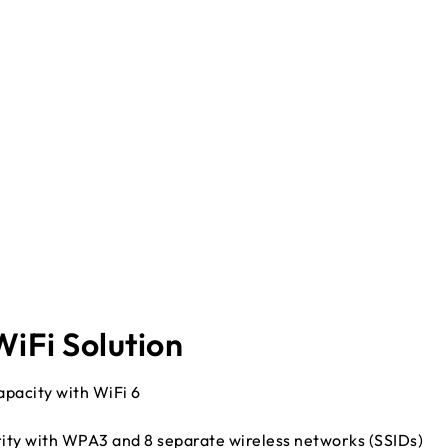
iFi Solution
pacity with WiFi 6
rity with WPA3 and 8 separate wireless networks (SSIDs)