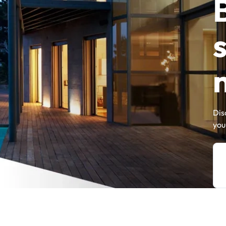
Dis
you