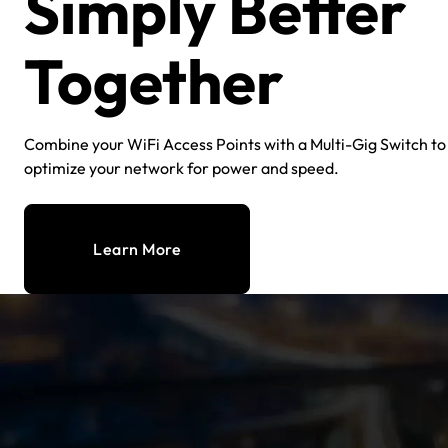
Simply Better
Together
Combine your WiFi Access Points with a Multi-Gig Switch to
optimize your network for power and speed.
Learn More