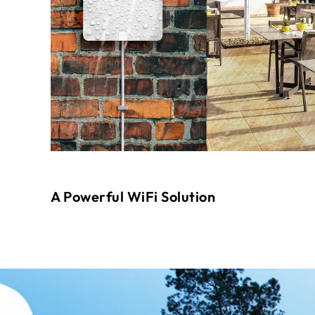
A Powerful WiFi Solution