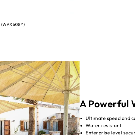
nt (WAX608Y)
A Powerful W
Ultimate speed and ca
Water resistant
Enterprise level secu