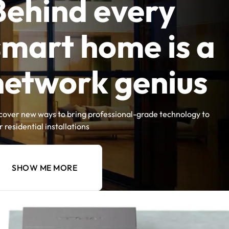
Behind every
smart home is a
network genius
cover new ways to bring professional-grade technology to
r residential installations
SHOW ME MORE