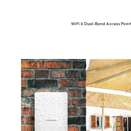
WiFi 6 Dual-Band Access Poi