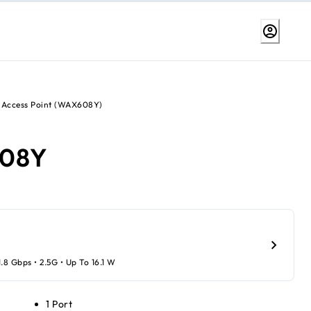
 Access Point (WAX608Y)
08Y
1.8 Gbps • 2.5G • Up To 16.1 W
1 Port