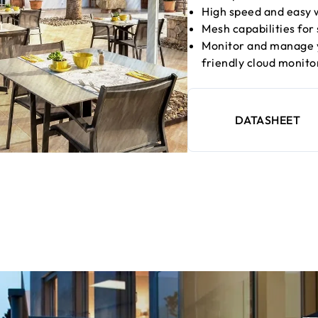
High speed and easy w
Mesh capabilities for
Monitor and manage y
friendly cloud monit
DATASHEET