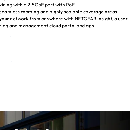
iring with a 2.5GbE port with PoE
 seamless roaming and highly scalable coverage areas
our network from anywhere with NETGEAR Insight, a user-
oring and management cloud portal and app