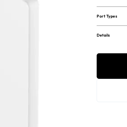
Port Types
Details