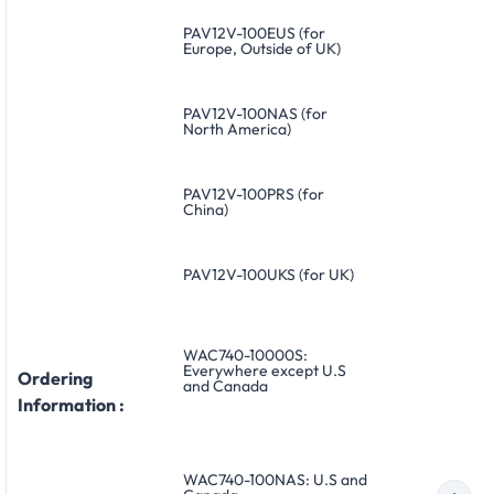
PAV12V-100EUS (for
Europe, Outside of UK)
PAV12V-100NAS (for
North America)
PAV12V-100PRS (for
China)
PAV12V-100UKS (for UK)
WAC740-10000S:
Everywhere except U.S
Ordering
and Canada
Information :
WAC740-100NAS: U.S and