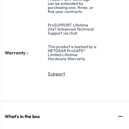
can be extended by
purchasing one, three, or
five year contracts.
ProSUPPORT Lifetime
24x7 Advanced Technical
Support via chat.
This product is backed by a
NETGEAR ProSAFE®
Warranty :
Limited Lifetime
Hardware Warranty.
Support
What's in the box