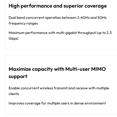
large-size (WC9500) deployment. The
High performance and superior coverage
WAC740 operates with Multi-User MIMO
and can achieve speeds up to 600 Mbps
Dual band concurrent operation between 2.4GHz and 5GHz
for 2.4 GHz and 1.7 Gbps at 5 GHz. The
frequency ranges
WAC740 is Power over Ethernet enabled
and comes with 2 Ethernet ports, including
Maximum performance with multi-gigabit throughput (up to 2.3
one Multi-Gig port that can handle up to
Gbps)
2.5 Gbps of throughput, enabling a single
wire to connect to Multi-Gig capable
switch for ease of wiring installation.
Maximize capacity with Multi-user MIMO
support
Enable concurrent wireless transmit and receive with multiple
clients
Improves coverage for multiple users in dense environment