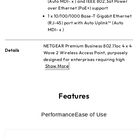
(Auto MDI- x ) and IEEE 802.3at Power
over Ethernet (PoE+) support
1 x 10/100/1000 Base-T Gigabit Ethernet
(RJ-45) port with Auto Uplink™ (Auto
MDI- x )
NETGEAR Premium Business 802.11ac 4 x 4
Details
Wave 2 Wireless Access Point, purposely
designed for enterprises requiring high
Show More
density and superior performance. The
NETGEAR® Premium Business 802.11ac 4 x
4 Wave 2 Wireless Access Point (AP)
delivers high performance with maximum
client density for enterprises requiring
Features
ubiquitous and reliable wireless for all
business applications. The WAC740 is a
controller managed Access Point with ease
Performance
Ease of Use
of centralized management with all
NETGEAR wireless controllers from small
(WC7500) to mid-size (WC7600) and