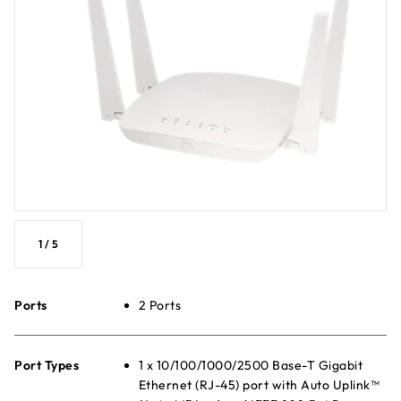
1
/
5
Ports
2 Ports
Port Types
1 x 10/100/1000/2500 Base-T Gigabit
Ethernet (RJ-45) port with Auto Uplink™