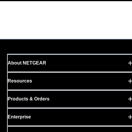
About NETGEAR
Resources
Products & Orders
Enterprise