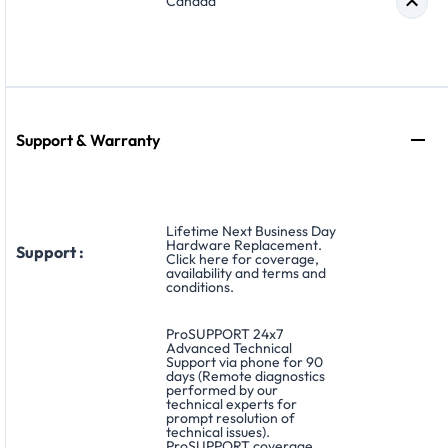
Canada
Support & Warranty
Lifetime Next Business Day
Hardware Replacement.
Support :
Click here for coverage,
availability and terms and
conditions.
ProSUPPORT 24x7
Advanced Technical
Support via phone for 90
days (Remote diagnostics
performed by our
technical experts for
prompt resolution of
technical issues).
ProSUPPORT coverage