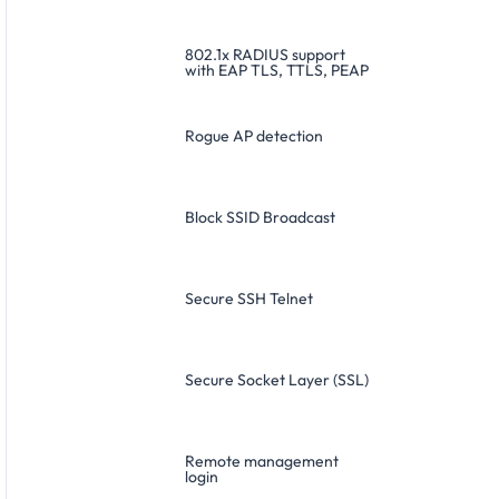
802.1x RADIUS support
with EAP TLS, TTLS, PEAP
Rogue AP detection
Block SSID Broadcast
Secure SSH Telnet
Secure Socket Layer (SSL)
Remote management
login