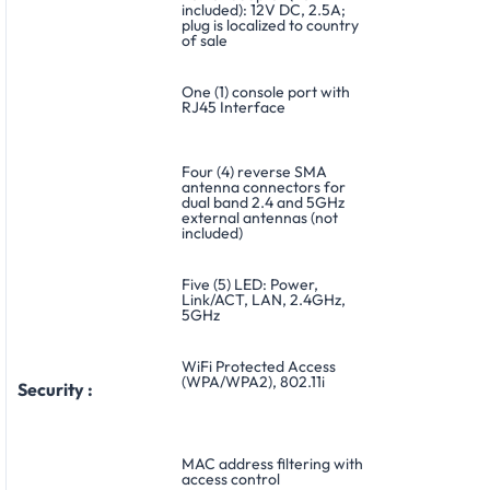
included): 12V DC, 2.5A;
plug is localized to country
of sale
One (1) console port with
RJ45 Interface
Four (4) reverse SMA
antenna connectors for
dual band 2.4 and 5GHz
external antennas (not
included)
Five (5) LED: Power,
Link/ACT, LAN, 2.4GHz,
5GHz
WiFi Protected Access
(WPA/WPA2), 802.11i
Security :
MAC address filtering with
access control