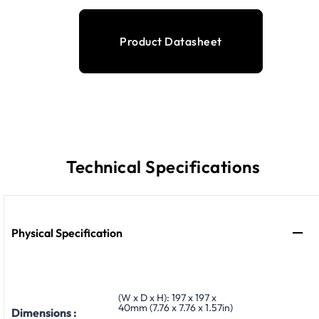
Product Datasheet
Technical Specifications
Physical Specification
(W x D x H): 197 x 197 x
40mm (7.76 x 7.76 x 1.57in)
Dimensions :