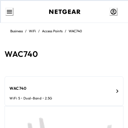
Skip
to
Business
/
WiFi
/
Access Points
/
WAC740
Content
WAC740
WAC740
WiFi 5 • Dual-Band • 2.5G