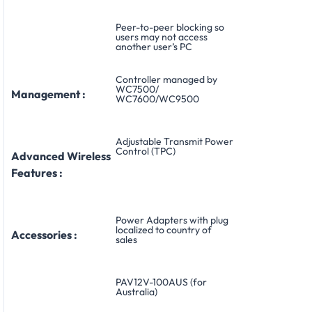
Peer-to-peer blocking so
users may not access
another user’s PC
Controller managed by
WC7500/
Management :
WC7600/WC9500
Adjustable Transmit Power
Control (TPC)
Advanced Wireless
Features :
Power Adapters with plug
localized to country of
Accessories :
sales
PAV12V-100AUS (for
Australia)