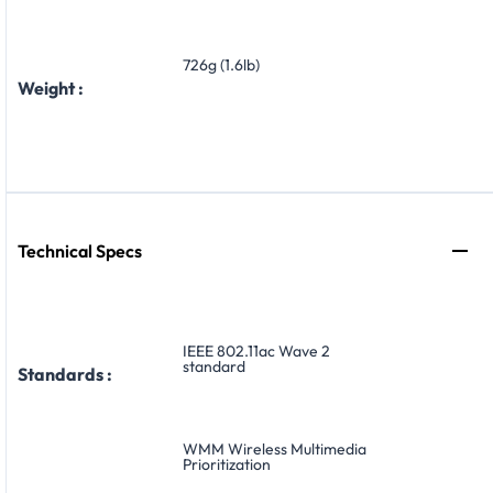
726g (1.6lb)
Weight :
Technical Specs
IEEE 802.11ac Wave 2
standard
Standards :
WMM Wireless Multimedia
Prioritization