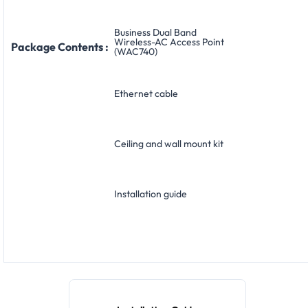
Business Dual Band
Wireless-AC Access Point
Package Contents :
(WAC740)
Ethernet cable
Ceiling and wall mount kit
Installation guide