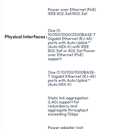
Power over Ethernet (PoE)
IEEE 802.3af/802.3at
One (1)
10/100/1000/2500BASE-T
Physical Interfaces :
Gigabit Ethernet (RJ-45)
ports with Auto Uplink™
(Auto MDI-X) with IEEE
802.3af or 802.3at Power
over Ethernet (PoE)
support
One (1) 10/100/1000BASE-
T Gigabit Ethernet (RJ-45)
ports with Auto Uplink™
(Auto MDI-X)
Static link aggregation
(LAG) support for
redundancy and
aggregate throughput
exceeding 1Gbps
Power adapter (not