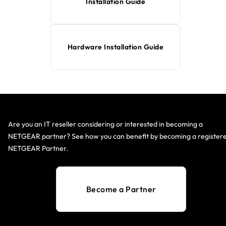
Installation Guide
Hardware Installation Guide
Are you an IT reseller considering or interested in becoming a
NETGEAR partner? See how you can benefit by becoming a register
NETGEAR Partner.
Become a Partner