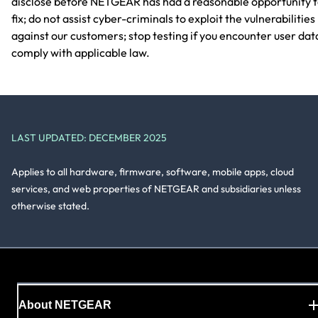
disclose before NETGEAR has had a reasonable opportunity 
fix; do not assist cyber-criminals to exploit the vulnerabilities
against our customers; stop testing if you encounter user dat
comply with applicable law.
LAST UPDATED: DECEMBER 2025
Applies to all hardware, firmware, software, mobile apps, cloud
services, and web properties of NETGEAR and subsidiaries unless
otherwise stated.
About NETGEAR