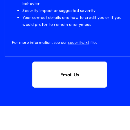
behavior
Security impact or suggested severity
Your contact details and how to credit you or if you
would prefer to remain anonymous
For more information, see our
security.txt
file.
Email Us