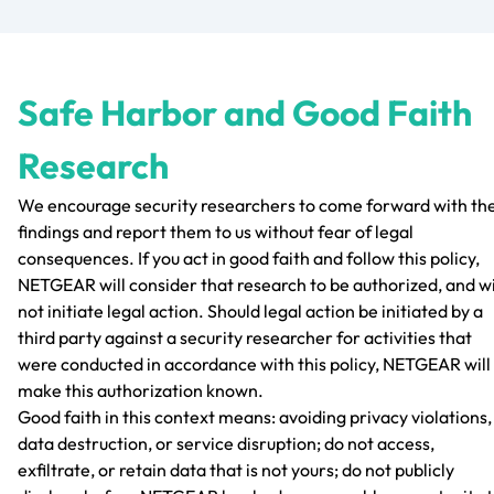
Safe Harbor and Good Faith
Research
We encourage security researchers to come forward with the
findings and report them to us without fear of legal
consequences. If you act in good faith and follow this policy,
NETGEAR will consider that research to be authorized, and wi
not initiate legal action. Should legal action be initiated by a
third party against a security researcher for activities that
were conducted in accordance with this policy, NETGEAR will
make this authorization known.
Good faith in this context means: avoiding privacy violations,
data destruction, or service disruption; do not access,
exfiltrate, or retain data that is not yours; do not publicly