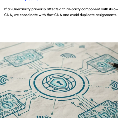
If a vulnerability primarily affects a third-party component with its o
CNA, we coordinate with that CNA and avoid duplicate assignments.