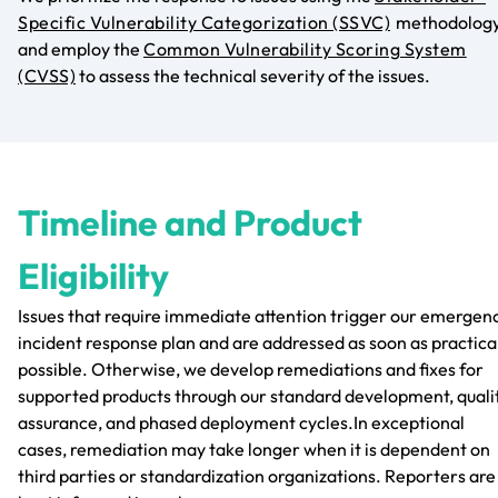
Specific Vulnerability Categorization (SSVC)
methodolog
and employ the
Common Vulnerability Scoring System
(CVSS)
to assess the technical severity of the issues.
Timeline and Product
Eligibility
Issues that require immediate attention trigger our emergen
incident response plan and are addressed as soon as practica
possible. Otherwise, we develop remediations and fixes for
supported products through our standard development, quali
assurance, and phased deployment cycles.In exceptional
cases, remediation may take longer when it is dependent on
third parties or standardization organizations. Reporters are