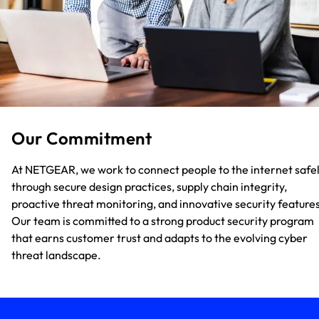
Our Commitment
At NETGEAR, we work to connect people to the internet safe
through secure design practices, supply chain integrity,
proactive threat monitoring, and innovative security features
Our team is committed to a strong product security program
that earns customer trust and adapts to the evolving cyber
threat landscape.