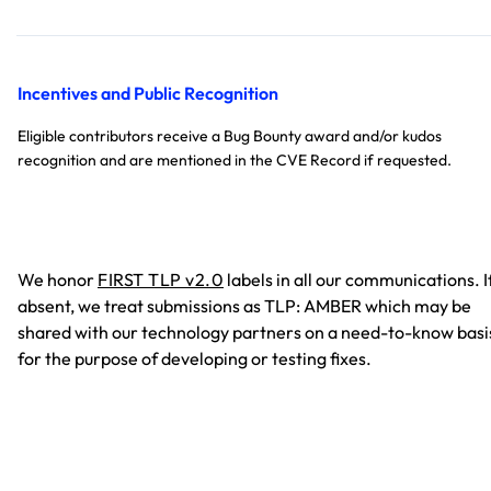
Incentives and Public Recognition
Eligible contributors receive a Bug Bounty award and/or kudos
recognition and are mentioned in the CVE Record if requested.
We honor
FIRST TLP v2.0
labels in all our communications. I
absent, we treat submissions as TLP: AMBER which may be
shared with our technology partners on a need-to-know basi
for the purpose of developing or testing fixes.