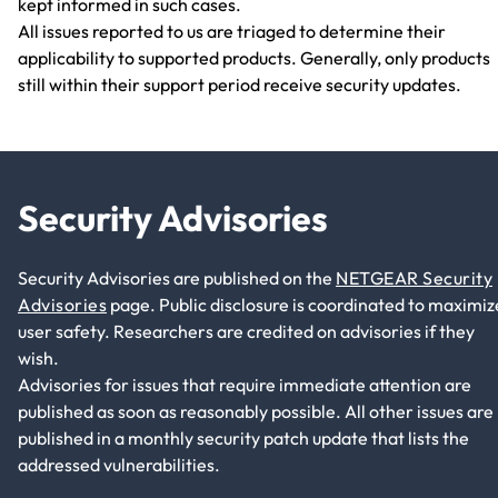
kept informed in such cases.
All issues reported to us are triaged to determine their
applicability to supported products. Generally, only products
still within their support period receive security updates.
Security Advisories
Security Advisories are published on the
NETGEAR Security
Advisories
page. Public disclosure is coordinated to maximiz
user safety. Researchers are credited on advisories if they
wish.
Advisories for issues that require immediate attention are
published as soon as reasonably possible. All other issues are
published in a monthly security patch update that lists the
addressed vulnerabilities.