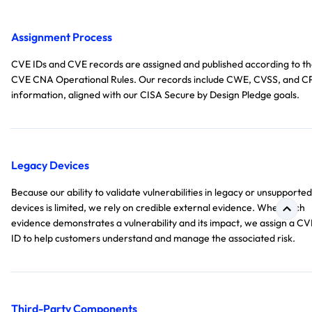
Assignment Process
CVE IDs and CVE records are assigned and published according to t
CVE CNA Operational Rules. Our records include CWE, CVSS, and C
information, aligned with our CISA Secure by Design Pledge goals.
Legacy Devices
Because our ability to validate vulnerabilities in legacy or unsupported
devices is limited, we rely on credible external evidence. When such
evidence demonstrates a vulnerability and its impact, we assign a CV
ID to help customers understand and manage the associated risk.
Third-Party Components