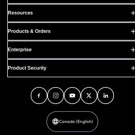
Resources
Products & Orders
Enterprise
Product Security
Canada (English)