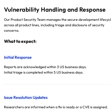
Vulnerability Handling and Response
Our Product Security Team manages the secure development lifecyc
across all product lines, including triage and disclosure of security
concerns.
What to expect:
Initial Response
Reports are acknowledged within 3 US business days.
Initial triage is completed within 5 US business days.
Issue Resolution Updates
Researchers are informed when a fix is ready or a CVE is assigned.