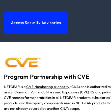
Access Security Advisories
Program Partnership with CVE
NETGEAR is a
CVE Numbering Authority
(CNA)
and is authorized to
assign
Common Vulnerabilities and Exposures
(CVE) IDs and publi
CVE records for vulnerabilities in all NETGEAR products, subsidiaries’
products, and third-party components used in NETGEAR products th
are not already covered by another CNA’s scope.