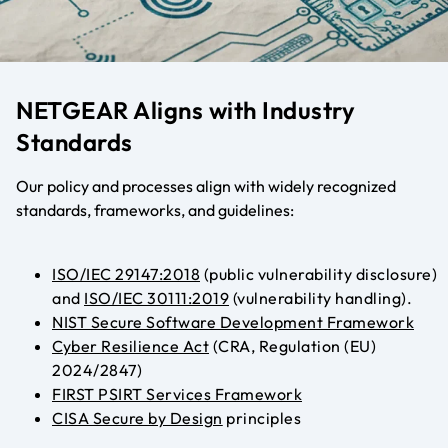
NETGEAR Aligns with Industry
Standards
Our policy and processes align with widely recognized
standards, frameworks, and guidelines:
ISO/IEC 29147:2018
(public vulnerability disclosure)
and
ISO/IEC 30111:2019
(vulnerability handling)
.
NIST Secure Software Development Framework
Cyber Resilience Act
(CRA, Regulation (EU)
2024/2847)
FIRST PSIRT Services Framework
CISA Secure by Design
principles