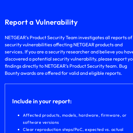
Report a Vulnerability
NETGEAR's Product Security Team investigates all reports of
security vulnerabilities affecting NETGEAR products and
services. If you are a security researcher and believe you hav
discovered a potential security vulnerability, please report y
findings directly to NETGEAR’s Product Security team. Bug
Bounty awards are offered for valid and eligible reports.
Include in your report:
Affected products, models, hardware, firmware, or
software versions
Clear reproduction steps/PoC, expected vs. actual