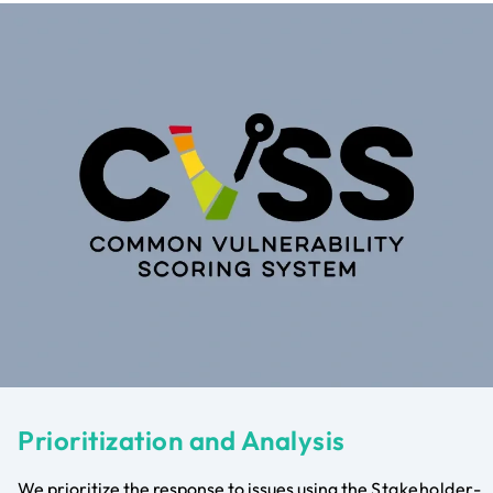
Prioritization and Analysis
We prioritize the response to issues using the
Stakeholder-