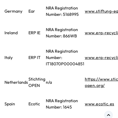
NRA Registration
Germany
Ear
www.stiftung-ea
Number: 5168995
NRA Registration
Ireland
ERP IE
www.erp-recycl
Number: 866WB
NRA Registration
Italy
ERP IT
Number:
www.erp-recycl
IT18070P00004851
Stichting
https://www.stic
Netherlands
n/a
OPEN
open.org/
NRA Registration
Spain
Ecotic
www.ecotic.es
Number: 1645