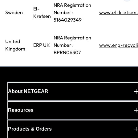
NRA Registration
El-
Sweden
Number:
www.el-kretsen
Kretsen
5164029349
NRA Registration
United
ERP UK
Number:
www.erp-recycl
Kingdom
BPRN06307
About NETGEAR
Resources
Products & Orders