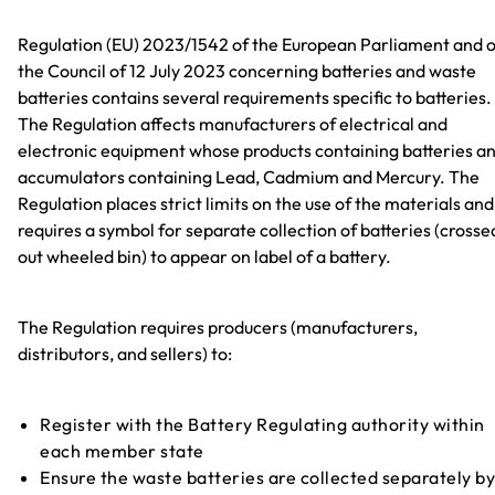
Regulation (EU) 2023/1542 of the European Parliament and o
the Council of 12 July 2023 concerning batteries and waste
batteries contains several requirements specific to batteries.
The Regulation affects manufacturers of electrical and
electronic equipment whose products containing batteries a
accumulators containing Lead, Cadmium and Mercury. The
Regulation places strict limits on the use of the materials and
requires a symbol for separate collection of batteries (crosse
out wheeled bin) to appear on label of a battery.
The Regulation requires producers (manufacturers,
distributors, and sellers) to:
Register with the Battery Regulating authority within
each member state
Ensure the waste batteries are collected separately by