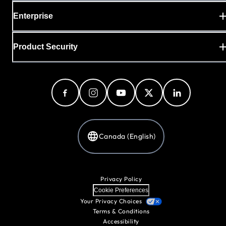
Enterprise
Product Security
Canada (English)
Privacy Policy
Cookie Preferences
Your Privacy Choices
Terms & Conditions
Accessibility