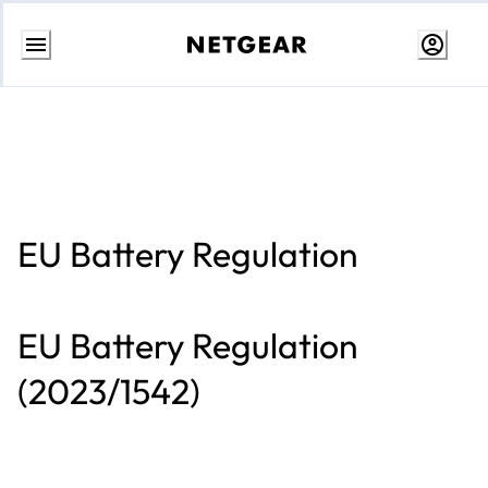
Skip
to
Content
EU Battery Regulation
EU Battery Regulation
(2023/1542)