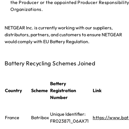
the Producer or the appointed Producer Responsibilit
Organizations.
NETGEAR Inc. is currently working with our suppliers,
distributors, partners, and customers to ensure NETGEAR
would comply with EU Battery Regulation.
Battery Recycling Schemes Joined
Battery
Country
Scheme
Registration
Link
Number
Unique Identifier:
France
Batribox
https://www.batr
FR023871_06AX71