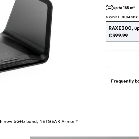
meter home, this
up to 185 m²
MODEL NUMBER
RAXE300, up
€399.99
current price €39
Frequently b
 with new 6GHz band, NETGEAR Armor™