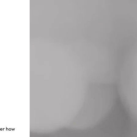
ter how