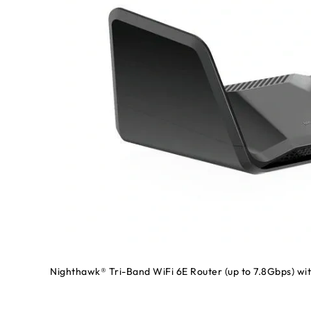
Nighthawk® Tri-Band WiFi 6E Router (up to 7.8Gbps)