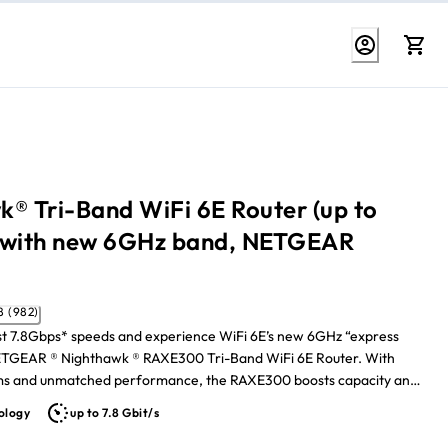
® Tri-Band WiFi 6E Router (up to
 with new 6GHz band, NETGEAR
4.8 (982)
st 7.8Gbps* speeds and experience WiFi 6E’s new 6GHz “express
NETGEAR ® Nighthawk ® RAXE300 Tri-Band WiFi 6E Router. With
ams and unmatched performance, the RAXE300 boosts capacity and
rence for smoother 4K/8K video streaming and AR/VR gaming. Your
ology
up to 7.8 Gbit/s
ech gets wired connections with one 2.5G and five Gigabit
Sending maximum Gigabit Internet speeds across your 232-square-