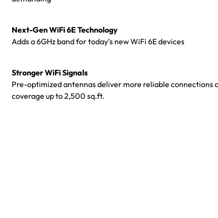
Next-Gen WiFi 6E Technology
Adds a 6GHz band for today's new WiFi 6E devices
Stronger WiFi Signals
Pre-optimized antennas deliver more reliable connections 
coverage up to 2,500 sq.ft.