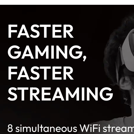
FASTER
GAMING,
FASTER
STREAMING
8 simultaneous WiFi strea