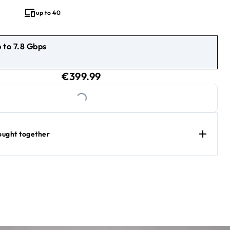
 exceptional value keeps up with everything your family does.
up to 40
 to 7.8 Gbps
9.99
current price €399.99
€399.99
Loading...
ought together