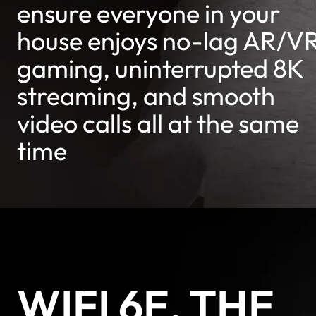
ensure everyone in your
house enjoys no-lag AR/V
gaming, uninterrupted 8K
streaming, and smooth
video calls all at the same
time
WIFI 6E, THE