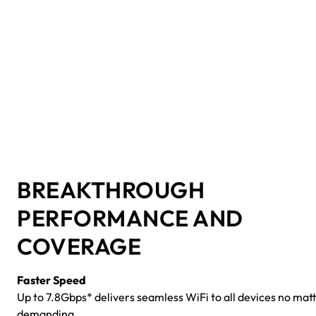
BREAKTHROUGH
PERFORMANCE AND
COVERAGE
Faster Speed
Up to 7.8Gbps* delivers seamless WiFi to all devices no mat
demanding