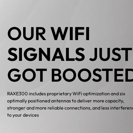
OUR
WIFI
SIGNALS
JUST
GOT BOOSTE
RAXE300 includes proprietary WiFi optimization and six
optimally positioned antennas to deliver more capacity,
stronger and more reliable connections, and less interferen
to your devices