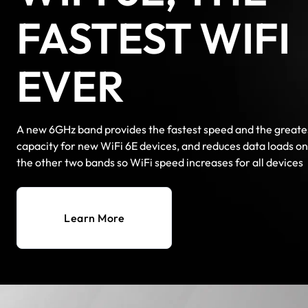
FASTEST WIFI
EVER
A new 6GHz band provides the fastest speed and the greate
capacity for new WiFi 6E devices, and reduces data loads on
the other two bands so WiFi speed increases for all devices
Learn More