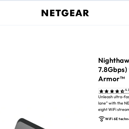
Nighthawk
7.8Gbps)
Armor™
Unleash ultra-fa
lane” with the 
eight WiFi stre
reduces interfe
WiFi 6E techn
most demanding t
Ethernet ports. 