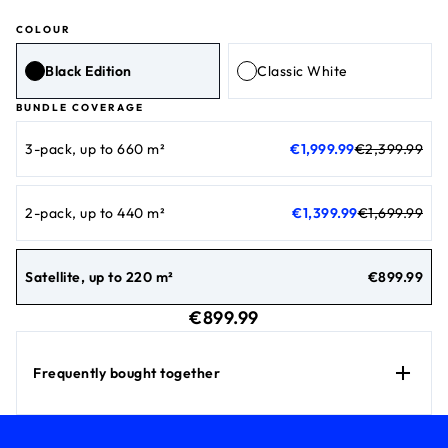
COLOUR
Black Edition
Classic White
BUNDLE COVERAGE
current price €1,999.99
original price €2,399.99
3-pack, up to 660 m²
€1,999.99
€2,399.99
current price €1,399.99
original price €1,699.99
2-pack, up to 440 m²
€1,399.99
€1,699.99
current price 
Satellite, up to 220 m²
€899.99
current price €899.99
€899.99
Frequently bought together