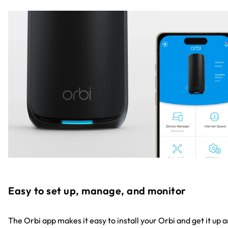
Easy to set up, manage, and monitor
The Orbi app makes it easy to install your Orbi and get it up 