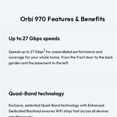
Orbi 970 Features & Benefits
Up to 27 Gbps speeds
1
Speeds up to 27 Gbps
for unparalleled performance and
coverage for your whole home, from the front door to the back
garden and the basement to the left
Quad-Band technology
Exclusive, patented Quad-Band technology with Enhanced
Dedicated Backhaul ensures WiFi stays fast across all devices
simultaneously