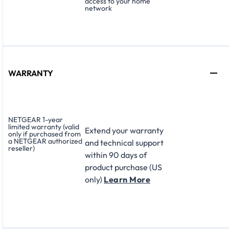
access to your home
network
WARRANTY
NETGEAR 1-year
limited warranty (valid
Extend your warranty
only if purchased from
a NETGEAR authorized
and technical support
reseller)
within 90 days of
product purchase (US
only)
Learn More