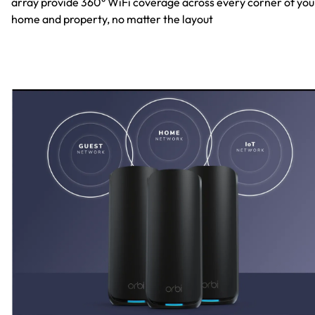
array provide 360° WiFi coverage across every corner of you
home and property, no matter the layout