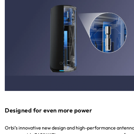
Designed for even more power
Orbi’s innovative new design and high-performance antenn