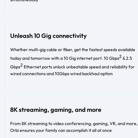
Unleash 10 Gig connectivity
Whether multi-gig cable or fiber, get the fastest speeds available
2
today and tomorrow with a 10 Gig internet port. 10 Gbps
& 2.5
2
Gbps
Ethernet ports unlock unbeatable speed and reliability for
wired connections and 10Gbps wired backhaul option
8K streaming, gaming, and more
From 8K streaming to video conferencing, gaming, VR, and more,
Orbi ensures your family can accomplish it all at once