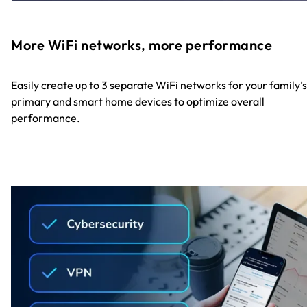
More WiFi networks, more performance
Easily create up to 3 separate WiFi networks for your family’s
primary and smart home devices to optimize overall
performance.