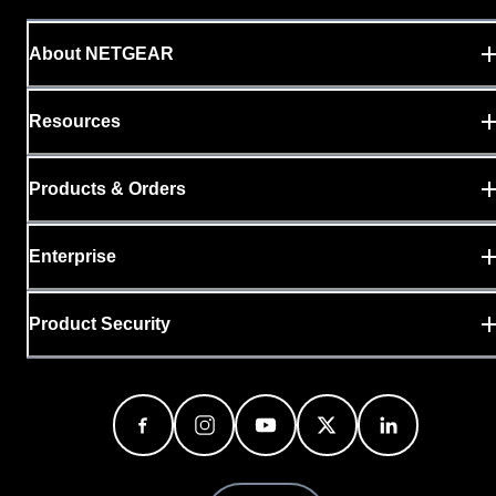
About NETGEAR
Resources
Products & Orders
Enterprise
Product Security