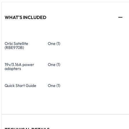
WHAT'S INCLUDED
Orbi Satellite
One (1)
(RBE970B)
19v/3.16A power
One (1)
adapters
Quick Start Guide
One (1)