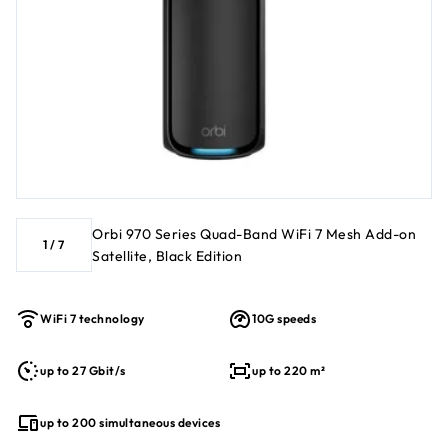
Orbi 970 Series Quad-Band WiFi 7 Mesh Add-on
1
/
7
Satellite, Black Edition
WiFi 7 technology
10G speeds
up to 27 Gbit/s
up to 220 m²
up to 200 simultaneous devices