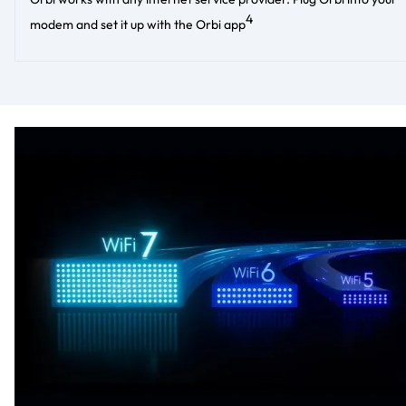
4
modem and set it up with the Orbi app​