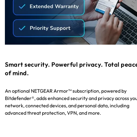
Smart security. Powerful privacy. Total peac
of mind.
An optional NETGEAR Armor™ subscription, powered by
Bitdefender®, adds enhanced security and privacy across yo
network, connected devices, and personal data, including
advanced threat protection, VPN, and more.