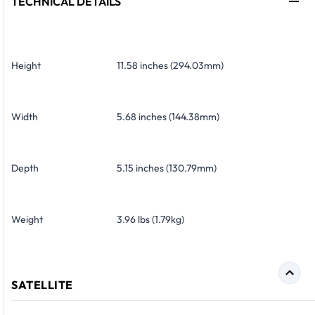
TECHNICAL DETAILS
Height
11.58 inches (294.03mm)
Width
5.68 inches (144.38mm)
Depth
5.15 inches (130.79mm)
Weight
3.96 lbs (1.79kg)
SATELLITE