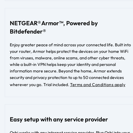
NETGEAR® Armor™, Powered by
Bitdefender®
Enjoy greater peace of mind across your connected life. Built into
your router, Armor helps protect the devices on your home WiFi
from viruses, malware, online scams, and other cyber threats,
while a built-in VPN helps keep your identity and personal
information more secure. Beyond the home, Armor extends
security and privacy protection to up to 50 connected devices
wherever you go.
Trial included.
Terms and Conditions apply
Easy setup with any service provider
Orbi works with any internet service provider. Plug Orbi into your