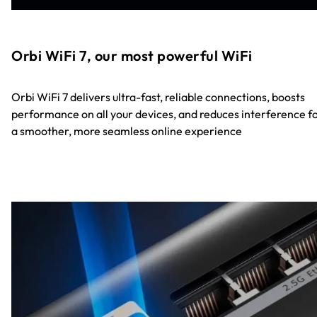
Orbi WiFi 7, our most powerful WiFi
Orbi WiFi 7 delivers ultra-fast, reliable connections, boosts
performance on all your devices, and reduces interference f
a smoother, more seamless online experience