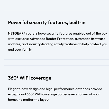
Powerful security features, built-in
NETGEAR® routers have security features enabled out of the box
with exclusive Advanced Router Protection, automatic firmware
updates, and industry-leading safety features to help protect you
and your family
360° WiFi coverage
Elegant, new design and high-performance antennas provide
exceptional 360° WiFi coverage across every corner of your
home, no matter the layout​​