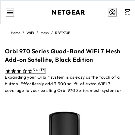
Skip
to
Home
/
WiFi
/
Mesh
/
RBE970B
content
Orbi 970 Series Quad-Band WiFi 7 Mesh
Add-on Satellite, Black Edition
3.0 (17)
Expanding your Orbi™ system is as easy as the touch of a
button. Effortlessly add 3,300 sq. ft. of extra WiFi 7
coverage to your existing Orbi 970 Series mesh system or
router.