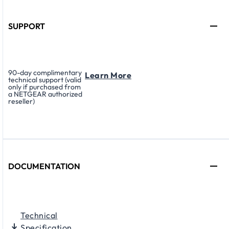
SUPPORT
90-day complimentary
Learn More
technical support (valid
only if purchased from
a NETGEAR authorized
reseller)
DOCUMENTATION
Technical
Specification