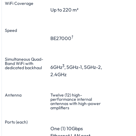
WiFi Coverage
Up to 220 m²
Speed
†
BE27000
Simultaneous Quad-
Band WiFi with
3
6GHz
, 5GHz-1, 5GHz-2,
dedicated backhaul
2.4GHz
Antenna
Twelve (12) high-
performance internal
antennas with high-power
amplifiers
Ports (each)
One (1) 10Gbps
Ethernet LAN port