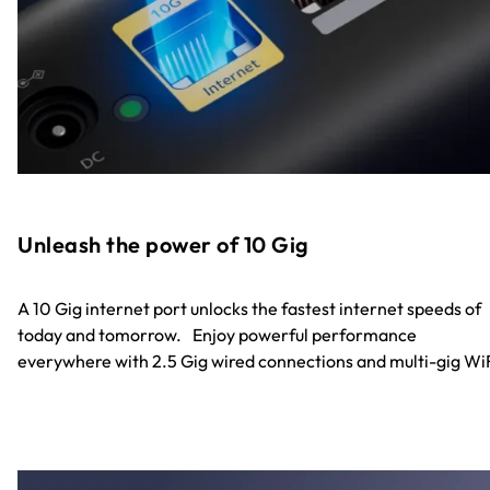
Unleash the power of 10 Gig
A 10 Gig internet port unlocks the fastest internet speeds of
today and tomorrow. Enjoy powerful performance
everywhere with 2.5 Gig wired connections and multi-gig WiF