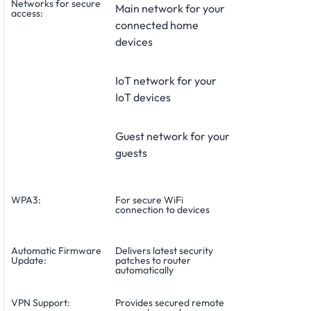
Networks for secure
Main network for your
access:
connected home
devices
IoT network for your
IoT devices
Guest network for your
guests
WPA3:
For secure WiFi
connection to devices
Automatic Firmware
Delivers latest security
Update:
patches to router
automatically
VPN Support:
Provides secured remote