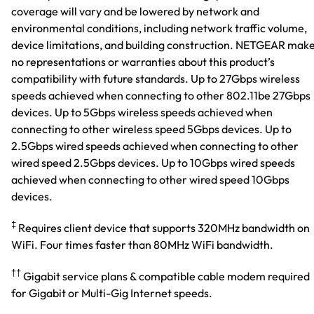
coverage will vary and be lowered by network and
environmental conditions, including network traffic volume,
device limitations, and building construction. NETGEAR mak
no representations or warranties about this product’s
compatibility with future standards. Up to 27Gbps wireless
speeds achieved when connecting to other 802.11be 27Gbps
devices. Up to 5Gbps wireless speeds achieved when
connecting to other wireless speed 5Gbps devices. Up to
2.5Gbps wired speeds achieved when connecting to other
wired speed 2.5Gbps devices. Up to 10Gbps wired speeds
achieved when connecting to other wired speed 10Gbps
devices.
‡
Requires client device that supports 320MHz bandwidth on
WiFi. Four times faster than 80MHz WiFi bandwidth.
††
Gigabit service plans & compatible cable modem required
for Gigabit or Multi-Gig Internet speeds.