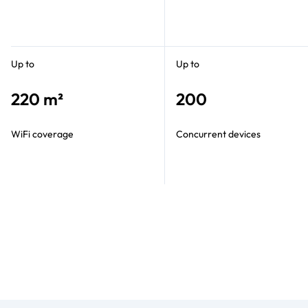
Up to
Up to
220 m²
200
WiFi coverage
Concurrent devices