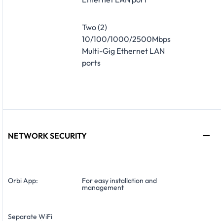
Two (2)
10/100/1000/2500Mbps
Multi-Gig Ethernet LAN
ports
NETWORK SECURITY
Orbi App:
For easy installation and
management
Separate WiFi