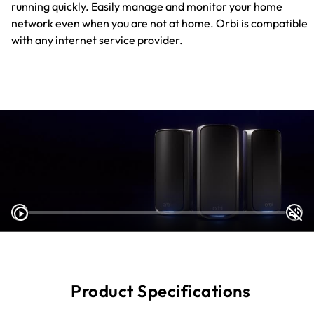
running quickly. Easily manage and monitor your home
network even when you are not at home. Orbi is compatible
with any internet service provider.
Product Specifications