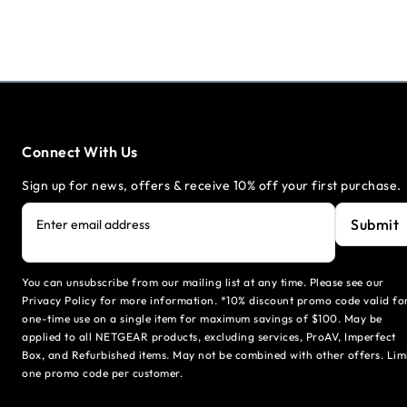
Connect With Us
Sign up for news, offers & receive 10% off your first purchase.
Submit
Enter email address
You can unsubscribe from our mailing list at any time. Please see our
Privacy Policy for more information. *10% discount promo code valid fo
one-time use on a single item for maximum savings of $100. May be
applied to all NETGEAR products, excluding services, ProAV, Imperfect
Box, and Refurbished items. May not be combined with other offers. Lim
one promo code per customer.