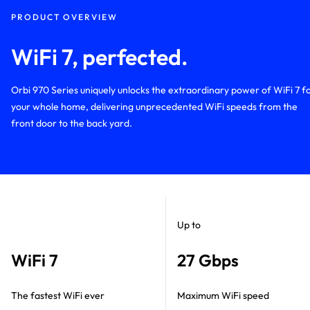
PRODUCT OVERVIEW
WiFi 7, perfected.
Orbi 970 Series uniquely unlocks the extraordinary power of WiFi 7 f
your whole home, delivering unprecedented WiFi speeds from the
front door to the back yard.
Up to
WiFi 7
27 Gbps
The fastest WiFi ever
Maximum WiFi speed