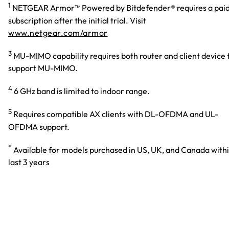
1
NETGEAR Armor™ Powered by Bitdefender® requires a pai
subscription after the initial trial. Visit
www.netgear.com/armor
3
MU-MIMO capability requires both router and client device 
support MU-MIMO.
4
6 GHz band is limited to indoor range.
5
Requires compatible AX clients with DL-OFDMA and UL-
OFDMA support.
*
Available for models purchased in US, UK, and Canada with
last 3 years