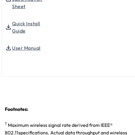
Sheet
Quick Install
Guide
User Manual
Footnotes:
†
Maximum wireless signal rate derived from IEEE®
802.11specifications. Actual data throughput and wireless