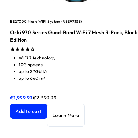
BE27000 Mesh WiFi System (RBE973SB)
Orbi 970 Series Quad-Band WiFi 7 Mesh 3-Pack, Black
Edition
WiFi 7 technology
10G speeds
up to 27Gbit/s
up to 660 m²
€1,999.99
€2,399.99
Orbi 970 Series Quad-Band WiFi 7 Mesh 3-Pack, Black Edit
Orbi 970 Series Quad-Band WiFi 7 Mesh 3-Pack, Black Edit
Add to cart
Learn More