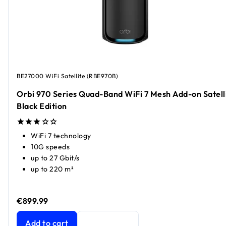
BE27000 WiFi Satellite (RBE970B)
Orbi 970 Series Quad-Band WiFi 7 Mesh Add-on Satelli
Black Edition
WiFi 7 technology
10G speeds
up to 27 Gbit/s
up to 220 m²
€899.99
Orbi 970 Series Quad-Band WiFi 7 Mesh Add-on Satellite, 
Add to cart