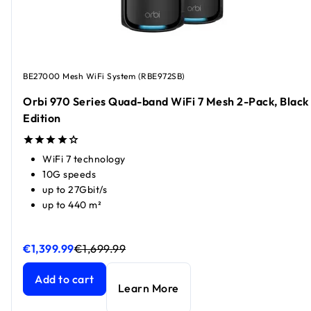
BE27000 Mesh WiFi System (RBE972SB)
Orbi 970 Series Quad-band WiFi 7 Mesh 2-Pack, Black
Edition
WiFi 7 technology
10G speeds
up to 27Gbit/s
up to 440 m²
€1,399.99
€1,699.99
Orbi 970 Series Quad-band WiFi 7 Mesh 2-Pack, Black Edit
Orbi 970 Series Quad-band WiFi 7 Mesh 2-Pack, Black Edit
Add to cart
Learn More