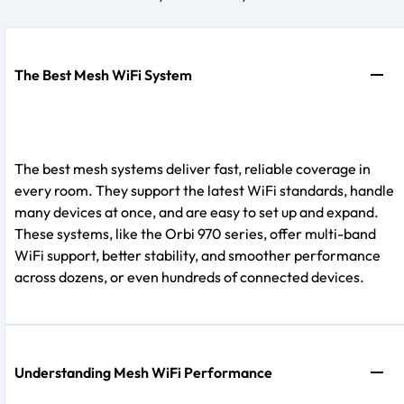
The Best Mesh WiFi System
The best mesh systems deliver fast, reliable coverage in
every room. They support the latest WiFi standards, handle
many devices at once, and are easy to set up and expand.
These systems, like the Orbi 970 series, offer multi-band
WiFi support, better stability, and smoother performance
across dozens, or even hundreds of connected devices.
Understanding Mesh WiFi Performance