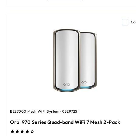
Co
BE27000 Mesh WiFi System (RBE972S)
Orbi 970 Series Quad-band WiFi 7 Mesh 2-Pack