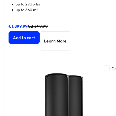
up to 27Gbit/s
up to 660 m²
€1,899.99
€2,399.99
Orbi 970 Series Quad-band WiFi 7 Mesh 3-Pack
Orbi 970 Series Quad-band WiFi 7 Mesh 3-Pack
current pr
current pr
Add to cart
Learn More
Co