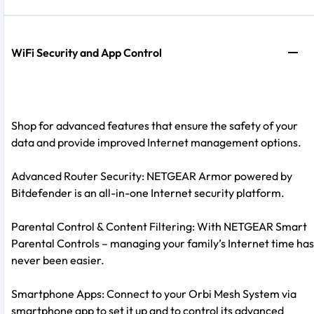
WiFi Security and App Control
Shop for advanced features that ensure the safety of your
data and provide improved Internet management options.
Advanced Router Security: NETGEAR Armor powered by
Bitdefender is an all-in-one Internet security platform.
Parental Control & Content Filtering: With NETGEAR Smart
Parental Controls – managing your family’s Internet time has
never been easier.
Smartphone Apps: Connect to your Orbi Mesh System via
smartphone app to set it up and to control its advanced