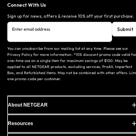
Connect With Us
Sign up for news, offers & receive 10% off your first purchase.
Submit
Enter email address
You can unsubscribe from our mailing list at any time. Please see our
Privacy Policy for more information. *10% discount promo code valid fo
one-time use on a single item for maximum savings of $100. May be
applied to all NETGEAR products, excluding services, ProAV, Imperfect
Box, and Refurbished items. May not be combined with other offers. Lim
one promo code per customer.
About NETGEAR
Resources