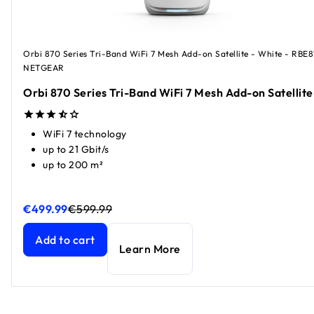
Orbi 870 Series Tri-Band WiFi 7 Mesh Add-on Satellite - White - RBE8
NETGEAR
Orbi 870 Series Tri-Band WiFi 7 Mesh Add-on Satellite
WiFi 7 technology
up to 21 Gbit/s
up to 200 m²
€499.99
€599.99
Orbi 870 Series Tri-Band WiFi 7 Mesh Add-on Satellite
Orbi 870 Series Tri-Band WiFi 7 Mesh Add-on Satellite
curr
curr
Add to cart
Learn More