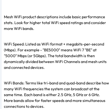
Mesh WiFi product descriptions include basic performance
stats. Look for higher total WiFi speed ratings and consider
more WiFi bands.
WiFi Speed: Listed as WiFi format + megabits-per-second
(Mbps). For example - "BE5000" means WiFi 7 "BE" at
"5000" Mbps (or 5Gbps). The total bandwidth is then
dynamically divided between WiFi Channels and mesh units
and connected devices.
WiFi Bands: Terms like tri-band and quad-band describe how
many WiFi frequencies the system can broadcast at the
same time. Each band is either 2.5 GHz, 5 GHz or 6 GHz.
More bands allow for faster speeds and more simultaneous
connections to devices.