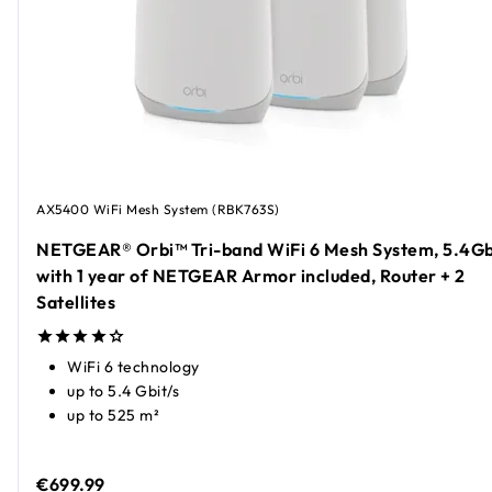
AX5400 WiFi Mesh System (RBK763S)
NETGEAR® Orbi™ Tri-band WiFi 6 Mesh System, 5.4Gb
with 1 year of NETGEAR Armor included, Router + 2
Satellites
WiFi 6 technology
up to 5.4 Gbit/s
up to 525 m²
€699.99