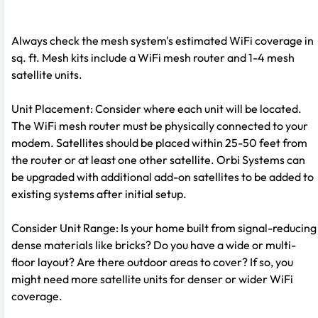
Always check the mesh system's estimated WiFi coverage in
sq. ft. Mesh kits include a WiFi mesh router and 1-4 mesh
satellite units.
Unit Placement: Consider where each unit will be located.
The WiFi mesh router must be physically connected to your
modem. Satellites should be placed within 25-50 feet from
the router or at least one other satellite. Orbi Systems can
be upgraded with additional add-on satellites to be added to
existing systems after initial setup.
Consider Unit Range: Is your home built from signal-reducing
dense materials like bricks? Do you have a wide or multi-
floor layout? Are there outdoor areas to cover? If so, you
might need more satellite units for denser or wider WiFi
coverage.