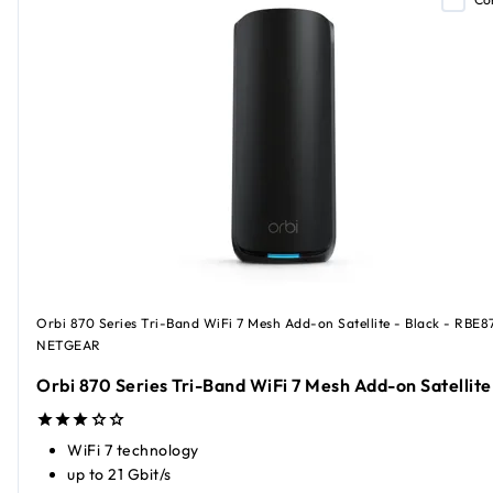
Orbi 870 Series Tri-Band WiFi 7 Mesh Add-on Satellite - Black - RBE8
NETGEAR
Orbi 870 Series Tri-Band WiFi 7 Mesh Add-on Satellite
WiFi 7 technology
up to 21 Gbit/s