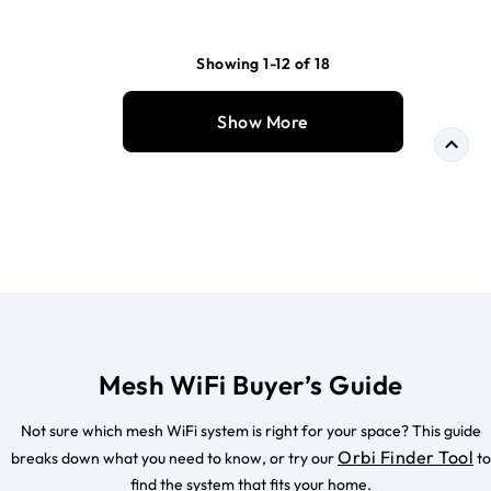
Showing 1-12 of 18
Show More
Mesh WiFi Buyer’s Guide
Not sure which mesh WiFi system is right for your space? This guide
Orbi Finder Tool
breaks down what you need to know, or try our
to
find the system that fits your home.