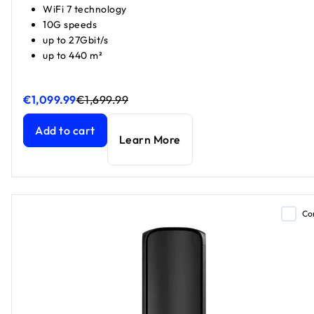
WiFi 7 technology
10G speeds
up to 27Gbit/s
up to 440 m²
€1,099.99
€1,699.99
Orbi 970 Series Quad-band WiFi 7 Mesh 2-Pack
Orbi 970 Series Quad-band WiFi 7 Mesh 2-Pack
current pr
current pr
Add to cart
Learn More
Co