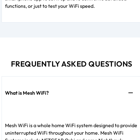
functions, or just to test your WiFi speed.
FREQUENTLY ASKED QUESTIONS
What is Mesh WiFi?
Mesh WiFi is a whole home WiFi system designed to provide
uninterrupted WiFi throughout your home. Mesh WiFi