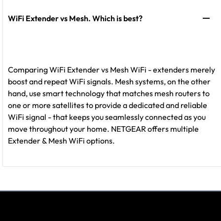
WiFi Extender vs Mesh. Which is best?
Comparing WiFi Extender vs Mesh WiFi - extenders merely
boost and repeat WiFi signals. Mesh systems, on the other
hand, use smart technology that matches mesh routers to
one or more satellites to provide a dedicated and reliable
WiFi signal - that keeps you seamlessly connected as you
move throughout your home. NETGEAR offers multiple
Extender & Mesh WiFi options.