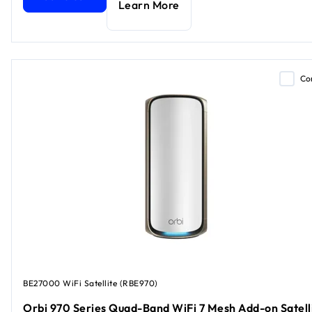
Learn More
Co
BE27000 WiFi Satellite (RBE970)
Orbi 970 Series Quad-Band WiFi 7 Mesh Add-on Satell