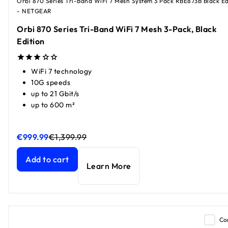
Orbi 870 Series Tri-Band WiFi 7 Mesh System 3 Pack RBE873B Black Ed
- NETGEAR
Orbi 870 Series Tri-Band WiFi 7 Mesh 3-Pack, Black
Edition
WiFi 7 technology
10G speeds
up to 21 Gbit/s
up to 600 m²
€999.99
€1,399.99
Orbi 870 Series Tri-Band WiFi 7 Mesh 3-Pack, Black Editio
Orbi 870 Series Tri-Band WiFi 7 Mesh 3-Pack, Black Editio
Add to cart
Learn More
Co