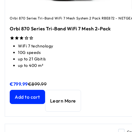
Orbi 870 Series Tri-Band WiFi 7 Mesh System 2 Pack RBE872 - NETGE
Orbi 870 Series Tri-Band WiFi 7 Mesh 2-Pack
WiFi 7 technology
10G speeds
up to 21 Gbit/s
up to 400 m²
€799.99
€899.99
Orbi 870 Series Tri-Band WiFi 7 Mesh 2-Pack
Orbi 870 Series Tri-Band WiFi 7 Mesh 2-Pack
current price
current price
Add to cart
Learn More
Co