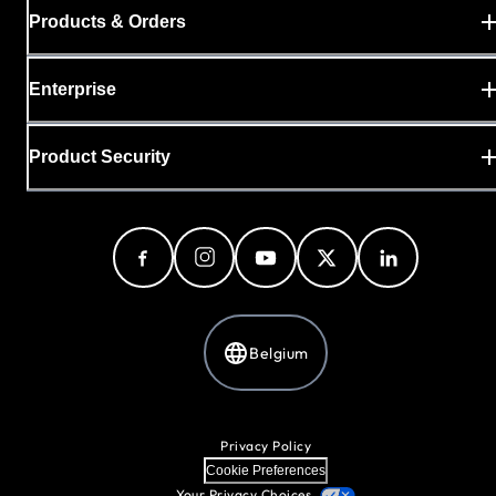
Products & Orders
Enterprise
Product Security
Belgium
Privacy Policy
Cookie Preferences
Your Privacy Choices