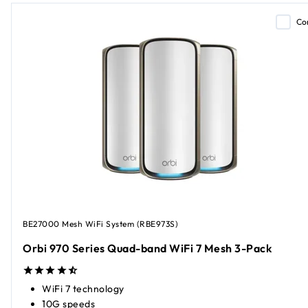
Co
BE27000 Mesh WiFi System (RBE973S)
Orbi 970 Series Quad-band WiFi 7 Mesh 3-Pack
WiFi 7 technology
10G speeds