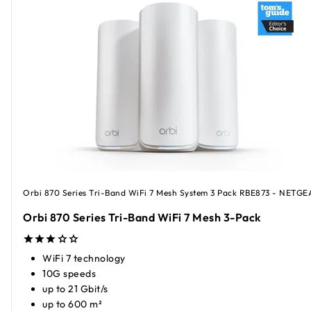
Orbi 870 Series Tri-Band WiFi 7 Mesh System 3 Pack RBE873 - NETGE
Orbi 870 Series Tri-Band WiFi 7 Mesh 3-Pack
WiFi 7 technology
10G speeds
up to 21 Gbit/s
up to 600 m²