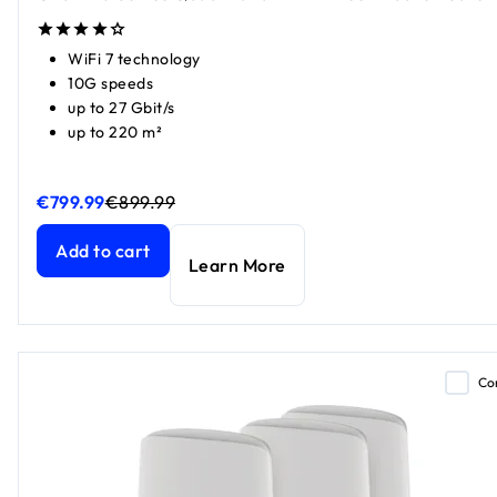
WiFi 7 technology
10G speeds
up to 27 Gbit/s
up to 220 m²
€799.99
€899.99
Orbi 970 Series Quad-Band WiFi 7 Mesh Add-on Satellite
Orbi 970 Series Quad-Band WiFi 7 Mesh Add-on Satellite
c
c
Add to cart
Learn More
Co