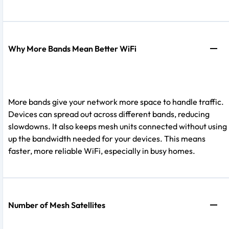
Why More Bands Mean Better WiFi
More bands give your network more space to handle traffic.
Devices can spread out across different bands, reducing
slowdowns. It also keeps mesh units connected without using
up the bandwidth needed for your devices. This means
faster, more reliable WiFi, especially in busy homes.
Number of Mesh Satellites