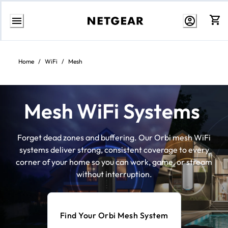
Skip
to
content
Home
/
WiFi
/
Mesh
Mesh WiFi Systems
Forget dead zones and buffering. Our Orbi mesh WiFi
systems deliver strong, consistent coverage to every
corner of your home so you can work, game, or stream
without interruption.
Find Your Orbi Mesh System