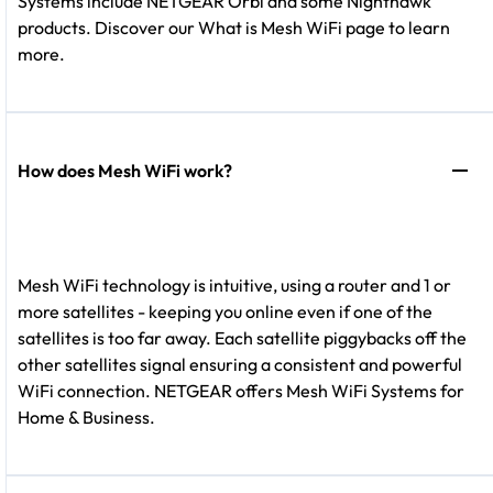
Systems include NETGEAR Orbi and some Nighthawk
products. Discover our What is Mesh WiFi page to learn
more.
How does Mesh WiFi work?
Mesh WiFi technology is intuitive, using a router and 1 or
more satellites - keeping you online even if one of the
satellites is too far away. Each satellite piggybacks off the
other satellites signal ensuring a consistent and powerful
WiFi connection. NETGEAR offers Mesh WiFi Systems for
Home & Business.